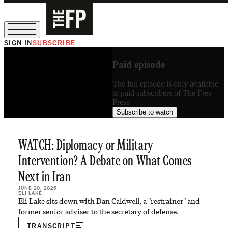
SIGN IN
SUBSCRIBE
The Free Press Is Hiring!
Paid episode
The full episode is only available
to paid subscribers of The Free
Press
Subscribe to watch
WATCH: Diplomacy or Military
Intervention? A Debate on What Comes
Next in Iran
JUNE 20, 2025
ELI LAKE
Eli Lake sits down with Dan Caldwell, a "restrainer" and
former senior adviser to the secretary of defense.
TRANSCRIPT