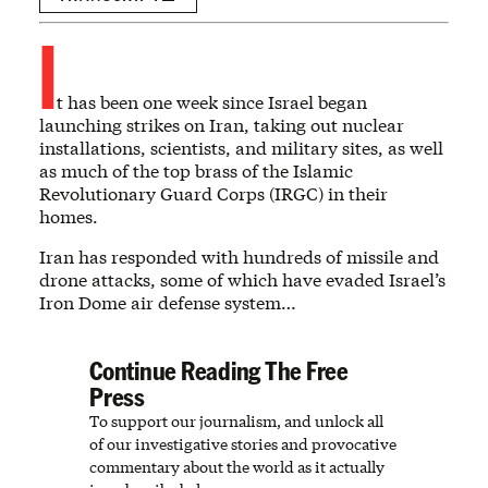
I
t has been one week since Israel began
launching strikes on Iran, taking out nuclear
installations, scientists, and military sites, as well
as much of the top brass of the Islamic
Revolutionary Guard Corps (IRGC) in their
homes.
Iran has responded with hundreds of missile and
drone attacks, some of which have evaded Israel’s
Iron Dome air defense system…
Continue Reading The Free
Press
To support our journalism, and unlock all
of our investigative stories and provocative
commentary about the world as it actually