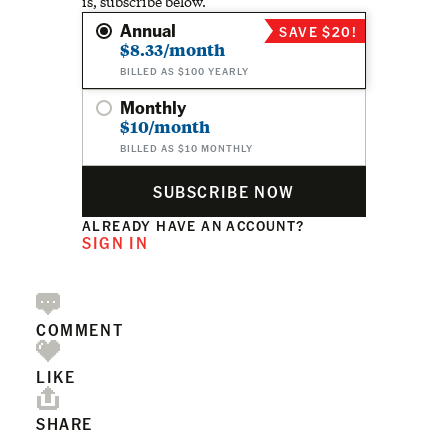
is, subscribe below.
Annual
SAVE $20!
$8.33/month
BILLED AS $100 YEARLY
Monthly
$10/month
BILLED AS $10 MONTHLY
SUBSCRIBE NOW
ALREADY HAVE AN ACCOUNT?
SIGN IN
COMMENT
LIKE
SHARE