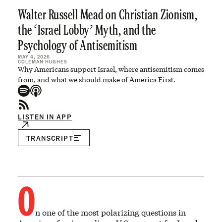
Walter Russell Mead on Christian Zionism,
the ‘Israel Lobby’ Myth, and the
Psychology of Antisemitism
MAY 4, 2026
COLEMAN HUGHES
Why Americans support Israel, where antisemitism comes
from, and what we should make of America First.
LISTEN IN APP
TRANSCRIPT
O
n one of the most polarizing questions in