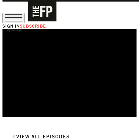
SIGN IN
SUBSCRIBE
Preview
The Free Press Is Hiring!
VIEW ALL EPISODES