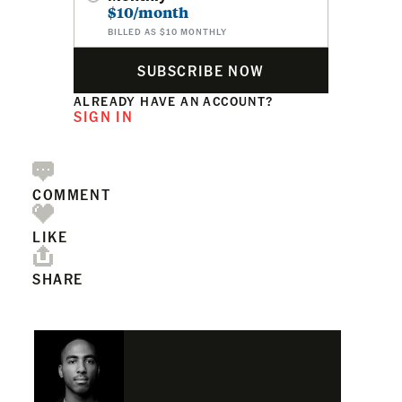
$10/month
BILLED AS $10 MONTHLY
SUBSCRIBE NOW
ALREADY HAVE AN ACCOUNT?
SIGN IN
COMMENT
LIKE
SHARE