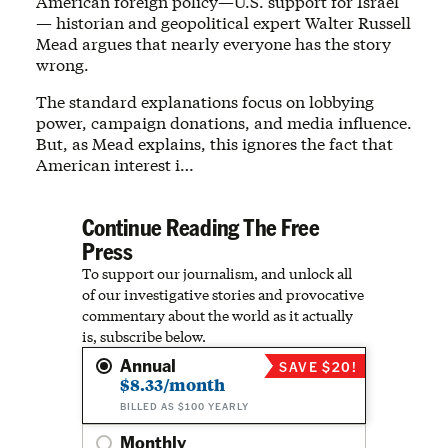
American foreign policy—U.S. support for Israel
— historian and geopolitical expert Walter Russell
Mead argues that nearly everyone has the story
wrong.
The standard explanations focus on lobbying
power, campaign donations, and media influence.
But, as Mead explains, this ignores the fact that
American interest i…
Continue Reading The Free
Press
To support our journalism, and unlock all
of our investigative stories and provocative
commentary about the world as it actually
is, subscribe below.
Annual
SAVE $20!
$8.33/month
BILLED AS $100 YEARLY
Monthly