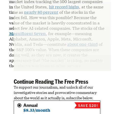
market index tracking the 500 largest companies
in the United States,
hit record highs
, at the same
time as
nearly 80 percent
of the stocks in the
index fell. How was this possible? Because the
value of the market is heavily concentrated in a
select few AI-related companies. The stocks of the
Magnificent Seven
, for example—meaning
Alphabet, Amazon, Apple, Meta, Microsoft,
Nvidia, and Tesla—constitute
about one-third
of
the S&P 500’s value. When these companies are
doing well, as they are now, it creates the
appearance that “the market” is rising, no matter
the relative weakness of other sectors.
Continue Reading The Free Press
To support our journalism, and unlock all of our
investigative stories and provocative commentary
about the world as it actually is, subscribe below.
Annual
SAVE $20!
$8.33/month