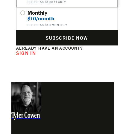
BILLED AS $100 YEARLY
Monthly
$10/month
BILLED AS $10 MONTHLY
SUBSCRIBE NOW
ALREADY HAVE AN ACCOUNT?
SIGN IN
Tyler Cowen