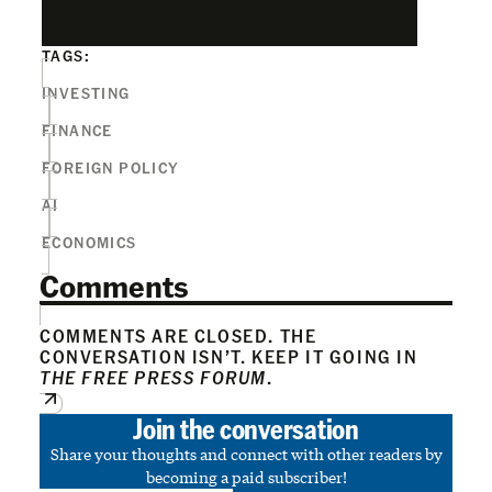
TAGS:
INVESTING
FINANCE
FOREIGN POLICY
AI
ECONOMICS
Comments
COMMENTS ARE CLOSED. THE
CONVERSATION ISN’T. KEEP IT GOING IN
THE FREE PRESS FORUM
.
Join the conversation
Share your thoughts and connect with other readers by
becoming a paid subscriber!