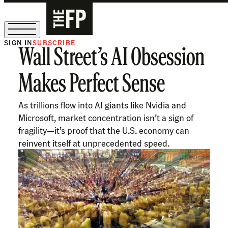
SIGN IN
SUBSCRIBE
Wall Street’s AI Obsession
The Free Press Is Hiring!
Makes Perfect Sense
As trillions flow into AI giants like Nvidia and
Microsoft, market concentration isn’t a sign of
fragility—it’s proof that the U.S. economy can
reinvent itself at unprecedented speed.