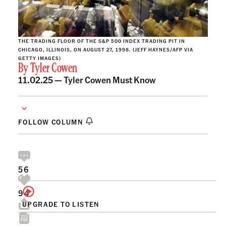
THE TRADING FLOOR OF THE S&P 500 INDEX TRADING PIT IN
CHICAGO, ILLINOIS, ON AUGUST 27, 1998. (JEFF HAYNES/AFP VIA
GETTY IMAGES)
By
Tyler Cowen
11.02.25 —
Tyler Cowen Must Know
FOLLOW COLUMN
56
94
UPGRADE TO LISTEN