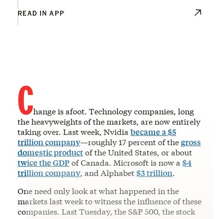
READ IN APP
C
hange is afoot. Technology companies, long
the heavyweights of the markets, are now entirely
taking over. Last week, Nvidia
became a $5
trillion company
—roughly 17 percent of the
gross
domestic product
of the United States, or about
twice the GDP
of Canada. Microsoft is now a
$4
trillion company
, and Alphabet
$3 trillion
.
One need only look at what happened in the
markets last week to witness the influence of these
companies. Last Tuesday, the S&P 500, the stock