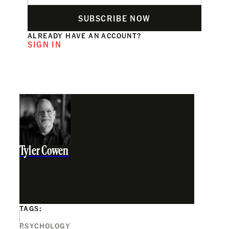
SUBSCRIBE NOW
ALREADY HAVE AN ACCOUNT?
SIGN IN
Tyler Cowen
TAGS:
PSYCHOLOGY