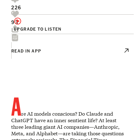
226
93
UPGRADE TO LISTEN
READ IN APP
A
re AI models conscious? Do Claude and
ChatGPT have an inner sentient life? At least
three leading giant AI companies—Anthropic,
Meta, and Alphabet—are taking those questions
extremely seriously. The
Financial Times