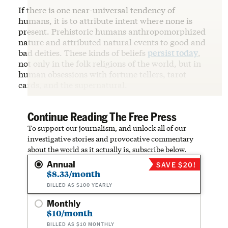
If there is one near-universal tendency of
humans, it is to attribute intent where none is
present. Prehistoric humans anthropomorphized
nature and attributed natural events to good and
bad deities. These kinds of beliefs
persist today
,
not only in the folk religions of the world, but in
human obsessions with fortune tellers, tarot
cards, and the supernatural.
Continue Reading The Free Press
To support our journalism, and unlock all of our
investigative stories and provocative commentary
about the world as it actually is, subscribe below.
Annual
SAVE $20!
$8.33/month
BILLED AS $100 YEARLY
Monthly
$10/month
BILLED AS $10 MONTHLY