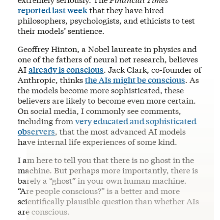
reported last week
that they have hired
philosophers, psychologists, and ethicists to test
their models’ sentience.
Geoffrey Hinton, a Nobel laureate in physics and
one of the fathers of neural net research, believes
AI
already is conscious
. Jack Clark, co-founder of
Anthropic, thinks
the AIs might be conscious
. As
the models become more sophisticated, these
believers are likely to become even more certain.
On social media, I commonly see comments,
including from
very educated and sophisticated
observers
, that the most advanced AI models
have internal life experiences of some kind.
I am here to tell you that there is no ghost in the
machine. But perhaps more importantly, there is
barely a “ghost” in your own human machine.
“Are people conscious?” is a better and more
scientifically plausible question than whether AIs
are conscious.