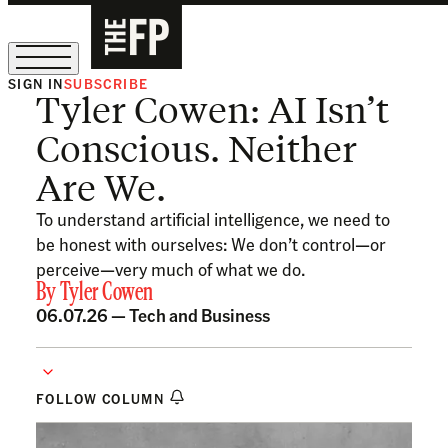
SIGN IN
SUBSCRIBE
Tyler Cowen: AI Isn’t
The Free Press Is Hiring!
Conscious. Neither
Are We.
To understand artificial intelligence, we need to
be honest with ourselves: We don’t control—or
perceive—very much of what we do.
By
Tyler Cowen
06.07.26 —
Tech and Business
FOLLOW COLUMN