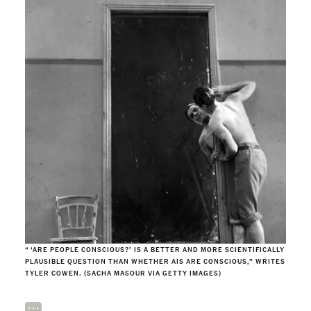
“ ‘ARE PEOPLE CONSCIOUS?’ IS A BETTER AND MORE SCIENTIFICALLY
PLAUSIBLE QUESTION THAN WHETHER AIS ARE CONSCIOUS,” WRITES
TYLER COWEN. (SACHA MASOUR VIA GETTY IMAGES)