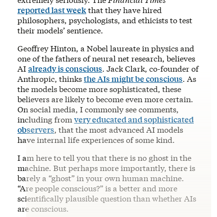
reported last week
that they have hired
philosophers, psychologists, and ethicists to test
their models’ sentience.
Geoffrey Hinton, a Nobel laureate in physics and
one of the fathers of neural net research, believes
AI
already is conscious
. Jack Clark, co-founder of
Anthropic, thinks
the AIs might be conscious
. As
the models become more sophisticated, these
believers are likely to become even more certain.
On social media, I commonly see comments,
including from
very educated and sophisticated
observers
, that the most advanced AI models
have internal life experiences of some kind.
I am here to tell you that there is no ghost in the
machine. But perhaps more importantly, there is
barely a “ghost” in your own human machine.
“Are people conscious?” is a better and more
scientifically plausible question than whether AIs
are conscious.