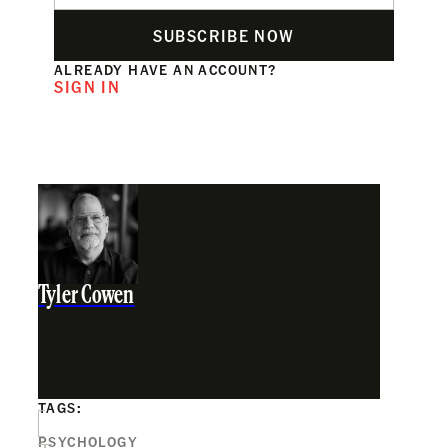
SUBSCRIBE NOW
ALREADY HAVE AN ACCOUNT?
SIGN IN
Tyler Cowen
TAGS:
PSYCHOLOGY