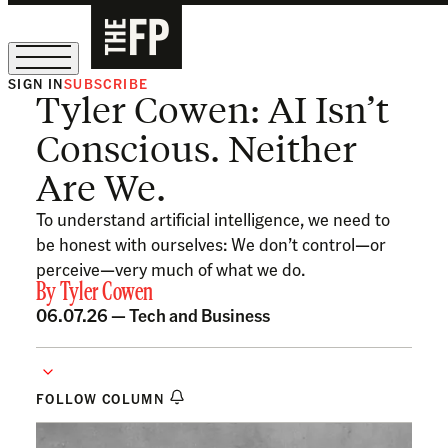
SIGN IN
SUBSCRIBE
Tyler Cowen: AI Isn’t
The Free Press Is Hiring!
Conscious. Neither
Are We.
To understand artificial intelligence, we need to
be honest with ourselves: We don’t control—or
perceive—very much of what we do.
By
Tyler Cowen
06.07.26 —
Tech and Business
FOLLOW COLUMN