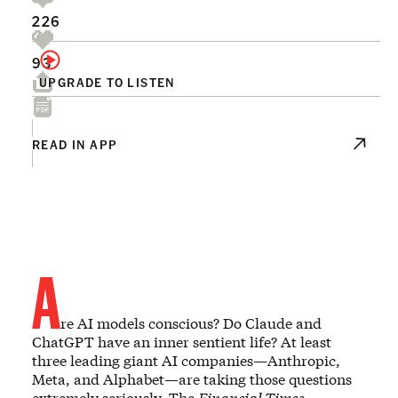
226
93
UPGRADE TO LISTEN
READ IN APP
A
re AI models conscious? Do Claude and
ChatGPT have an inner sentient life? At least
three leading giant AI companies—Anthropic,
Meta, and Alphabet—are taking those questions
extremely seriously. The
Financial Times