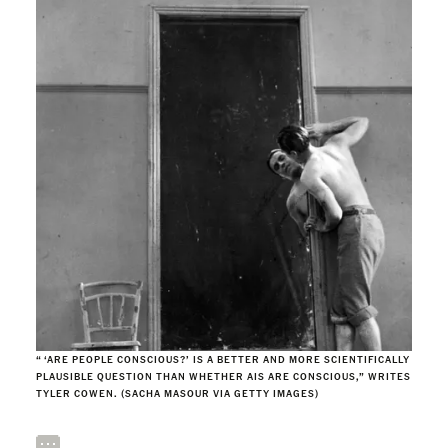
“ ‘ARE PEOPLE CONSCIOUS?’ IS A BETTER AND MORE SCIENTIFICALLY
PLAUSIBLE QUESTION THAN WHETHER AIS ARE CONSCIOUS,” WRITES
TYLER COWEN. (SACHA MASOUR VIA GETTY IMAGES)