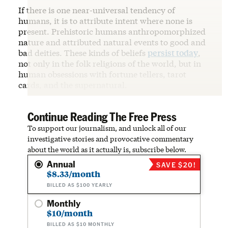
If there is one near-universal tendency of
humans, it is to attribute intent where none is
present. Prehistoric humans anthropomorphized
nature and attributed natural events to good and
bad deities. These kinds of beliefs
persist today
,
not only in the folk religions of the world, but in
human obsessions with fortune tellers, tarot
cards, and the supernatural.
Continue Reading The Free Press
To support our journalism, and unlock all of our
investigative stories and provocative commentary
about the world as it actually is, subscribe below.
Annual
SAVE $20!
$8.33/month
BILLED AS $100 YEARLY
Monthly
$10/month
BILLED AS $10 MONTHLY