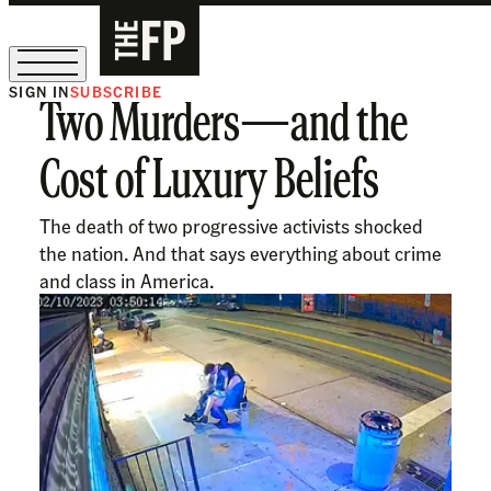
SIGN IN
SUBSCRIBE
Two Murders—and the
The Free Press Is Hiring!
Cost of Luxury Beliefs
The death of two progressive activists shocked
the nation. And that says everything about crime
and class in America.