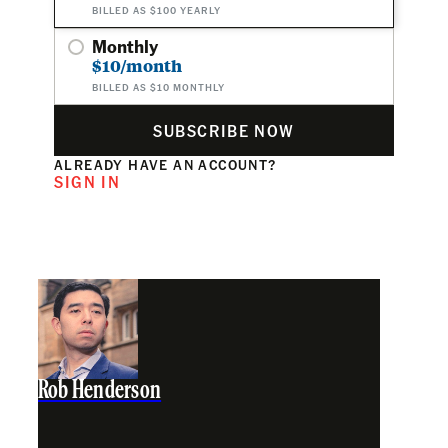
BILLED AS $100 YEARLY
Monthly
$10/month
BILLED AS $10 MONTHLY
SUBSCRIBE NOW
ALREADY HAVE AN ACCOUNT?
SIGN IN
Rob Henderson