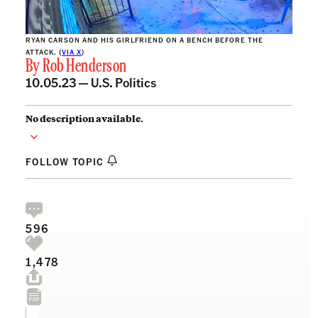
RYAN CARSON AND HIS GIRLFRIEND ON A BENCH BEFORE THE
ATTACK. (
VIA X
)
By
Rob Henderson
10.05.23 —
U.S. Politics
No description available.
FOLLOW TOPIC
596
1,478