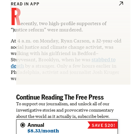
R
READ IN APP
ecently, two high-profile supporters of
“justice reform” were murdered.
At 4 a.m. on Monday, Ryan Carson, a 32-year-old
social justice and climate change activist, was
walking with his girlfriend in Bedford–
Stuyvesant, Brooklyn, when he was
stabbed to
death
by a stranger. Only a few hours earlier in
Philadelphia, activist and journalist Josh Kruger
was
Continue Reading The Free Press
To support our journalism, and unlock all of our
investigative stories and provocative commentary
about the world as it actually is, subscribe below.
Annual
SAVE $20!
$8.33/month