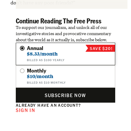
don’t have any poor friends?”
Continue Reading The Free Press
To support our journalism, and unlock all of our
investigative stories and provocative commentary
about the world as it actually is, subscribe below.
Annual
SAVE $20!
$8.33/month
BILLED AS $100 YEARLY
Monthly
$10/month
BILLED AS $10 MONTHLY
SUBSCRIBE NOW
ALREADY HAVE AN ACCOUNT?
SIGN IN