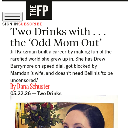
SIGN IN
SUBSCRIBE
Two Drinks with . . .
The Free Press Is Hiring!
the ‘Odd Mom Out’
Jill Kargman built a career by making fun of the
rarefied world she grew up in. She has Drew
Barrymore on speed dial, got blocked by
Mamdani’s wife, and doesn’t need Bellinis ‘to be
uncensored.’
By
Dana Schuster
05.22.26 —
Two Drinks