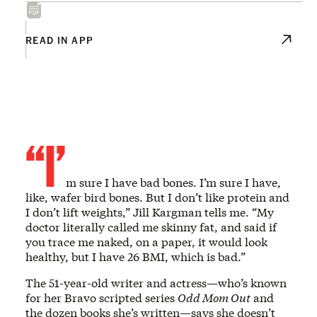
READ IN APP
“I’
m sure I have bad bones. I’m sure I have,
like, wafer bird bones. But I don’t like protein and
I don’t lift weights,” Jill Kargman tells me. “My
doctor literally called me skinny fat, and said if
you trace me naked, on a paper, it would look
healthy, but I have 26 BMI, which is bad.”
The 51-year-old writer and actress—who’s known
for her Bravo scripted series
Odd Mom Out
and
the dozen books she’s written—says she doesn’t