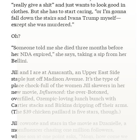
“really give a shit” and just wants to look good in
clothes. But she has to start caring, “or I’m gonna
fall down the stairs and Ivana Trump myself—
except she was murdered.”
Oh?
“Someone told me she died three months before
her NDA expired,” she says, taking a sip from her
Bellini.
Jill and I are at Amaranth, an Upper East Side
staple just off Madison Avenue. It’s the type of
place chock-full of the women Jill skewers in her
new movie,
Influenced
: the over-Botoxed,
overfilled, Ozempic-loving lunch bunch with
Cartier stacks and Birkins dripping off their arms.
(The $39 chicken paillard is five stars, though.)
Jill cowrote and stars in the movie as Dzanielle, a
momfluencer chasing one million followers,
whose son at one point asks, “Mom, how come we