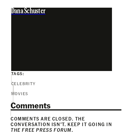
Dana Schuster
TAGS:
CELEBRITY
MOVIES
Comments
COMMENTS ARE CLOSED. THE
CONVERSATION ISN’T. KEEP IT GOING IN
THE FREE PRESS FORUM
.