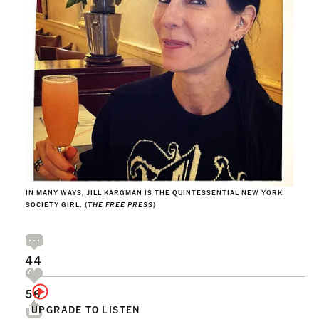
IN MANY WAYS, JILL KARGMAN IS THE QUINTESSENTIAL NEW YORK
SOCIETY GIRL. (
THE FREE PRESS
)
44
56
UPGRADE TO LISTEN