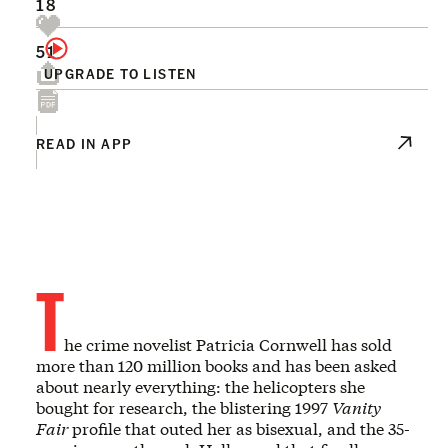
18
51
UPGRADE TO LISTEN
READ IN APP
T
he crime novelist Patricia Cornwell has sold
more than 120 million books and has been asked
about nearly everything: the helicopters she
bought for research, the blistering 1997
Vanity
Fair
profile that outed her as bisexual, and the 35-