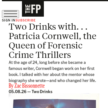
SIGN IN
SUBSCRIBE
Two Drinks with. . .
The Free Press Is Hiring!
Patricia Cornwell, the
Queen of Forensic
Crime Thrillers
At the age of 24, long before she became a
famous writer, Cornwell began work on her first
book. I talked with her about the mentor whose
biography she wrote—and who changed her life.
By
Zac Bissonnette
05.08.26 —
Two Drinks