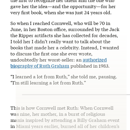
the first to recognize her talent and the one who
gave her the idea—and the opportunity—for her
very first book, when she was just 24 years old.
So when I reached Cornwell, who will be 70 in
June, in her Boston office, surrounded by the Jack
the Ripper artifacts she has collected for decades,
I told her I didn’t really want to talk about the
books that made her a celebrity. Instead, I wanted
to discuss the first one she ever wrote,
undoubtedly her worst-seller: an
authorized
biography of Ruth Graham
published in 1983.
“I learned a lot from Ruth,” she told me, pausing.
“I’m still learning a lot from Ruth.”
This is how Cornwell met Ruth: When Cornwell
was nine, her mother, in a burst of religious
mania inspired by attending a Billy Graham event
in Miami years earlier, burned all of her children’s