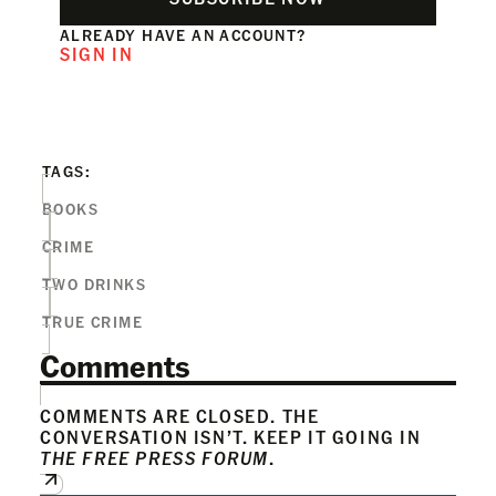
ALREADY HAVE AN ACCOUNT?
SIGN IN
TAGS:
BOOKS
CRIME
TWO DRINKS
TRUE CRIME
Comments
COMMENTS ARE CLOSED. THE
CONVERSATION ISN’T. KEEP IT GOING IN
THE FREE PRESS FORUM
.