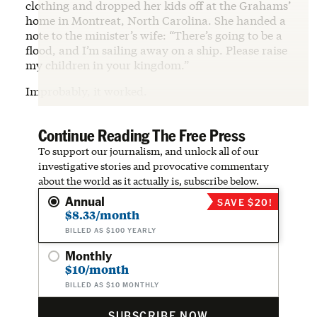
clothing and dropped her kids off at the Grahams’
home in Montreat, North Carolina. She handed a
note to the minister’s wife: “There’s going to be a
flood, and I’m sailing away on a ship. Please raise
my children in your kingdom.”
Improbably, it worked.
Continue Reading The Free Press
To support our journalism, and unlock all of our
investigative stories and provocative commentary
about the world as it actually is, subscribe below.
Annual
SAVE $20!
$8.33/month
BILLED AS $100 YEARLY
Monthly
$10/month
BILLED AS $10 MONTHLY
SUBSCRIBE NOW