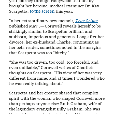
year journey through Hollywood that finally
brought her heroine, medical examiner Dr. Kay
Scarpetta,
to the screen
this year.
In her extraordinary new memoir,
True Crime
—
published May 5—Cornwell reveals herself to be
strikingly similar to Scarpetta: brilliant and
stubborn, imperious and generous. Long after her
divorce, her ex-husband Charlie, continuing as
her beta reader, sometimes noted in the margins
that Scarpetta was too “bitchy.”
“She was too driven, too cold, too forceful, and
even unlikable,” Cornwell writes of Charlie’s
thoughts on Scarpetta. “His view of her was very
different from mine, and at times I wondered who
he was really talking about.”
Scarpetta and her creator shared that complex
spirit with the woman who shaped Cornwell more
than perhaps anyone else: Ruth Graham, wife of
the legendary evangelist Billy Graham. She was