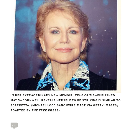
IN HER EXTRAORDINARY NEW MEMOIR,
TRUE CRIME
—PUBLISHED
MAY 5—CORNWELL REVEALS HERSELF TO BE STRIKINGLY SIMILAR TO
SCARPETTA. (MICHAEL LOCCISANO/WIREIMAGE VIA GETTY IMAGES;
ADAPTED BY
THE FREE PRESS
)