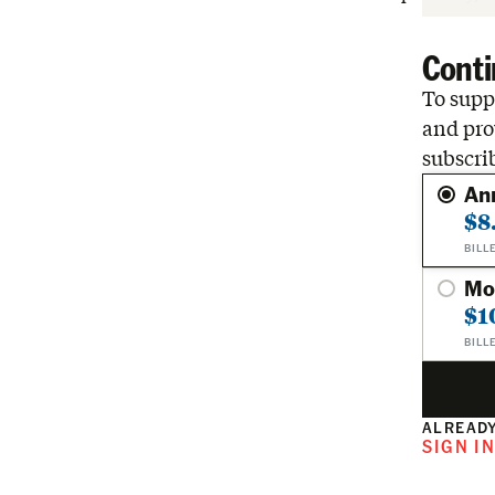
Conti
To suppo
and pro
subscri
An
$8
BILL
Mo
$1
BILL
ALREADY
SIGN I