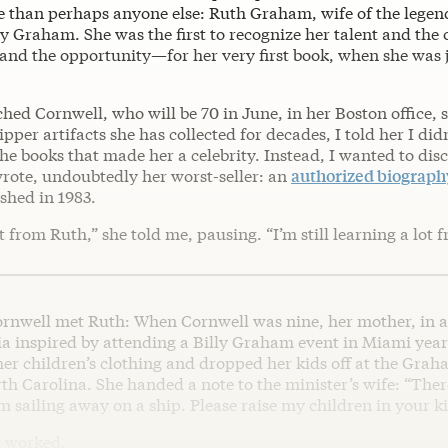
 than perhaps anyone else: Ruth Graham, wife of the legen
ly Graham. She was the first to recognize her talent and the
and the opportunity—for her very first book, when she was j
hed Cornwell, who will be 70 in June, in her Boston office,
ipper artifacts she has collected for decades, I told her I did
the books that made her a celebrity. Instead, I wanted to discu
wrote, undoubtedly her worst-seller: an
authorized biograph
shed in 1983.
ot from Ruth,” she told me, pausing. “I’m still learning a lot 
ornwell met Ruth: When Cornwell was nine, her mother, in a
a inspired by attending a Billy Graham event in Miami years
her children’s clothing and dropped her kids off at the Gra
h Carolina. She handed a note to the minister’s wife: “There
’m sailing away on a ship. Please raise my children in your 
t worked.