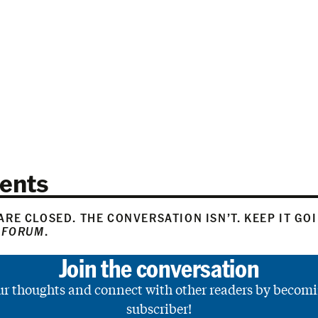
ents
RE CLOSED. THE CONVERSATION ISN’T. KEEP IT GO
 FORUM
.
Join the conversation
ur thoughts and connect with other readers by becomi
subscriber!