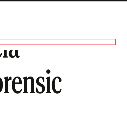
cia
orensic