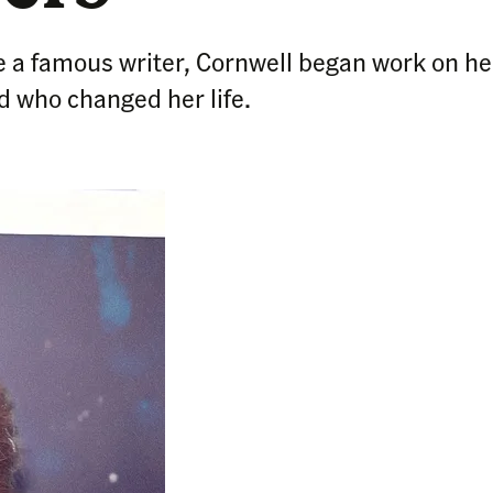
 a famous writer, Cornwell began work on her 
 who changed her life.