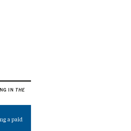
ING IN
THE
ng a paid