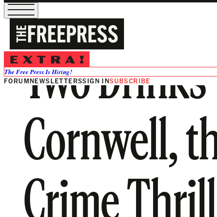
Two Drinks w
The Free Press Is Hiring!
FORUM
NEWSLETTERS
SIGN IN
SUBSCRIBE
Cornwell, t
Crime Thril