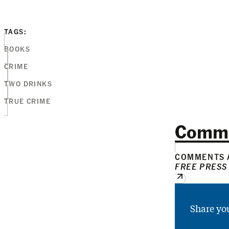
TAGS:
BOOKS
CRIME
TWO DRINKS
TRUE CRIME
Comm
COMMENTS A
FREE PRESS
Share yo