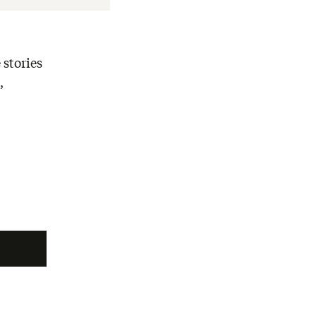
 stories
,