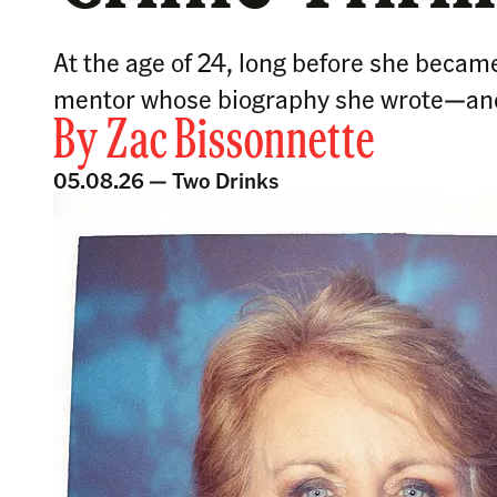
At the age of 24, long before she became
mentor whose biography she wrote—and
By
Zac Bissonnette
05.08.26 —
Two Drinks