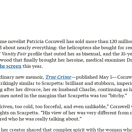
ime novelist Patricia Cornwell has sold more than 120 milli
 about nearly everything: the helicopters she bought for re
7
Vanity Fair
profile that outed her as bisexual, and the 35-y
wood that finally brought her heroine, medical examiner Dr
the screen
this year.
rdinary new memoir,
True Crime
—published May 5—Cornwel
strikingly similar to Scarpetta: brilliant and stubborn, imper
 after her divorce, her ex-husband Charlie, continuing as h
mes noted in the margins that Scarpetta was too “bitchy.”
riven, too cold, too forceful, and even unlikable,” Cornwell 
ghts on Scarpetta. “His view of her was very different from 
red who he was really talking about.”
 her creator shared that complex spirit with the woman wh