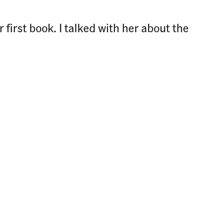
first book. I talked with her about the