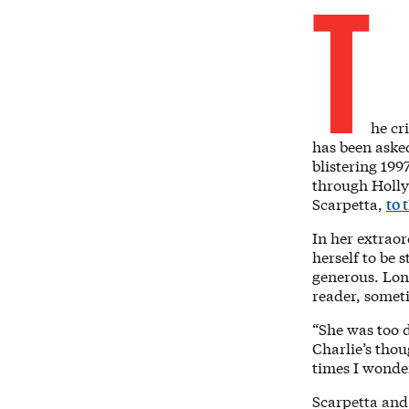
T
he cr
has been asked
blistering 199
through Holly
Scarpetta,
to 
In her extrao
herself to be 
generous. Long
reader, someti
“She was too d
Charlie’s thou
times I wonde
Scarpetta and