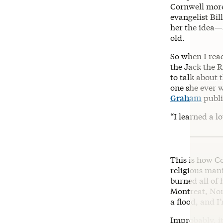
Cornwell more
evangelist Bil
her the idea—
old.
So when I reac
the Jack the R
to talk about 
one she ever 
Graham
publi
“I learned a l
This is how C
religious mani
burned all of 
Montreat, Nort
a flood, and I
Improbably, i