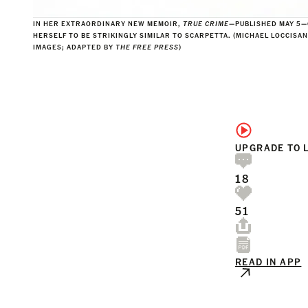
IN HER EXTRAORDINARY NEW MEMOIR,
TRUE CRIME
—PUBLISHED MAY 5
HERSELF TO BE STRIKINGLY SIMILAR TO SCARPETTA. (MICHAEL LOCCISA
IMAGES; ADAPTED BY
THE FREE PRESS
)
UPGRADE TO 
18
51
READ IN APP