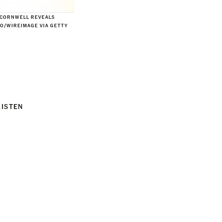
—CORNWELL REVEALS
NO/WIREIMAGE VIA GETTY
LISTEN