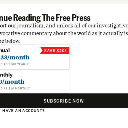
nue Reading The Free Press
rt our journalism, and unlock all of our investigative
vocative commentary about the world as it actually is
be below.
nual
SAVE $20!
.33/month
ED AS $100 YEARLY
nthly
0/month
ED AS $10 MONTHLY
SUBSCRIBE NOW
 HAVE AN ACCOUNT?
N