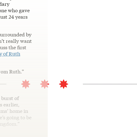
dary
 one who gave
ust 24 years
 surrounded by
n’t really want
ss the first
y of Ruth
from Ruth.”
 burst of
 earlier,
hams’ home in
’s going to be
kingdom.”