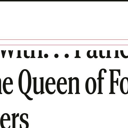
ith. . . Patri
he Queen of F
lers