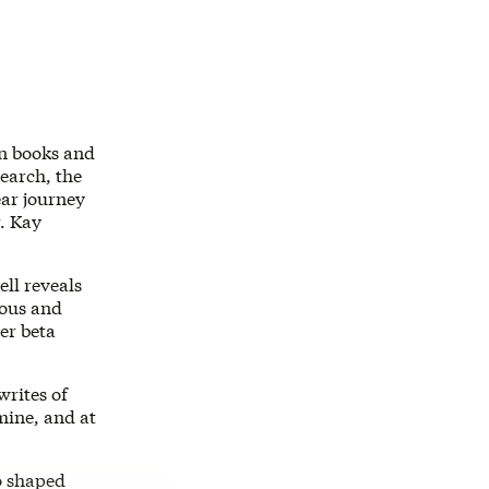
on books and
search, the
ear journey
. Kay
l reveals
ious and
er beta
writes of
mine, and at
o shaped