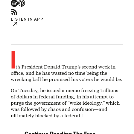
LISTEN IN APP
I
t’s President Donald Trump’s second week in
office, and he has wasted no time being the
wrecking ball he promised his voters he would be.
On Tuesday, he issued a memo freezing trillions
of dollars in federal funding, in his attempt to
purge the government of “woke ideology,” which
was followed by chaos and confusion—and
ultimately blocked by a federal j…
Continue Reading The Free