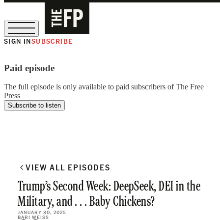
SIGN IN
SUBSCRIBE
The Free Press Is Hiring!
Paid episode
The full episode is only available to paid subscribers of The Free
Press
Subscribe to listen
VIEW ALL EPISODES
Trump’s Second Week: DeepSeek, DEI in the
Military, and . . . Baby Chickens?
JANUARY 30, 2025
BARI WEISS