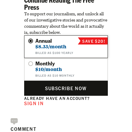
Press
To support our journalism, and unlock all
of our investigative stories and provocative
commentary about the world as it actually
is, subscribe below.
Annual
SAVE $20!
$8.33/month
BILLED AS $100 YEARLY
Monthly
$10/month
BILLED AS $10 MONTHLY
SUBSCRIBE NOW
ALREADY HAVE AN ACCOUNT?
SIGN IN
COMMENT