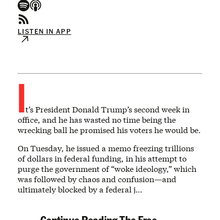
LISTEN IN APP
I
t’s President Donald Trump’s second week in
office, and he has wasted no time being the
wrecking ball he promised his voters he would be.
On Tuesday, he issued a memo freezing trillions
of dollars in federal funding, in his attempt to
purge the government of “woke ideology,” which
was followed by chaos and confusion—and
ultimately blocked by a federal j…
Continue Reading The Free