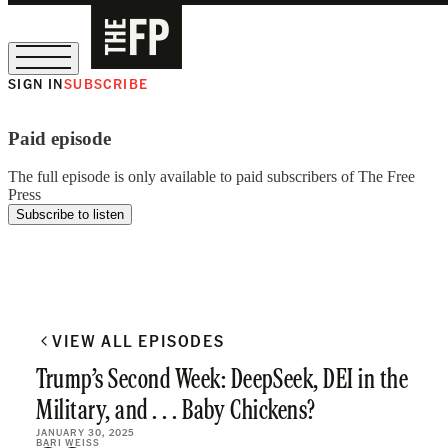
SIGN IN
SUBSCRIBE
The Free Press Is Hiring!
Paid episode
The full episode is only available to paid subscribers of The Free
Press
Subscribe to listen
VIEW ALL EPISODES
Trump’s Second Week: DeepSeek, DEI in the
Military, and . . . Baby Chickens?
JANUARY 30, 2025
BARI WEISS