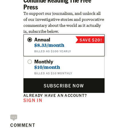
Press
To support our journalism, and unlock all
of our investigative stories and provocative
commentary about the world as it actually
is, subscribe below.
Annual
SAVE $20!
$8.33/month
BILLED AS $100 YEARLY
Monthly
$10/month
BILLED AS $10 MONTHLY
SUBSCRIBE NOW
ALREADY HAVE AN ACCOUNT?
SIGN IN
COMMENT