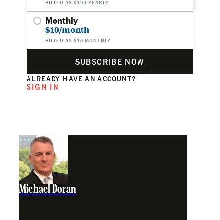
BILLED AS $100 YEARLY
Monthly
$10/month
BILLED AS $10 MONTHLY
SUBSCRIBE NOW
ALREADY HAVE AN ACCOUNT?
SIGN IN
Michael Doran