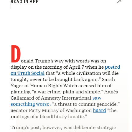
READ IN APP
D
onald Trump’s way with words was on
display on the morning of April 7 when he
posted
on Truth Social
that “a whole civilization will die
tonight, never to be brought back again.” Sarah
Yager of Human Rights Watch accused him of
planning “a war crime, plain and simple.” Agnès
Callamard of Amnesty International
saw
something worse
: “a threat to commit genocide.”
Senator Patty Murray of Washington
heard
“the
rantings of a bloodthirsty lunatic.”
Trump’s post, however, was deliberate strategic