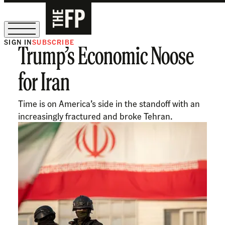
SIGN IN
SUBSCRIBE
Trump’s Economic Noose
The Free Press Is Hiring!
for Iran
Time is on America’s side in the standoff with an
increasingly fractured and broke Tehran.