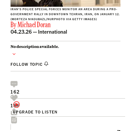
IRAN’S POLICE SPECIAL FORCES MONITOR AN AREA DURING A PRO-
GOVERNMENT RALLY IN DOWNTOWN TEHRAN, IRAN, ON JANUARY 12.
(MORTEZA NIKOUBAZL/NURPHOTO VIA GETTY IMAGES)
By
Michael Doran
04.23.26 —
International
No description available.
FOLLOW TOPIC
162
186
UPGRADE TO LISTEN