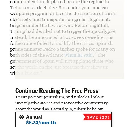
communication. It placed before the regime in
Tehran a stark choice: Surrender your nuclear
weapons program or face the destruction of Iran’s
electricity and transportation grids—legitimate
targets under the laws of war. Before nightfall,
Trump had decided not to trigger the apocalypse.
Instead, he announced a two-week ceasefire. His
forbearance failed to mollify the critics. Spanish
prime minister Pedro Sánchez spoke for many on
both sides of the Atlantic
when he said
, “The
government of Spain will not applaud those who
set the world on fire just because they show up
with a bucket.”
Continue Reading The Free Press
To support our journalism, and unlock all of our
investigative stories and provocative commentary
about the world as it actually is, subscribe below.
Annual
SAVE $20!
$8.33/month