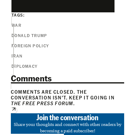
TAGS:
WAR
DONALD TRUMP
FOREIGN POLICY
IRAN
DIPLOMACY
Comments
COMMENTS ARE CLOSED. THE
CONVERSATION ISN’T. KEEP IT GOING IN
THE FREE PRESS FORUM
.
Join the conversation
Share your thoughts and connect with other readers by
becoming a paid subscriber!