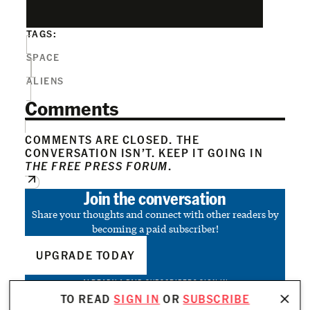
TAGS:
SPACE
ALIENS
Comments
COMMENTS ARE CLOSED. THE
CONVERSATION ISN’T. KEEP IT GOING IN
THE FREE PRESS FORUM
.
Join the conversation
Share your thoughts and connect with other readers by
becoming a paid subscriber!
UPGRADE TODAY
ALREADY A PAID SUBSCRIBER?
SIGN IN
TO READ
SIGN IN
OR
SUBSCRIBE