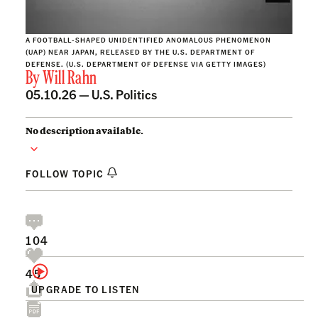
A FOOTBALL-SHAPED UNIDENTIFIED ANOMALOUS PHENOMENON
(UAP) NEAR JAPAN, RELEASED BY THE U.S. DEPARTMENT OF
DEFENSE. (U.S. DEPARTMENT OF DEFENSE VIA GETTY IMAGES)
By
Will Rahn
05.10.26 —
U.S. Politics
No description available.
FOLLOW TOPIC
104
45
UPGRADE TO LISTEN