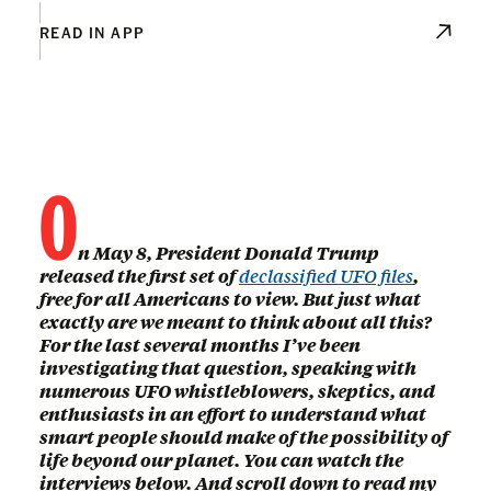
READ IN APP
O
n May 8, President Donald Trump
released the first set of
declassified UFO files
,
free for all Americans to view. But just what
exactly are we meant to think about all this?
For the last several months I’ve been
investigating that question, speaking with
numerous UFO whistleblowers, skeptics, and
enthusiasts in an effort to understand what
smart people should make of the possibility of
life beyond our planet. You can watch the
interviews below. And scroll down to read my