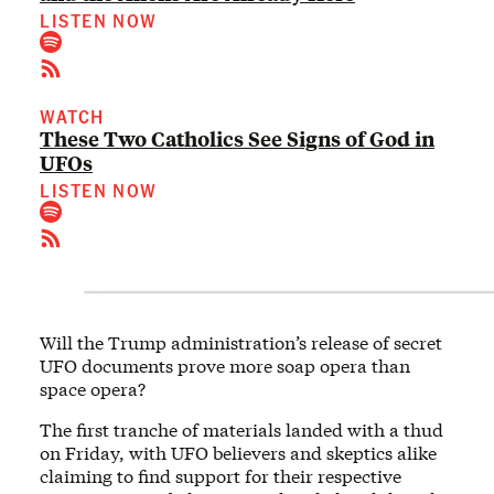
LISTEN NOW
WATCH
These Two Catholics See Signs of God in
UFOs
LISTEN NOW
Will the Trump administration’s release of secret
UFO documents prove more soap opera than
space opera?
The first tranche of materials landed with a thud
on Friday, with UFO believers and skeptics alike
claiming to find support for their respective