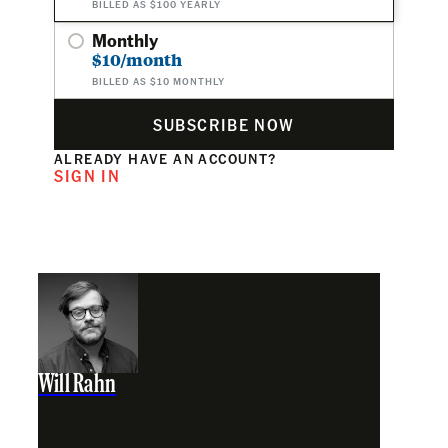
BILLED AS $100 YEARLY
Monthly
$10/month
BILLED AS $10 MONTHLY
SUBSCRIBE NOW
ALREADY HAVE AN ACCOUNT?
SIGN IN
Will Rahn