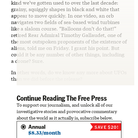
kind we’ve gotten used to over the last decade:
grainy, squiggly shapes in black and white that
appear to move quickly. In one video, an orb
navigates two fields of sea-based wind turbines
like a slalom course. “Balloons don’t do that!”
retired Rear Admiral Timothy Gallaudet, one of
the most outspoken proponents of the existence of
aliens, told me on Friday. I grant his point. But
could it be any number of other things, including
a drone? Sure.
In other words, do we know any more about UFOs
than we did before the release?
Continue Reading The Free Press
To support our journalism, and unlock all of our
investigative stories and provocative commentary
about the world as it actually is, subscribe below.
Annual
SAVE $20!
$8.33/month