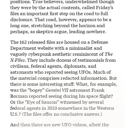
positions. True believers, underwhelmed though
they were by the actual contents, called Friday’s
files an important first step on the road to full
disclosure. That road, however, appears to be a
long one, stretching beyond the horizon and
perhaps, as skeptics argue, leading nowhere.
The 162 released files are housed on a Defense
Department website with a minimalist and
vaguely cyberpunk aesthetic reminiscent of
The
X-Files.
They include dozens of testimonials from
civilians, federal agents, diplomats, and
astronauts who reported seeing UFOs. Much of
the material comprises redacted information. But
there is some interesting stuff: What, for example,
was the “bogey”
Gemini VII
astronaut Frank
Borman reported seeing during his space flight?
Or the “Eye of Sauron” witnessed by several
federal agents in 2023 somewhere in the Western
U.S.? (The files offer no conclusive answer.)
And then there are new UFO videos, albeit the