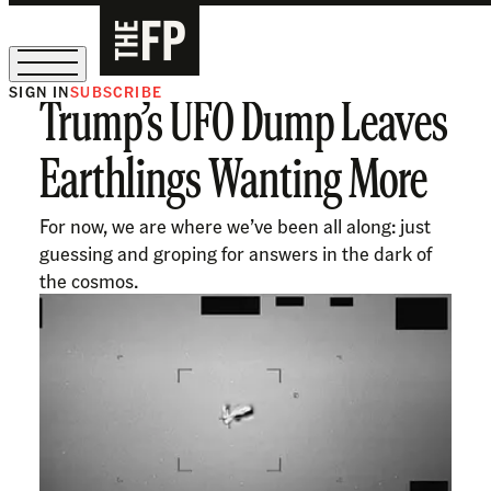
SIGN IN
SUBSCRIBE
Trump’s UFO Dump Leaves
The Free Press Is Hiring!
Earthlings Wanting More
For now, we are where we’ve been all along: just
guessing and groping for answers in the dark of
the cosmos.