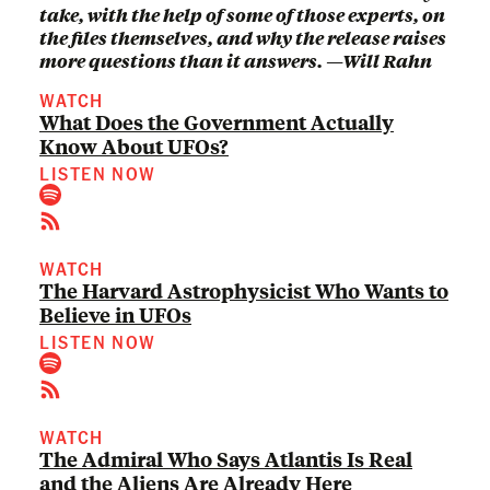
take, with the help of some of those experts, on
the files themselves, and why the release raises
more questions than it answers. —Will Rahn
WATCH
What Does the Government Actually
Know About UFOs?
LISTEN NOW
WATCH
The Harvard Astrophysicist Who Wants to
Believe in UFOs
LISTEN NOW
WATCH
The Admiral Who Says Atlantis Is Real
and the Aliens Are Already Here