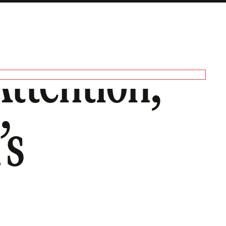
Attention,
’s