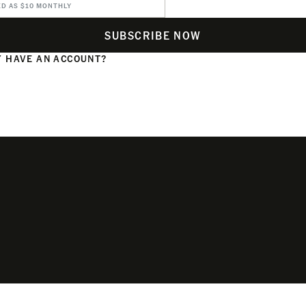
ED AS $10 MONTHLY
SUBSCRIBE NOW
 HAVE AN ACCOUNT?
N