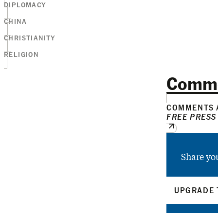
DIPLOMACY
CHINA
CHRISTIANITY
RELIGION
Comm
COMMENTS A
FREE PRESS
Share yo
UPGRADE 