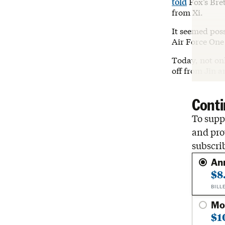
told
Fox’s Bret
from Xi.
It seemed pos
Air Force One 
Today, not onl
off from Jin a
Conti
To suppo
and pro
subscri
An
$8
BILL
Mo
$1