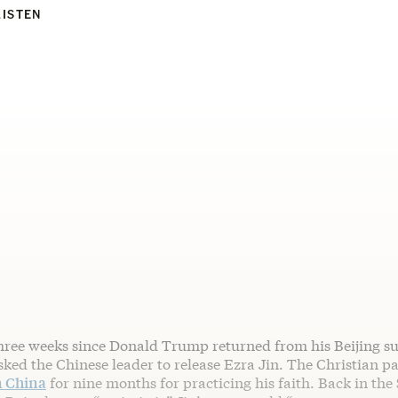
LISTEN
three weeks since Donald Trump returned from his Beijing s
ked the Chinese leader to release Ezra Jin. The Christian p
n China
for nine months for practicing his faith. Back in the