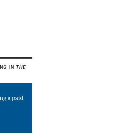
ING IN
THE
ng a paid