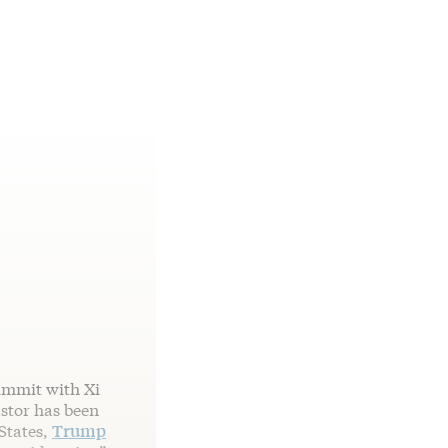
ummit with Xi
astor has been
 States,
Trump