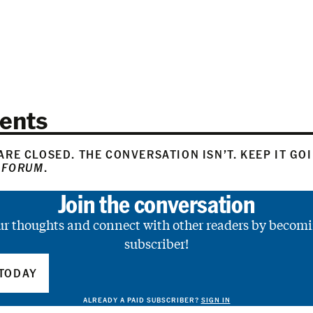
ents
RE CLOSED. THE CONVERSATION ISN’T. KEEP IT GO
 FORUM
.
Join the conversation
ur thoughts and connect with other readers by becomi
subscriber!
TODAY
ALREADY A PAID SUBSCRIBER?
SIGN IN