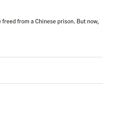
e freed from a Chinese prison. But now,