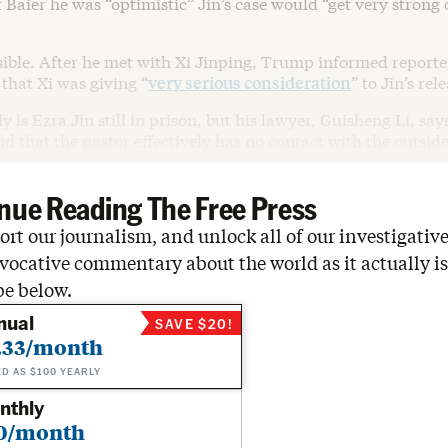
 Baier he was “optimistic” Jin’s case would “get very strong
sible. After he met with Xi Jinping, Trump informed reporte
that Xi was giving “
very serious consideration
” to Jin’s rel
y is Ezra Jin still in prison, but his lawyer, Guisheng Li, say
nd that the pastor effectively has no contact with the outsid
nue Reading The Free Press
rt our journalism, and unlock all of our investigative
vocative commentary about the world as it actually is
be below.
nual
SAVE $20!
.33/month
ED AS $100 YEARLY
nthly
0/month