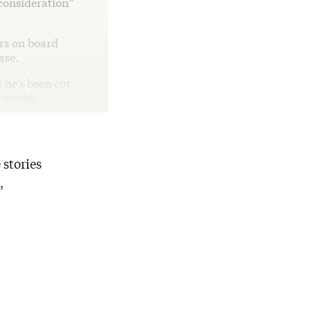
 consideration”
rs on board
ease.
s he’s been cut
e world.
 stories
,