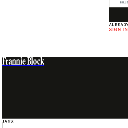
BILL
ALREADY
SIGN I
Frannie Block
TAGS: