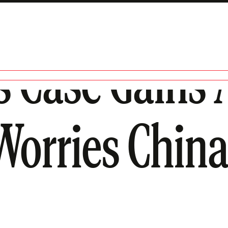
’s Case Gains 
Worries China