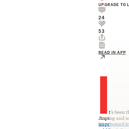
UPGRADE TO 
24
53
READ IN APP
I
t’s been 
Jinping and as
imprisoned i