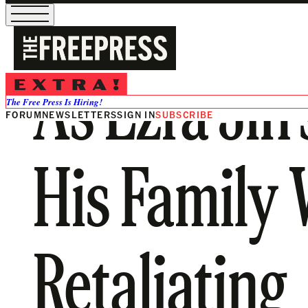
As Ezra Jin
The Free Press Is Hiring!
FORUM
NEWSLETTERS
SIGN IN
SUBSCRIBE
His Family 
Retaliating