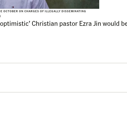
CE OCTOBER ON CHARGES OF ILLEGALLY DISSEMINATING
)
ptimistic’ Christian pastor Ezra Jin would b