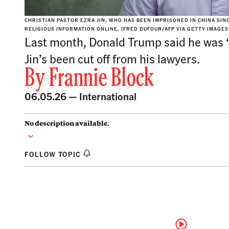
CHRISTIAN PASTOR EZRA JIN, WHO HAS BEEN IMPRISONED IN CHINA SIN
RELIGIOUS INFORMATION ONLINE. (FRED DUFOUR/AFP VIA GETTY IMAGES
Last month, Donald Trump said he was ‘o
Jin’s been cut off from his lawyers.
By
Frannie Block
06.05.26 —
International
No description available.
FOLLOW TOPIC