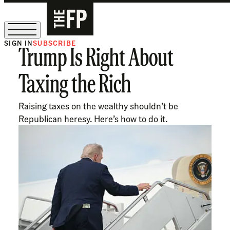
SIGN IN
SUBSCRIBE
Trump Is Right About
The Free Press Is Hiring!
Taxing the Rich
Raising taxes on the wealthy shouldn’t be
Republican heresy. Here’s how to do it.