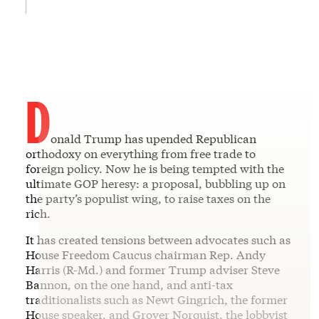
D
onald Trump has upended Republican
orthodoxy on everything from free trade to
foreign policy. Now he is being tempted with the
ultimate GOP heresy: a proposal, bubbling up on
the party’s populist wing, to raise taxes on the
rich.
It has created tensions between advocates such as
House Freedom Caucus chairman Rep. Andy
Harris (R-Md.) and former Trump adviser Steve
Bannon, on the one hand, and anti-tax
traditionalists such as Newt Gingrich, the former
House speaker, and Grover Norquist, the lobbyist