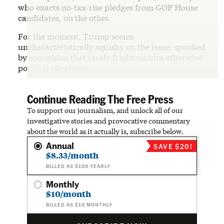
who exacts no-tax-rise pledges from GOP House
candidates, on the other.
For the moment, Trump seems
uncharacteristically squishy on the issue, spooked
by something that rarely frightens him otherwise:
political blowback.
Continue Reading The Free Press
To support our journalism, and unlock all of our
investigative stories and provocative commentary
about the world as it actually is, subscribe below.
Annual
SAVE $20!
$8.33/month
BILLED AS $100 YEARLY
Monthly
$10/month
BILLED AS $10 MONTHLY