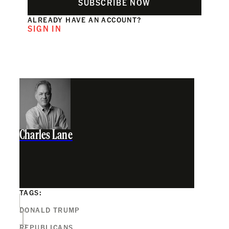
SUBSCRIBE NOW
ALREADY HAVE AN ACCOUNT?
SIGN IN
Charles Lane
TAGS:
DONALD TRUMP
REPUBLICANS