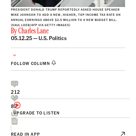
PRESIDENT DONALD TRUMP REPORTEDLY ASKED HOUSE SPEAKER
MIKE JOHNSON TO ADD A NEW, HIGHER, TOP INCOME TAX RATE ON
ANNUAL EARNINGS ABOVE $2.5 MILLION TO A NEW BUDGET BILL.
(SAUL LOEB/AFP VIA GETTY IMAGES)
By
Charles Lane
05.12.25 —
U.S. Politics
FOLLOW COLUMN
212
82
UPGRADE TO LISTEN
READ IN APP