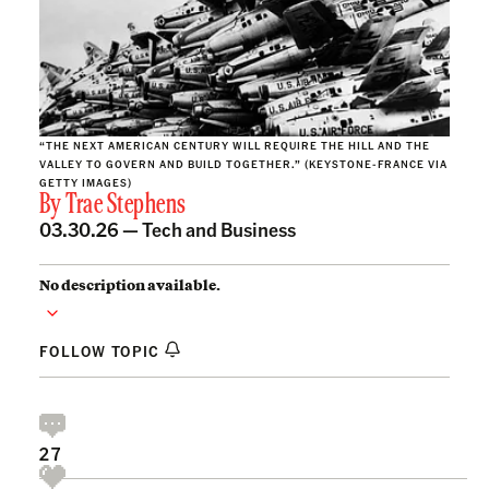
“THE NEXT AMERICAN CENTURY WILL REQUIRE THE HILL AND THE
VALLEY TO GOVERN AND BUILD TOGETHER.” (KEYSTONE-FRANCE VIA
GETTY IMAGES)
By
Trae Stephens
03.30.26 —
Tech and Business
No description available.
FOLLOW TOPIC
27