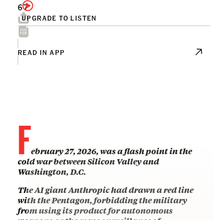
67
UPGRADE TO LISTEN
READ IN APP
F
ebruary 27, 2026, was a flash point in the
cold war between Silicon Valley and
Washington, D.C.
The AI giant Anthropic had drawn a red line
with the Pentagon, forbidding the military
from using its product for autonomous