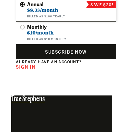
Annual
SAVE $20!
$8.33/month
BILLED AS $100 YEARLY
Monthly
$10/month
BILLED AS $10 MONTHLY
SUBSCRIBE NOW
ALREADY HAVE AN ACCOUNT?
SIGN IN
Trae Stephens