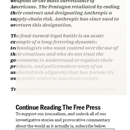
weapons or the mass surveillance of
Americans. The Pentagon retaliated by ending
their contract and designating Anthropic a
supply-chain risk. Anthropic has since sued to
overturn this designation.
The feud-turned-legal battle is an acute
example of a long-festering dynamic:
technologists who want control over the use of
their creations and who do not trust the
government to understand or regulate their
products, and policymakers wary of an
unelected tech oligarchy that has become its
own power center in American society.
Trae Stephens is no stranger to this dynamic.
Continue Reading The Free Press
To support our journalism, and unlock all of our
investigative stories and provocative commentary
about the world as it actually is, subscribe below.