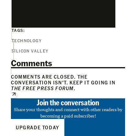
TAGS:
TECHNOLOGY
SILICON VALLEY
Comments
COMMENTS ARE CLOSED. THE
CONVERSATION ISN’T. KEEP IT GOING IN
THE FREE PRESS FORUM
.
Join the conversation
Share your thoughts and connect with other readers by
becoming a paid subscriber!
UPGRADE TODAY