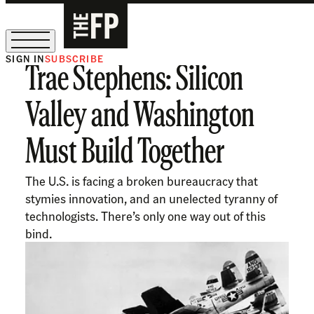
SIGN IN
SUBSCRIBE
Trae Stephens: Silicon
The Free Press Is Hiring!
Valley and Washington
Must Build Together
The U.S. is facing a broken bureaucracy that
stymies innovation, and an unelected tyranny of
technologists. There’s only one way out of this
bind.