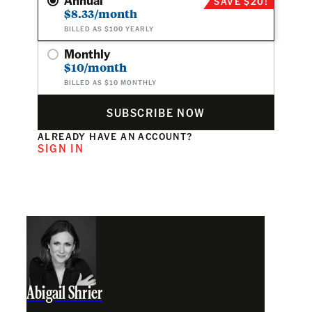
SAVE $20!
$8.33/month
BILLED AS $100 YEARLY
Monthly
$10/month
BILLED AS $10 MONTHLY
SUBSCRIBE NOW
ALREADY HAVE AN ACCOUNT?
SIGN IN
Abigail Shrier