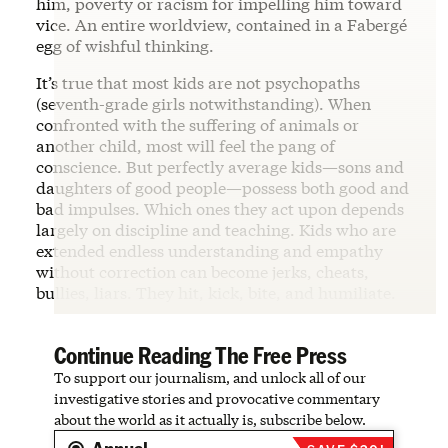
him, poverty or racism for impelling him toward
vice. An entire worldview, contained in a Fabergé
egg of wishful thinking.
It’s true that most kids are not psychopaths
(seventh-grade girls notwithstanding). When
confronted with the suffering of animals or
another child, most will feel the pang of
conscience. But perfectly average kids—sons and
daughters of good people—possess both good and
bad impulses. Which ones they act upon depends
largely on discipline and teaching. Kids who are
extended endless understanding and empathy
without correction can become jerks, cheats,
bullies, liars. They hit, kick, bite, and humiliate.
Continue Reading The Free Press
To support our journalism, and unlock all of our
investigative stories and provocative commentary
about the world as it actually is, subscribe below.
Annual