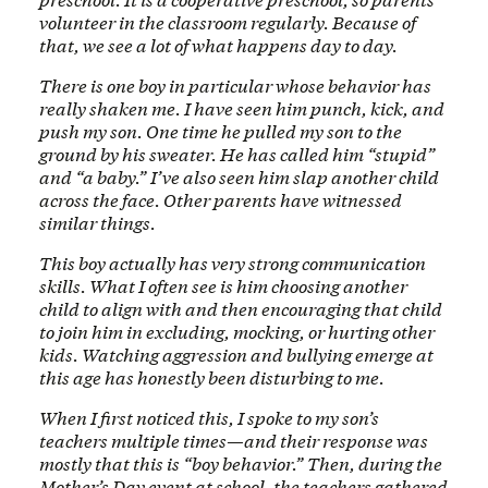
volunteer in the classroom regularly. Because of
that, we see a lot of what happens day to day.
There is one boy in particular whose behavior has
really shaken me. I have seen him punch, kick, and
push my son. One time he pulled my son to the
ground by his sweater. He has called him “stupid”
and “a baby.” I’ve also seen him slap another child
across the face. Other parents have witnessed
similar things.
This boy actually has very strong communication
skills. What I often see is him choosing another
child to align with and then encouraging that child
to join him in excluding, mocking, or hurting other
kids. Watching aggression and bullying emerge at
this age has honestly been disturbing to me.
When I first noticed this, I spoke to my son’s
teachers multiple times—and their response was
mostly that this is “boy behavior.” Then, during the
Mother’s Day event at school, the teachers gathered