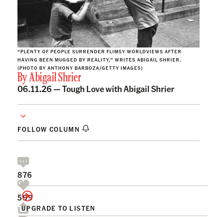
“PLENTY OF PEOPLE SURRENDER FLIMSY WORLDVIEWS AFTER
HAVING BEEN MUGGED BY REALITY,” WRITES ABIGAIL SHRIER.
(PHOTO BY ANTHONY BARBOZA/GETTY IMAGES)
By
Abigail Shrier
06.11.26 —
Tough Love with Abigail Shrier
FOLLOW COLUMN
876
599
UPGRADE TO LISTEN