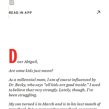
READ IN APP
D
ear Abigail,
Are some kids just mean?
As a millennial mom, I am of course influenced by
Dr. Becky, who says “all kids are good inside.” I used
to believe that very strongly. Lately, though, I’ve
been struggling.
My son turned 5 in March and is in his last month of
preschool. It is a cooperative preschool, so parents