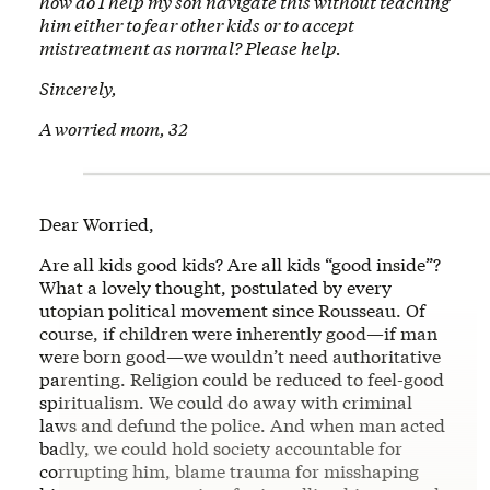
how do I help my son navigate this without teaching
him either to fear other kids or to accept
mistreatment as normal? Please help.
Sincerely,
A worried mom, 32
Dear Worried,
Are all kids good kids? Are all kids “good inside”?
What a lovely thought, postulated by every
utopian political movement since Rousseau. Of
course, if children were inherently good—if man
were born good—we wouldn’t need authoritative
parenting. Religion could be reduced to feel-good
spiritualism. We could do away with criminal
laws and defund the police. And when man acted
badly, we could hold society accountable for
corrupting him, blame trauma for misshaping