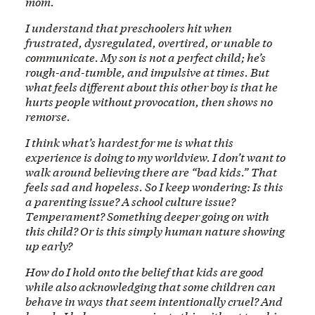
mom.
I understand that preschoolers hit when
frustrated, dysregulated, overtired, or unable to
communicate. My son is not a perfect child; he’s
rough-and-tumble, and impulsive at times. But
what feels different about this other boy is that he
hurts people without provocation, then shows no
remorse.
I think what’s hardest for me is what this
experience is doing to my worldview. I don’t want to
walk around believing there are “bad kids.” That
feels sad and hopeless. So I keep wondering: Is this
a parenting issue? A school culture issue?
Temperament? Something deeper going on with
this child? Or is this simply human nature showing
up early?
How do I hold onto the belief that kids are good
while also acknowledging that some children can
behave in ways that seem intentionally cruel? And