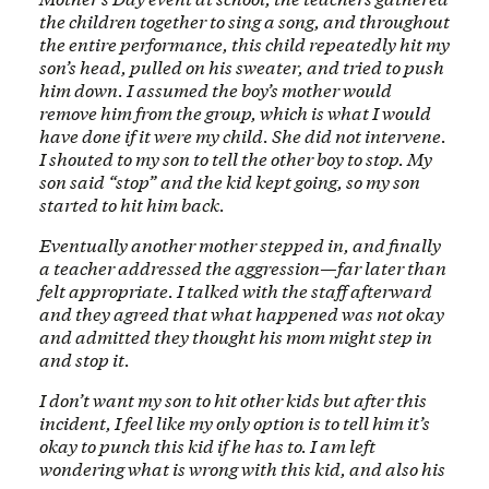
the children together to sing a song, and throughout
the entire performance, this child repeatedly hit my
son’s head, pulled on his sweater, and tried to push
him down. I assumed the boy’s mother would
remove him from the group, which is what I would
have done if it were my child. She did not intervene.
I shouted to my son to tell the other boy to stop. My
son said “stop” and the kid kept going, so my son
started to hit him back.
Eventually another mother stepped in, and finally
a teacher addressed the aggression—far later than
felt appropriate. I talked with the staff afterward
and they agreed that what happened was not okay
and admitted they thought his mom might step in
and stop it.
I don’t want my son to hit other kids but after this
incident, I feel like my only option is to tell him it’s
okay to punch this kid if he has to. I am left
wondering what is wrong with this kid, and also his