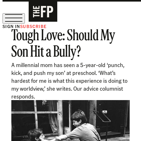
SIGN IN
SUBSCRIBE
Tough Love: Should My
The Free Press Is Hiring!
Son Hit a Bully?
A millennial mom has seen a 5-year-old ‘punch,
kick, and push my son’ at preschool. ‘What’s
hardest for me is what this experience is doing to
my worldview,’ she writes. Our advice columnist
responds.