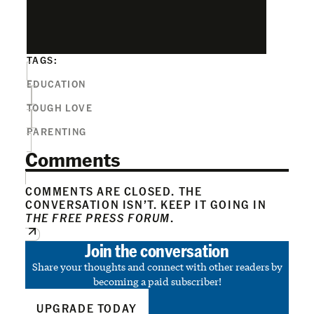
TAGS:
EDUCATION
TOUGH LOVE
PARENTING
Comments
COMMENTS ARE CLOSED. THE
CONVERSATION ISN’T. KEEP IT GOING IN
THE FREE PRESS FORUM
.
Join the conversation
Share your thoughts and connect with other readers by
becoming a paid subscriber!
UPGRADE TODAY