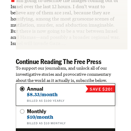
am going to describe the images coming out of
Israel over the last 12 hours. I don’t want to
believe any of them are real, because they are
horrifying, among the most gruesome scenes of
mutilation, murder, and abduction imaginable.
But there is now going to be a war between Israel
and Hamas—and possibly a broader regional war.
Israel will invade Gaza.…
Continue Reading The Free Press
To support our journalism, and unlock all of our
investigative stories and provocative commentary
about the world as it actually is, subscribe below.
Annual
SAVE $20!
$8.33/month
BILLED AS $100 YEARLY
Monthly
$10/month
BILLED AS $10 MONTHLY