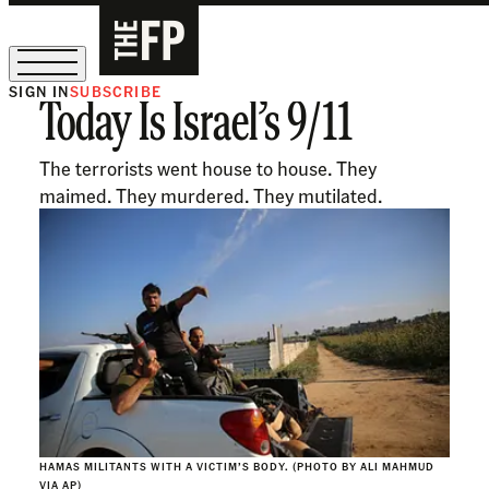
SIGN IN
SUBSCRIBE
Today Is Israel’s 9/11
The Free Press Is Hiring!
The terrorists went house to house. They
maimed. They murdered. They mutilated.
HAMAS MILITANTS WITH A VICTIM’S BODY. (PHOTO BY ALI MAHMUD
VIA AP)