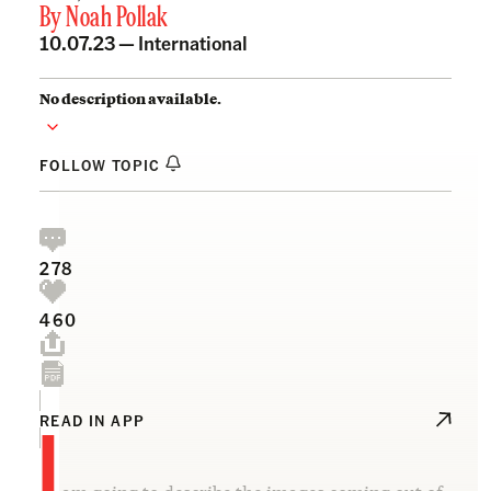
By
Noah Pollak
10.07.23 —
International
No description available.
FOLLOW TOPIC
278
460
I
READ IN APP