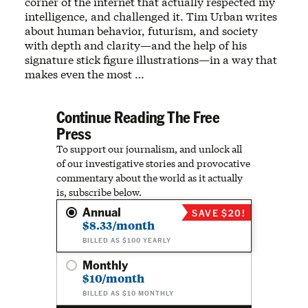
corner of the internet that actually respected my
intelligence, and challenged it. Tim Urban writes
about human behavior, futurism, and society
with depth and clarity—and the help of his
signature stick figure illustrations—in a way that
makes even the most …
Continue Reading The Free
Press
To support our journalism, and unlock all
of our investigative stories and provocative
commentary about the world as it actually
is, subscribe below.
Annual
SAVE $20!
$8.33/month
BILLED AS $100 YEARLY
Monthly
$10/month
BILLED AS $10 MONTHLY