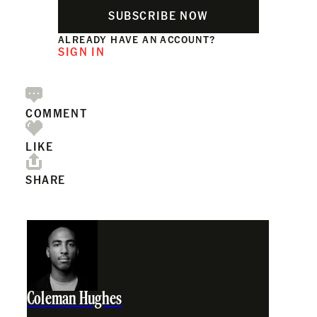
SUBSCRIBE NOW
ALREADY HAVE AN ACCOUNT?
SIGN IN
COMMENT
LIKE
SHARE
Coleman Hughes