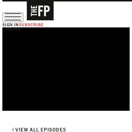
SIGN IN
SUBSCRIBE
Preview
The Free Press Is Hiring!
VIEW ALL EPISODES