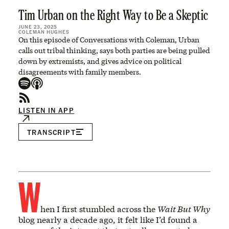
Tim Urban on the Right Way to Be a Skeptic
JUNE 23, 2025
COLEMAN HUGHES
On this episode of Conversations with Coleman, Urban
calls out tribal thinking, says both parties are being pulled
down by extremists, and gives advice on political
disagreements with family members.
LISTEN IN APP
TRANSCRIPT
W
hen I first stumbled across the
Wait But Why
blog nearly a decade ago, it felt like I’d found a