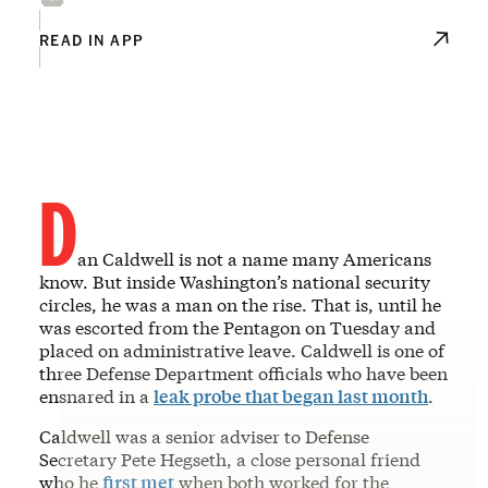
READ IN APP
D
an Caldwell is not a name many Americans
know. But inside Washington’s national security
circles, he was a man on the rise. That is, until he
was escorted from the Pentagon on Tuesday and
placed on administrative leave. Caldwell is one of
three Defense Department officials who have been
ensnared in a
leak probe that began last month
.
Caldwell was a senior adviser to Defense
Secretary Pete Hegseth, a close personal friend
who he
first met
when both worked for the