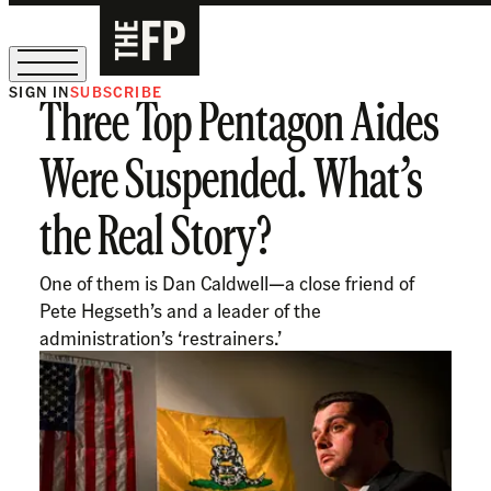
SIGN IN
SUBSCRIBE
Three Top Pentagon Aides
The Free Press Is Hiring!
Were Suspended. What’s
the Real Story?
One of them is Dan Caldwell—a close friend of
Pete Hegseth’s and a leader of the
administration’s ‘restrainers.’