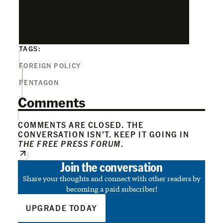
TAGS:
FOREIGN POLICY
PENTAGON
Comments
COMMENTS ARE CLOSED. THE
CONVERSATION ISN’T. KEEP IT GOING IN
THE FREE PRESS FORUM
.
Join the conversation
Share your thoughts and connect with other readers by
becoming a paid subscriber!
UPGRADE TODAY