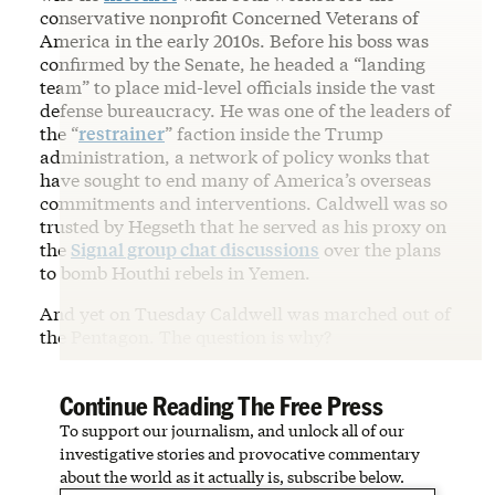
conservative nonprofit Concerned Veterans of
America in the early 2010s. Before his boss was
confirmed by the Senate, he headed a “landing
team” to place mid-level officials inside the vast
defense bureaucracy. He was one of the leaders of
the “
restrainer
” faction inside the Trump
administration, a network of policy wonks that
have sought to end many of America’s overseas
commitments and interventions. Caldwell was so
trusted by Hegseth that he served as his proxy on
the
Signal group chat discussions
over the plans
to bomb Houthi rebels in Yemen.
And yet on Tuesday Caldwell was marched out of
the Pentagon. The question is why?
Continue Reading The Free Press
To support our journalism, and unlock all of our
investigative stories and provocative commentary
about the world as it actually is, subscribe below.