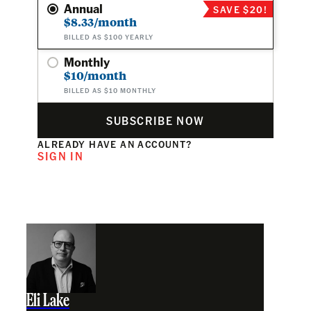
Annual
SAVE $20!
$8.33/month
BILLED AS $100 YEARLY
Monthly
$10/month
BILLED AS $10 MONTHLY
SUBSCRIBE NOW
ALREADY HAVE AN ACCOUNT?
SIGN IN
Eli Lake