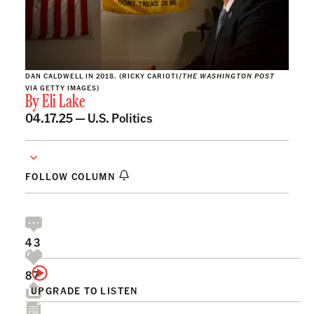
DAN CALDWELL IN 2018. (RICKY CARIOTI/
THE WASHINGTON POST
VIA GETTY IMAGES)
By
Eli Lake
04.17.25 —
U.S. Politics
FOLLOW COLUMN
43
87
UPGRADE TO LISTEN