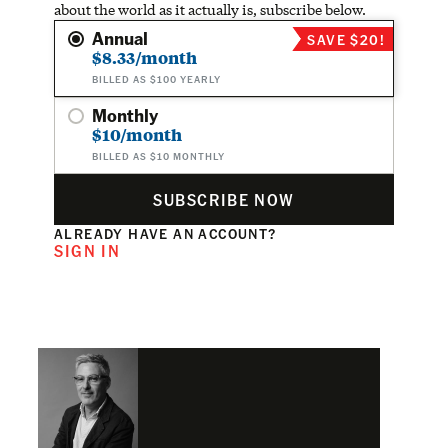
about the world as it actually is, subscribe below.
Annual
SAVE $20!
$8.33/month
BILLED AS $100 YEARLY
Monthly
$10/month
BILLED AS $10 MONTHLY
SUBSCRIBE NOW
ALREADY HAVE AN ACCOUNT?
SIGN IN