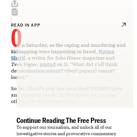
O
READ IN APP
n Saturday, as the raping and murdering and
kidnapping were happening in Israel,
Najma
Sharif
, a writer for
Soho House
magazine and
Teen Vogue
,
posted
on X: “What did y’all think
decolonization meant? vibes? papers? essays?
losers.”
So far, Sharif’s post has been liked 100,000 times
and reposted nearly 23,000 times—by, among
others,
The Washington Post
…
Continue Reading The Free Press
To support our journalism, and unlock all of our
investigative stories and provocative commentary