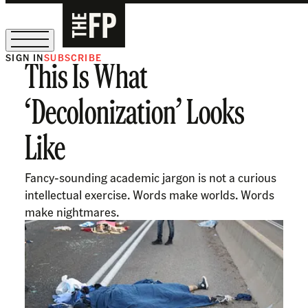
SIGN IN
SUBSCRIBE
This Is What
The Free Press Is Hiring!
‘Decolonization’ Looks
Like
Fancy-sounding academic jargon is not a curious
intellectual exercise. Words make worlds. Words
make nightmares.