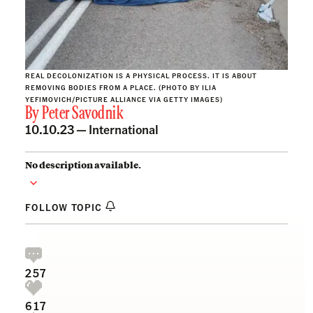
REAL DECOLONIZATION IS A PHYSICAL PROCESS. IT IS ABOUT
REMOVING BODIES FROM A PLACE. (PHOTO BY ILIA
YEFIMOVICH/PICTURE ALLIANCE VIA GETTY IMAGES)
By
Peter Savodnik
10.10.23 —
International
No description available.
FOLLOW TOPIC
257
617