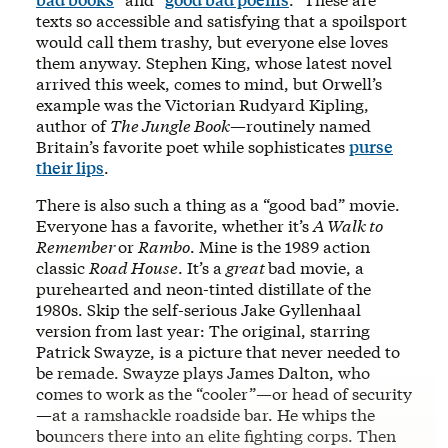
texts so accessible and satisfying that a spoilsport
would call them trashy, but everyone else loves
them anyway. Stephen King, whose latest novel
arrived this week, comes to mind, but Orwell’s
example was the Victorian Rudyard Kipling,
author of
The Jungle Book
—routinely named
Britain’s favorite poet while sophisticates
purse
their lips
.
There is also such a thing as a “good bad” movie.
Everyone has a favorite, whether it’s
A Walk to
Remember
or
Rambo
. Mine is the 1989 action
classic
Road House
. It’s a
great
bad movie, a
purehearted and neon-tinted distillate of the
1980s. Skip the self-serious Jake Gyllenhaal
version from last year: The original, starring
Patrick Swayze, is a picture that never needed to
be remade. Swayze plays James Dalton, who
comes to work as the “cooler”—or head of security
—at a ramshackle roadside bar. He whips the
bouncers there into an elite fighting corps. Then