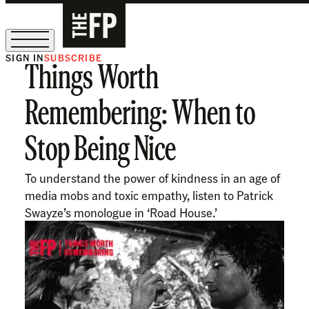
SIGN IN
SUBSCRIBE
Things Worth
The Free Press Is Hiring!
Remembering: When to
Stop Being Nice
To understand the power of kindness in an age of
media mobs and toxic empathy, listen to Patrick
Swayze’s monologue in ‘Road House.’