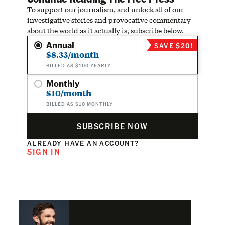
To support our journalism, and unlock all of our
investigative stories and provocative commentary
about the world as it actually is, subscribe below.
Annual
SAVE $20!
$8.33/month
BILLED AS $100 YEARLY
Monthly
$10/month
BILLED AS $10 MONTHLY
SUBSCRIBE NOW
ALREADY HAVE AN ACCOUNT?
SIGN IN