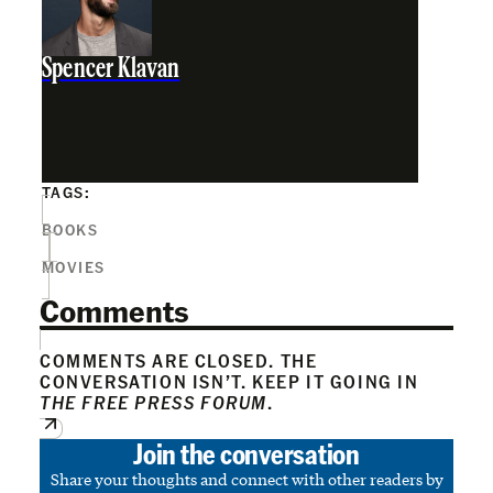
Spencer Klavan
TAGS:
BOOKS
MOVIES
Comments
COMMENTS ARE CLOSED. THE
CONVERSATION ISN’T. KEEP IT GOING IN
THE FREE PRESS FORUM
.
Join the conversation
Share your thoughts and connect with other readers by