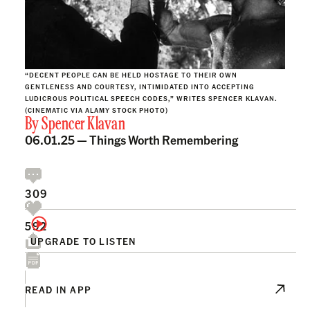
“DECENT PEOPLE CAN BE HELD HOSTAGE TO THEIR OWN
GENTLENESS AND COURTESY, INTIMIDATED INTO ACCEPTING
LUDICROUS POLITICAL SPEECH CODES,” WRITES SPENCER KLAVAN.
(CINEMATIC VIA ALAMY STOCK PHOTO)
By
Spencer Klavan
06.01.25 —
Things Worth Remembering
309
592
UPGRADE TO LISTEN
READ IN APP