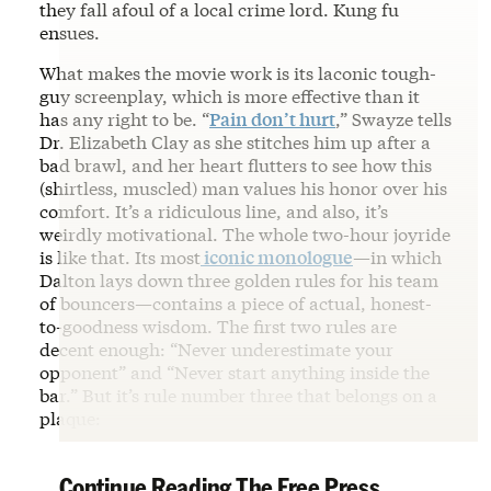
they fall afoul of a local crime lord. Kung fu
ensues.
What makes the movie work is its laconic tough-
guy screenplay, which is more effective than it
has any right to be. “
Pain don’t hurt
,” Swayze tells
Dr. Elizabeth Clay as she stitches him up after a
bad brawl, and her heart flutters to see how this
(shirtless, muscled) man values his honor over his
comfort. It’s a ridiculous line, and also, it’s
weirdly motivational. The whole two-hour joyride
is like that. Its most
iconic monologue
—in which
Dalton lays down three golden rules for his team
of bouncers—contains a piece of actual, honest-
to-goodness wisdom. The first two rules are
decent enough: “Never underestimate your
opponent” and “Never start anything inside the
bar.” But it’s rule number three that belongs on a
plaque:
Continue Reading The Free Press