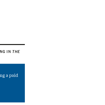
ING IN
THE
ng a paid