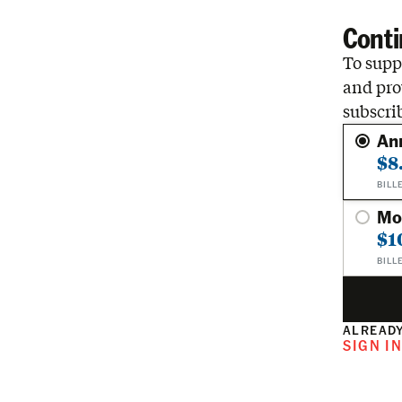
Conti
To suppo
and pro
subscri
An
$8
BILL
Mo
$1
BILL
ALREADY
SIGN I