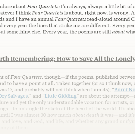
 adore about
Four Quartets
:
I’m always, always a little bit of 
atever I think
Four Quartets
is about, right now, is wrong. 
nds and I have an annual
Four Quartets
read-aloud around C
d every year the lines that strike me are different. Every year
ut something else. Every year, the poems are still
about
wha
rth Remembering: How to Save All the Lonely
nt of
Four Quartets,
though—if the poems, published betwee
aid to have a point at all. Taken together (or so I think now,
as 17, and probably will not think when I am 45), “
Burnt No
Dry Salvages
,” and “
Little Gidding
” are about the attempt—
ure and yet the only understandable vocation for artists, o
ngs—to untangle the skein at the heart of the world. It’s a
e until I was almost 30 how much
about death
it was—and it’s
 and love, and God, and life, and whether any grand unifyi
 any of them.