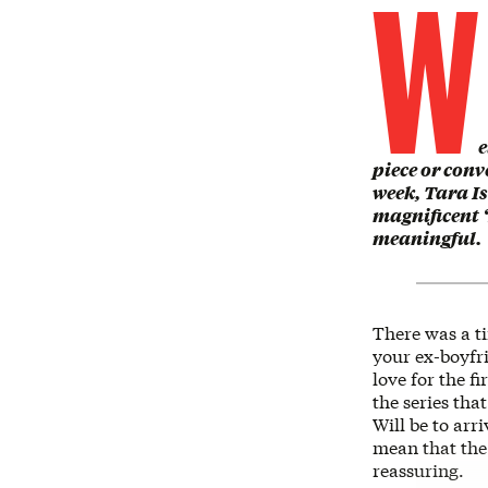
W
e
piece or conv
week, Tara Is
magnificent ‘
meaningful.
There was a t
your ex-boyfri
love for the f
the series tha
Will be to arr
mean that the f
reassuring.