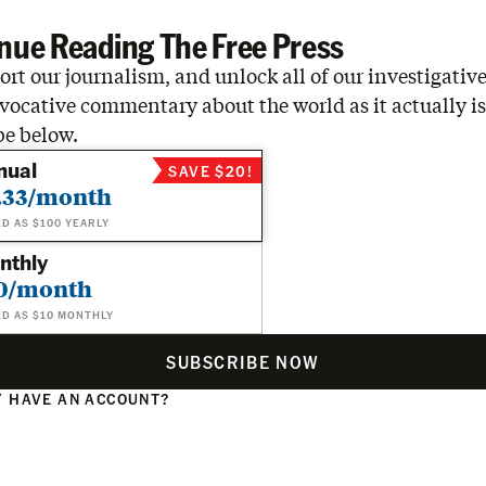
nue Reading The Free Press
rt our journalism, and unlock all of our investigative
vocative commentary about the world as it actually is
be below.
nual
SAVE $20!
.33/month
ED AS $100 YEARLY
nthly
0/month
ED AS $10 MONTHLY
SUBSCRIBE NOW
 HAVE AN ACCOUNT?
N