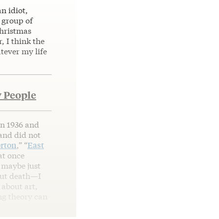
an idiot,
A group of
hristmas
, I think the
tever my life
 People
n 1936 and
 and did not
rton
,” “
East
at once
r maybe just
bout death—I
 about art,
ng theory can