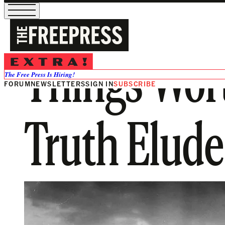
Things Wor
The Free Press Is Hiring!
FORUM
NEWSLETTERS
SIGN IN
SUBSCRIBE
Truth Elud