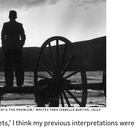
HAT’S THE PROBLEM,” WRITES TARA ISABELLA BURTON. (ALEX
rtets,’ I think my previous interpretations w