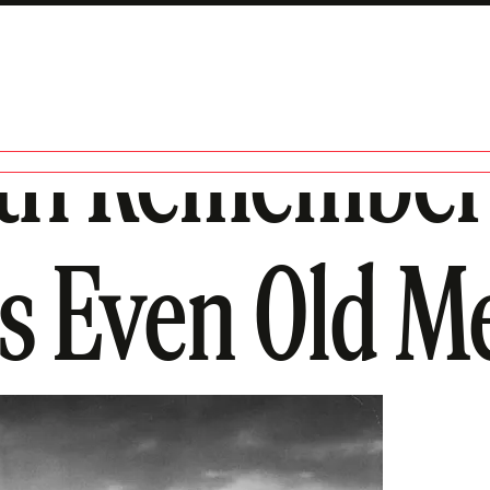
th Remember
es Even Old M