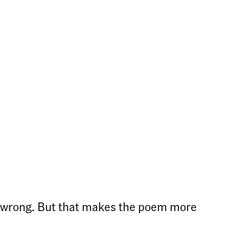
ere wrong. But that makes the poem more