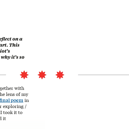
flect on a
art. This
iot’s
 why it’s so
gether with
the lens of my
final poem
in
r exploring /
 took it to
 it