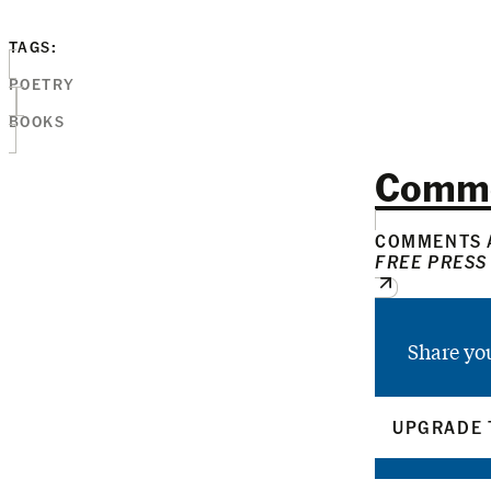
TAGS:
POETRY
BOOKS
Comm
COMMENTS A
FREE PRESS
Share yo
UPGRADE 