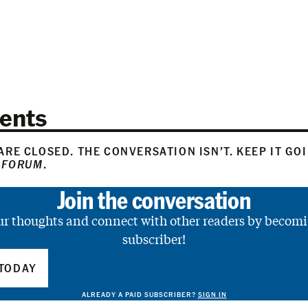
ents
RE CLOSED. THE CONVERSATION ISN’T. KEEP IT GO
 FORUM
.
Join the conversation
ur thoughts and connect with other readers by becomi
subscriber!
TODAY
ALREADY A PAID SUBSCRIBER?
SIGN IN