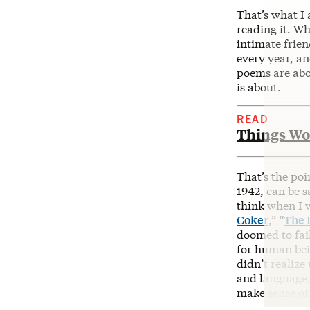
That’s what I
reading it. Wh
intimate frie
every year, an
poems are abo
is about.
READ
Things Wo
That’s the poi
1942, can be s
think when I w
Coker
,” “
The 
doomed to fail
for human bei
didn’t realiz
and language,
make sense of