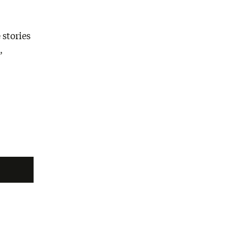
 stories
,