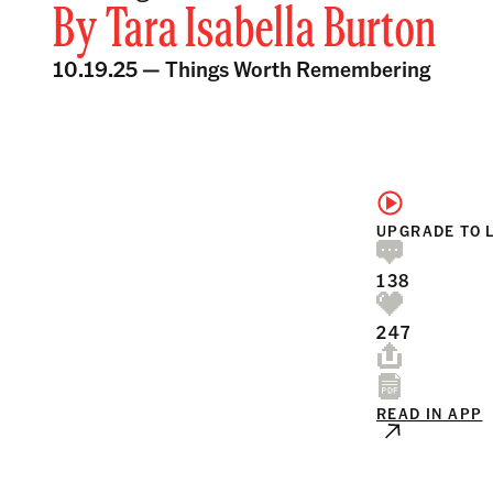
By
Tara Isabella Burton
10.19.25 —
Things Worth Remembering
UPGRADE TO 
138
247
READ IN APP