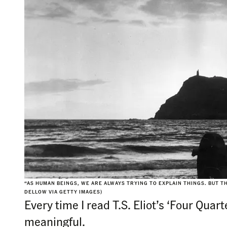
“AS HUMAN BEINGS, WE ARE ALWAYS TRYING TO EXPLAIN THINGS. BUT T
DELLOW VIA GETTY IMAGES)
Every time I read T.S. Eliot’s ‘Four Qua
meaningful.