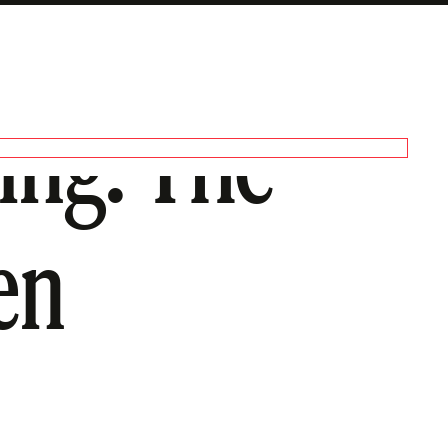
ing: The
en