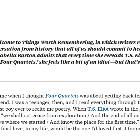
lcome to Things Worth Remembering, in which writers re
ersation from history that all of us should commit to he
abella Burton admits that every time she rereads T.S. El
Four Quartets,’ she feels like a bit of an idiot—but that’s
ime when I thought
Four Quartets
was about getting back to
end. I was a teenager, then, and I read everything through 
irst boy ever to recite me poetry. When
T.S. Eliot
wrote in the
t “we shall not cease from exploration / And the end of all ou
ive where we started / And know the place for the first time,” I
inal love, in my life, would be the one I’d loved first. I found