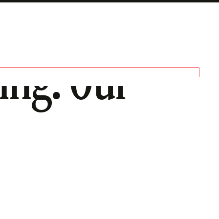
ng: Our