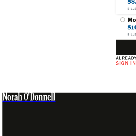
$8
BILL
Mo
$1
BILL
ALREADY
SIGN I
Norah O'Donnell