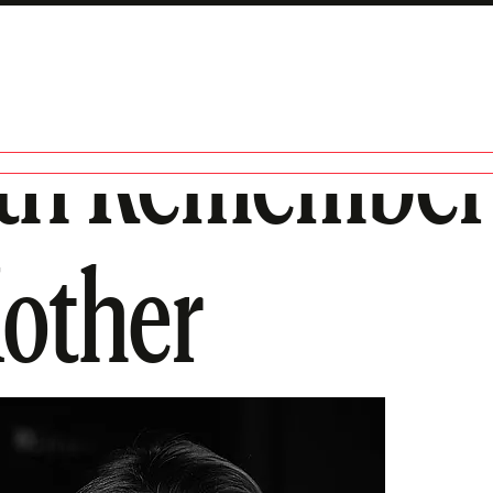
th Rememberi
other