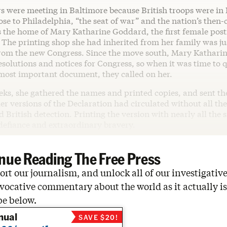
 were meeting in Baltimore because British troops were in
ose to Philadelphia, “the seat of war” and the nation’s then-c
 the home of Mary Katharine Goddard, the first female post
 The printing shop she had inherited from her family was ju
rom the new Congress. Since the move south, Mary Katharin
solutions and notices for Congress, so when it was time to q
 most important document, they called on her.
eks, she gathered the names and printed copies, and sent th
ier versions of the Declaration had circulated without all the
 British detection. Printing the version with nearly all the 
 defiance and extraordinary bravery.
nue Reading The Free Press
rt our journalism, and unlock all of our investigative
vocative commentary about the world as it actually is
be below.
nual
SAVE $20!