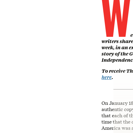
W
e
writers shar
week, in an 
story of the 
Independence
To receive T
here
.
On January 18
authentic copy
that each of t
time that the 
America was a