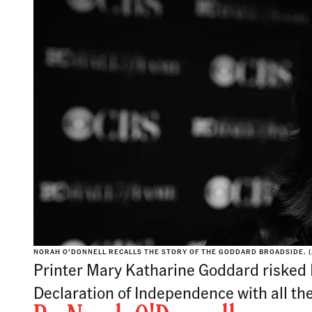
NORAH O’DONNELL RECALLS THE STORY OF THE GODDARD BROADSIDE. (
Printer Mary Katharine Goddard risked Br
Declaration of Independence with all t