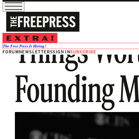
Things Wor
The Free Press Is Hiring!
FORUM
NEWSLETTERS
SIGN IN
SUBSCRIBE
Founding M