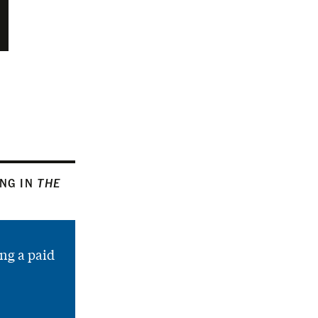
ING IN
THE
ng a paid