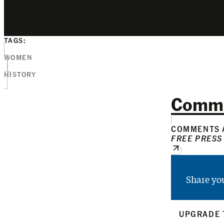
TAGS:
WOMEN
HISTORY
Comm
COMMENTS A
FREE PRESS
Share yo
UPGRADE 