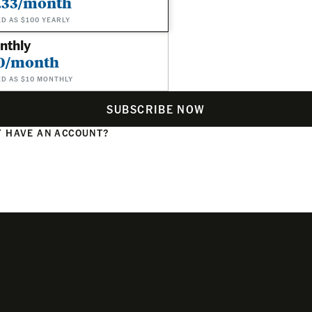
.33/month
ED AS $100 YEARLY
nthly
0/month
ED AS $10 MONTHLY
SUBSCRIBE NOW
 HAVE AN ACCOUNT?
N