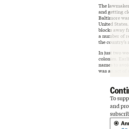
The lawmakers
and getting cl
Baltimore was
United States.
blocks away f
a number of re
the country’s
In just two we
colonies. Earl
names to avoid
was an act of
Conti
To suppo
and pro
subscri
An