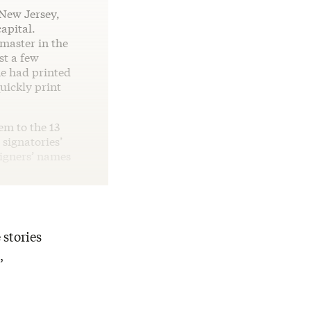
 New Jersey,
apital.
master in the
st a few
e had printed
uickly print
em to the 13
 signatories’
signers’ names
 stories
,