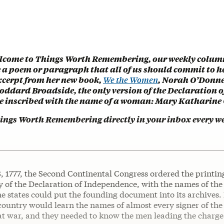
lcome to Things Worth Remembering, our weekly colum
e a poem or paragraph that all of us should commit to h
excerpt from her new book,
We the Women
, Norah O’Donnel
Goddard Broadside, the only version of the Declaration o
 inscribed with the name of a woman: Mary Katharine
hings Worth Remembering directly in your inbox every w
, 1777, the Second Continental Congress ordered the printin
 of the Declaration of Independence, with the names of the 
he states could put the founding document into its archives. I
country would learn the names of almost every signer of the
t war, and they needed to know the men leading the charge