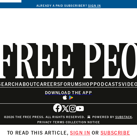
ALREADY A PAID SUBSCRIBER?
SIGN IN
FREE PE
SEARCH
ABOUT
CAREERS
FORUM
SHOP
PODCASTS
VIDE
DOWNLOAD THE APP
©2026 THE FREE PRESS. ALL RIGHTS RESERVED.
POWERED BY
SUBSTACK
.
PRIVACY
∙
TERMS
∙
COLLECTION NOTICE
TO READ THIS ARTICLE,
SIGN IN
OR
SUBSCRIBE