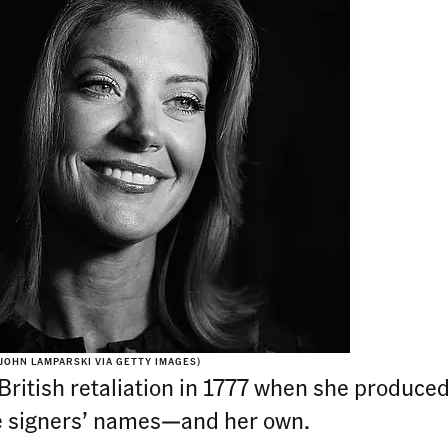
JOHN LAMPARSKI VIA GETTY IMAGES)
itish retaliation in 1777 when she produced t
he signers’ names—and her own.