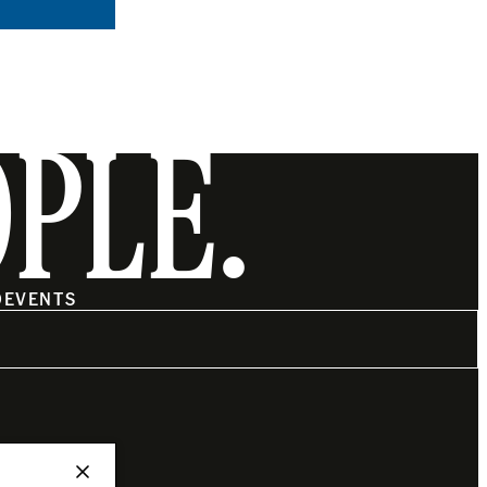
OPLE.
O
EVENTS