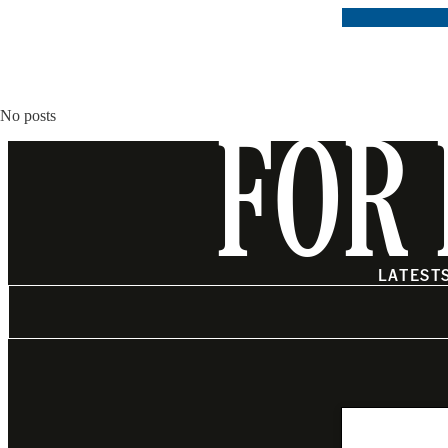
No posts
FOR 
LATEST