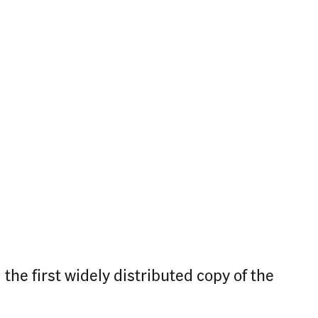
he first widely distributed copy of the