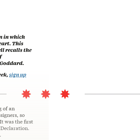
n in which
eart. This
l recalls the
f
 Goddard.
eek,
sign up
g of an
signers, so
t was the first
 Declaration.
.