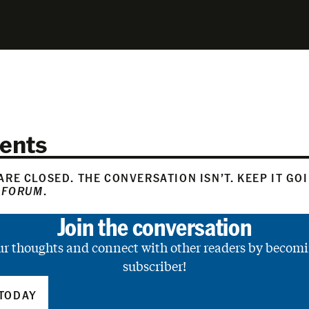
ents
RE CLOSED. THE CONVERSATION ISN’T. KEEP IT GO
 FORUM
.
Join the conversation
ur thoughts and connect with other readers by becomi
subscriber!
TODAY