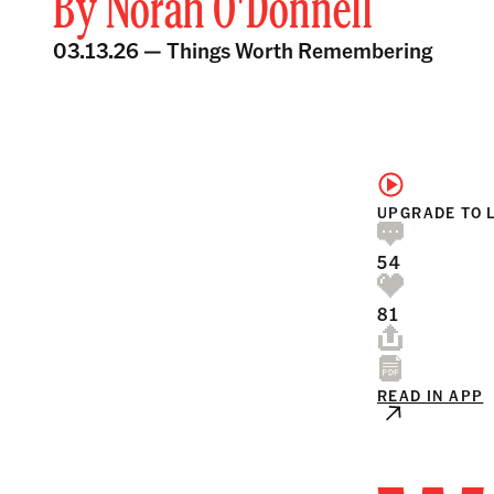
By
Norah O'Donnell
03.13.26 —
Things Worth Remembering
UPGRADE TO 
54
81
READ IN APP