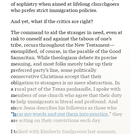
of sophistry when aimed at lifelong churchgoers
who prefer strict immigration policies.
And yet, what if the critics are right?
The command to aid the stranger in need, even at
risk to oneself and against the taboos of one’s
tribe, recurs throughout the New Testament—
exemplified, of course, in the parable of the Good
Samaritan. While theologians debate its precise
meaning, and most folks merely take up their
preferred party’s line, some politically
conservative Christians accept that their
obligation to strangers is no mere abstraction. In
a rural part of the Texas panhandle, I spoke with
members of one church who agree that their duty
to help immigrants is literal and profound. And
since Jesus describes his followers as those who
“
hear my words and put them into practice
,” they
are acting on their convictions each day.
I talked with Kimberly Snelgrooes last summer,