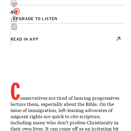
40
UPGRADE TO LISTEN
READ IN APP
C
onservatives are tired of hearing progressives
lecture them, especially about the Bible. On the
issue of immigration, left-leaning advocates of
migrant rights are quick to cite scripture,
including many who don’t profess Christianity in
their own lives. It can come off as an irritating bit