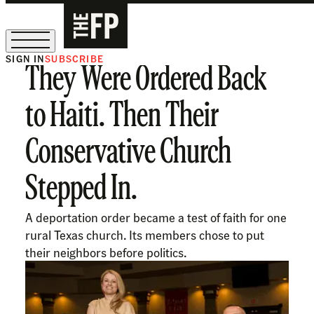
SIGN IN
SUBSCRIBE
They Were Ordered Back
The Free Press Is Hiring!
to Haiti. Then Their
Conservative Church
Stepped In.
A deportation order became a test of faith for one
rural Texas church. Its members chose to put
their neighbors before politics.