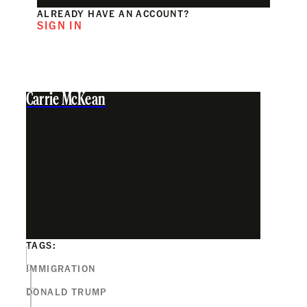
ALREADY HAVE AN ACCOUNT?
SIGN IN
Carrie McKean
TAGS:
IMMIGRATION
DONALD TRUMP