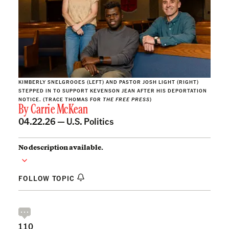
KIMBERLY SNELGROOES (LEFT) AND PASTOR JOSH LIGHT (RIGHT)
STEPPED IN TO SUPPORT KEVENSON JEAN AFTER HIS DEPORTATION
NOTICE. (TRACE THOMAS FOR
THE FREE PRESS
)
By
Carrie McKean
04.22.26 —
U.S. Politics
No description available.
FOLLOW TOPIC
110