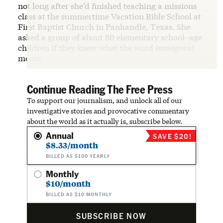
not long after she’d finished teaching a missions
class at the summertime Vacation Bible School at
First Baptist Church in Panhandle, Texas. She
asked a group of about 80 elementary school–age
children if they knew what the word
immigrant
meant.
Continue Reading The Free Press
To support our journalism, and unlock all of our
investigative stories and provocative commentary
about the world as it actually is, subscribe below.
Annual
SAVE $20!
$8.33/month
BILLED AS $100 YEARLY
Monthly
$10/month
BILLED AS $10 MONTHLY
SUBSCRIBE NOW