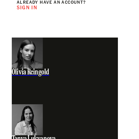
ALREADY HAVE AN ACCOUNT?
SIGN IN
Olivia Reingold