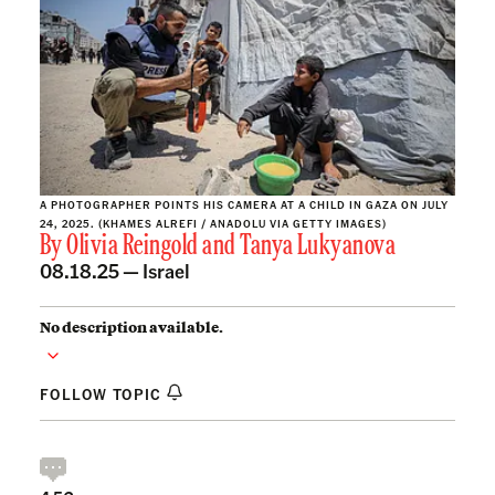
A PHOTOGRAPHER POINTS HIS CAMERA AT A CHILD IN GAZA ON JULY
24, 2025. (KHAMES ALREFI / ANADOLU VIA GETTY IMAGES)
By
Olivia Reingold
and
Tanya Lukyanova
08.18.25 —
Israel
No description available.
FOLLOW TOPIC