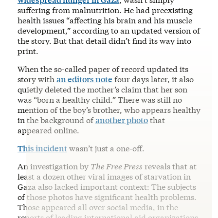
suffering from malnutrition. He had preexisting
health issues “affecting his brain and his muscle
development,” according to an updated version of
the story. But that detail didn’t find its way into
print.
When the so-called paper of record updated its
story with
an editors note
four days later, it also
quietly deleted the mother’s claim that her son
was “born a healthy child.” There was still no
mention of the boy’s brother, who appears healthy
in the background of
another photo
that
appeared online.
This incident
wasn’t just a one-off.
An investigation by
The Free Press
reveals that at
least a dozen other viral images of starvation in
Gaza also lacked important context: The subjects
of those photos have significant health problems.
Those appeared all over social media, in the
reports of leading international aid organizations,