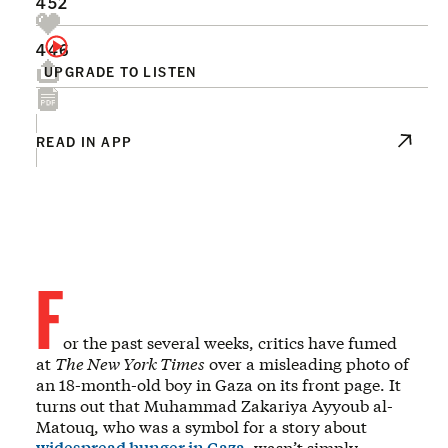
452
446
UPGRADE TO LISTEN
READ IN APP
F
or the past several weeks, critics have fumed
at
The New York Times
over a misleading photo of
an 18-month-old boy in Gaza on its front page. It
turns out that Muhammad Zakariya Ayyoub al-
Matouq, who was a symbol for a story about
widespread hunger in Gaza
, wasn’t simply