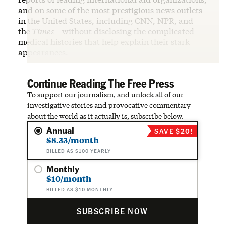
and on some of the most prestigious news outlets
in the United States, including CNN, NPR, and
the
Times
—without disclosing the complicated
medical histories that help explain their stark
appearances.
Continue Reading The Free Press
To support our journalism, and unlock all of our
investigative stories and provocative commentary
about the world as it actually is, subscribe below.
Annual
SAVE $20!
$8.33/month
BILLED AS $100 YEARLY
Monthly
$10/month
BILLED AS $10 MONTHLY
SUBSCRIBE NOW