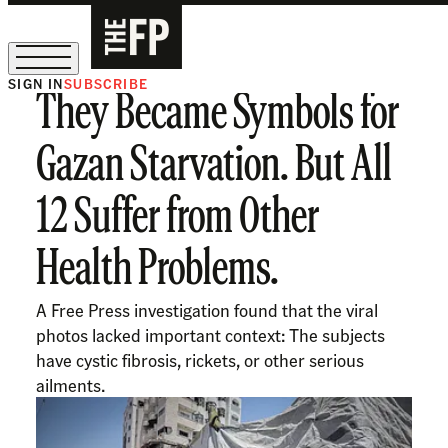
SIGN IN
SUBSCRIBE
They Became Symbols for
The Free Press Is Hiring!
Gazan Starvation. But All
12 Suffer from Other
Health Problems.
A Free Press investigation found that the viral
photos lacked important context: The subjects
have cystic fibrosis, rickets, or other serious
ailments.