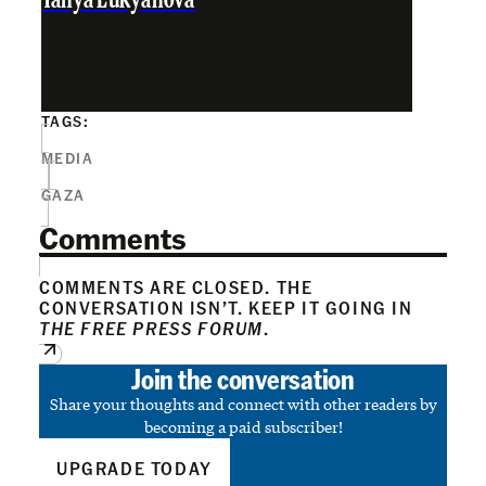
Tanya Lukyanova
TAGS:
MEDIA
GAZA
Comments
COMMENTS ARE CLOSED. THE
CONVERSATION ISN’T. KEEP IT GOING IN
THE FREE PRESS FORUM
.
Join the conversation
Share your thoughts and connect with other readers by
becoming a paid subscriber!
UPGRADE TODAY