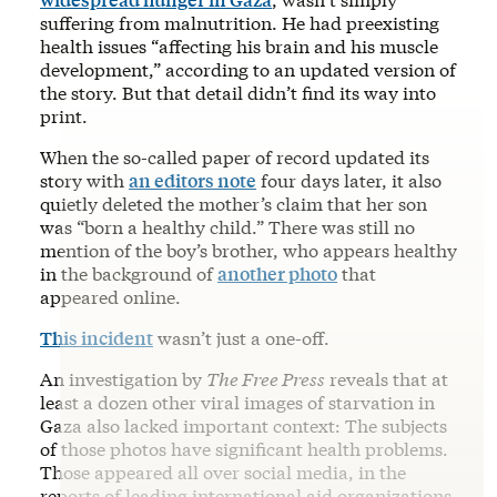
suffering from malnutrition. He had preexisting
health issues “affecting his brain and his muscle
development,” according to an updated version of
the story. But that detail didn’t find its way into
print.
When the so-called paper of record updated its
story with
an editors note
four days later, it also
quietly deleted the mother’s claim that her son
was “born a healthy child.” There was still no
mention of the boy’s brother, who appears healthy
in the background of
another photo
that
appeared online.
This incident
wasn’t just a one-off.
An investigation by
The Free Press
reveals that at
least a dozen other viral images of starvation in
Gaza also lacked important context: The subjects
of those photos have significant health problems.
Those appeared all over social media, in the
reports of leading international aid organizations,