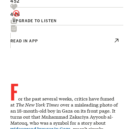
452
446
UPGRADE TO LISTEN
READ IN APP
F
or the past several weeks, critics have fumed
at
The New York Times
over a misleading photo of
an 18-month-old boy in Gaza on its front page. It
turns out that Muhammad Zakariya Ayyoub al-
Matouq, who was a symbol for a story about
widespread hunger in Gaza
, wasn’t simply