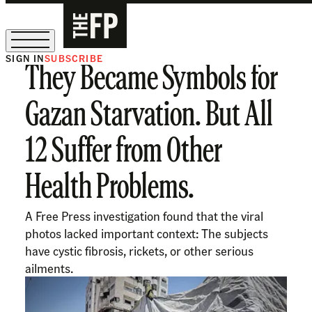
SIGN IN
SUBSCRIBE
They Became Symbols for
The Free Press Is Hiring!
Gazan Starvation. But All
12 Suffer from Other
Health Problems.
A Free Press investigation found that the viral
photos lacked important context: The subjects
have cystic fibrosis, rickets, or other serious
ailments.