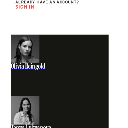
ALREADY HAVE AN ACCOUNT?
SIGN IN
Olivia Reingold