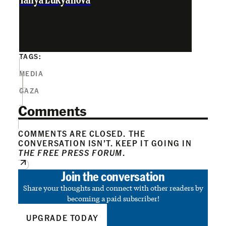
Tanya Lukyanova
TAGS:
MEDIA
GAZA
Comments
COMMENTS ARE CLOSED. THE
CONVERSATION ISN’T. KEEP IT GOING IN
THE FREE PRESS FORUM
.
Join the conversation
Share your thoughts and connect with other readers by
becoming a paid subscriber!
UPGRADE TODAY