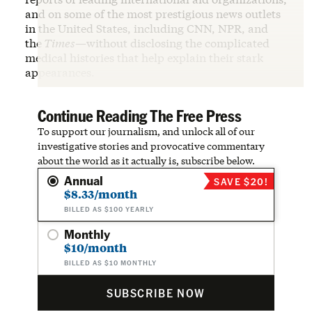
and on some of the most prestigious news outlets
in the United States, including CNN, NPR, and
the
Times
—without disclosing the complicated
medical histories that help explain their stark
appearances.
Continue Reading The Free Press
To support our journalism, and unlock all of our
investigative stories and provocative commentary
about the world as it actually is, subscribe below.
Annual
SAVE $20!
$8.33/month
BILLED AS $100 YEARLY
Monthly
$10/month
BILLED AS $10 MONTHLY
SUBSCRIBE NOW