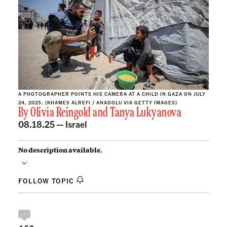
A PHOTOGRAPHER POINTS HIS CAMERA AT A CHILD IN GAZA ON JULY
24, 2025. (KHAMES ALREFI / ANADOLU VIA GETTY IMAGES)
By
Olivia Reingold
and
Tanya Lukyanova
08.18.25 —
Israel
No description available.
FOLLOW TOPIC