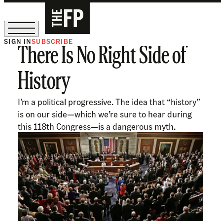
SIGN IN
SUBSCRIBE
There Is No Right Side of
The Free Press Is Hiring!
History
I’m a political progressive. The idea that “history”
is on our side—which we’re sure to hear during
this 118th Congress—is a dangerous myth.