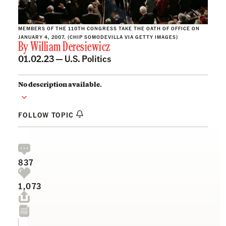
MEMBERS OF THE 110TH CONGRESS TAKE THE OATH OF OFFICE ON
JANUARY 4, 2007. (CHIP SOMODEVILLA VIA GETTY IMAGES)
By
William Deresiewicz
01.02.23 —
U.S. Politics
No description available.
FOLLOW TOPIC
837
1,073