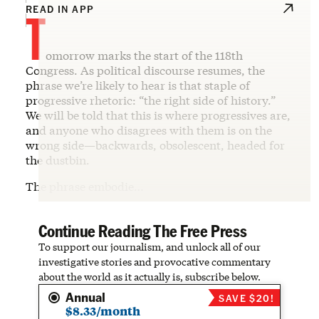
T
READ IN APP
omorrow marks the start of the 118th
Congress. As political discourse resumes, the
phrase we’re likely to hear is that staple of
progressive rhetoric: “the right side of history.”
We will be told that this is where progressives are,
and anyone who disagrees with them is on the
wrong side—backwards, obsolescent, headed for
the dustbin.
The phrase embodie…
Continue Reading The Free Press
To support our journalism, and unlock all of our
investigative stories and provocative commentary
about the world as it actually is, subscribe below.
Annual
SAVE $20!
$8.33/month