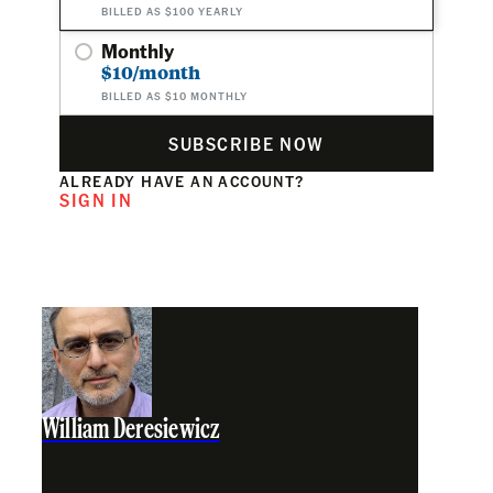
BILLED AS $100 YEARLY
Monthly
$10/month
BILLED AS $10 MONTHLY
SUBSCRIBE NOW
ALREADY HAVE AN ACCOUNT?
SIGN IN
William Deresiewicz