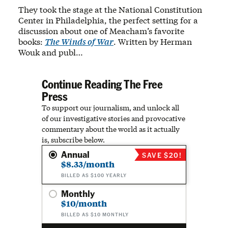
They took the stage at the National Constitution
Center in Philadelphia, the perfect setting for a
discussion about one of Meacham’s favorite
books:
The Winds of War
. Written by Herman
Wouk and publ…
Continue Reading The Free
Press
To support our journalism, and unlock all
of our investigative stories and provocative
commentary about the world as it actually
is, subscribe below.
Annual
SAVE $20!
$8.33/month
BILLED AS $100 YEARLY
Monthly
$10/month
BILLED AS $10 MONTHLY