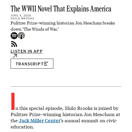
The WWII Novel That Explains America
JUNE 4, 2026
SHILO BROOKS
Pulitzer Prize–winning historian Jon Meacham breaks
down ‘The Winds of War.’
LISTEN IN APP
TRANSCRIPT
I
n this special episode, Shilo Brooks is joined by
Pulitzer Prize–winning historian Jon Meacham at
the
Jack Miller Center
’s annual summit on civic
education.