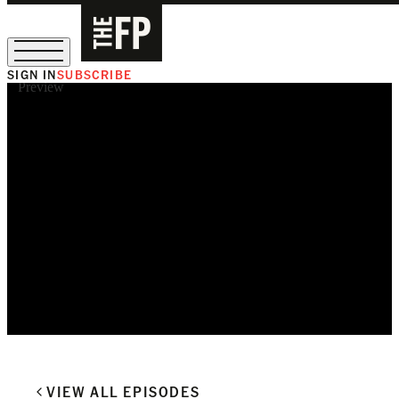
SIGN IN
SUBSCRIBE
Preview
The Free Press Is Hiring!
VIEW ALL EPISODES