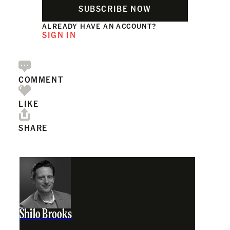
SUBSCRIBE NOW
ALREADY HAVE AN ACCOUNT?
SIGN IN
COMMENT
LIKE
SHARE
Shilo Brooks