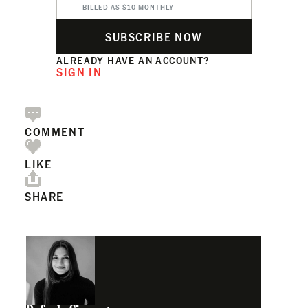
BILLED AS $10 MONTHLY
SUBSCRIBE NOW
ALREADY HAVE AN ACCOUNT?
SIGN IN
COMMENT
LIKE
SHARE