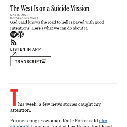
The West Is on a Suicide Mission
MAY 8, 2026
RAFAELA SIEWERT
Gad Saad knows the road to hell is paved with good
intentions. Here’s what we can do about it.
LISTEN IN APP
TRANSCRIPT
T
his week, a few news stories caught my
attention.
Former congresswoman Katie Porter said
she
supports
taxpayer-funded healthcare for illegal