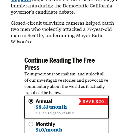
immigrants during the Democratic California
governor’s candidate debate.
Closed-circuit television cameras helped catch
two men who violently attacked a 77-year-old
man in Seattle, undermining Mayor Katie
Wilson’s c…
Continue Reading The Free
Press
To support our journalism, and unlock all
of our investigative stories and provocative
commentary about the world as it actually
is, subscribe below.
Annual
SAVE $20!
$8.33/month
BILLED AS $100 YEARLY
Monthly
$10/month