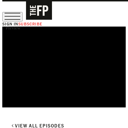
SIGN IN
SUBSCRIBE
Preview
The Free Press Is Hiring!
VIEW ALL EPISODES