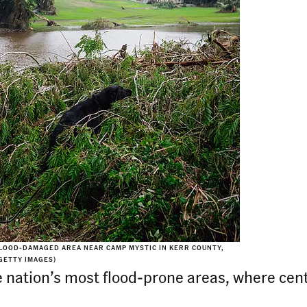
FLOOD-DAMAGED AREA NEAR CAMP MYSTIC IN KERR COUNTY,
GETTY IMAGES)
e nation’s most flood-prone areas, where cen