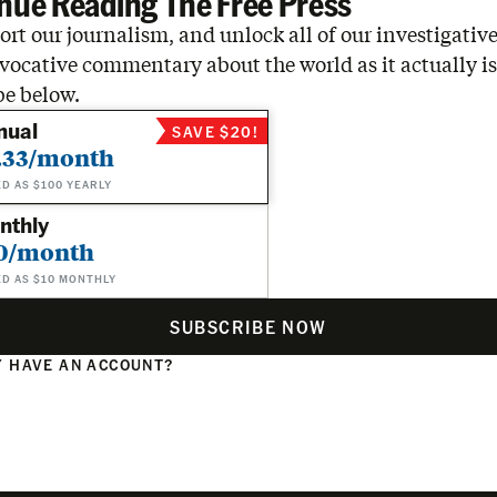
nue Reading The Free Press
rt our journalism, and unlock all of our investigative
vocative commentary about the world as it actually is
be below.
nual
SAVE $20!
.33/month
ED AS $100 YEARLY
nthly
0/month
ED AS $10 MONTHLY
SUBSCRIBE NOW
 HAVE AN ACCOUNT?
N