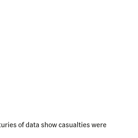
turies of data show casualties were