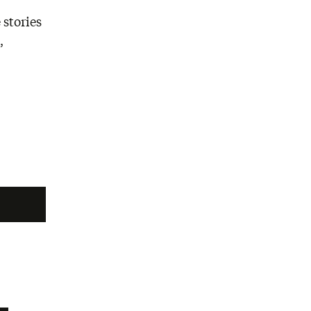
 stories
,