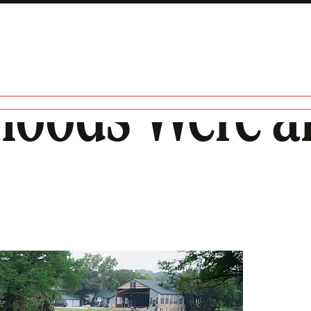
loods Were a