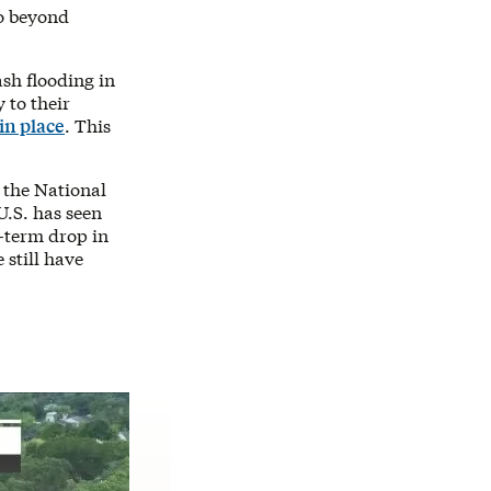
go beyond
ash flooding in
 to their
in place
. This
 the National
 U.S. has seen
-term drop in
 still have