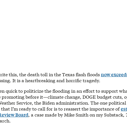
write this, the death toll in the Texas flash floods
now exceed
issing. It is a heartbreaking and horrific tragedy.
 quick to politicize the flooding in an effort to support w
e promoting before it—climate change, DOGE budget cuts, o
eather Service, the Biden administration. The one political
r that I’m ready to call for is to reassert the importance of
es
 Review Board
, a case made by Mike Smith on my Substack,
March.