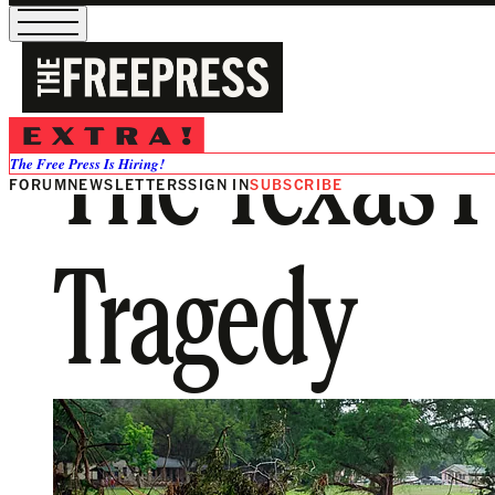
The Texas F
The Free Press Is Hiring!
FORUM
NEWSLETTERS
SIGN IN
SUBSCRIBE
Tragedy