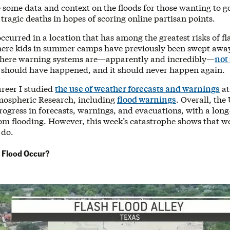
e some data and context on the floods for those wanting to 
 tragic deaths in hopes of scoring online partisan points.
ccurred in a location that has among the greatest risks of fl
here kids in summer camps have previously been swept away
where warning systems are—apparently and incredibly—
not 
 should have happened, and it should never happen again.
areer I studied
the use of weather forecasts and warnings
at
mospheric Research, including
flood warnings
. Overall, the
ogress in forecasts, warnings, and evacuations, with a long
om flooding. However, this week’s catastrophe shows that we
 do.
 Flood Occur?