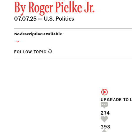
By
Roger Pielke Jr.
07.07.25 —
U.S. Politics
No description available.
FOLLOW TOPIC
UPGRADE TO 
274
398