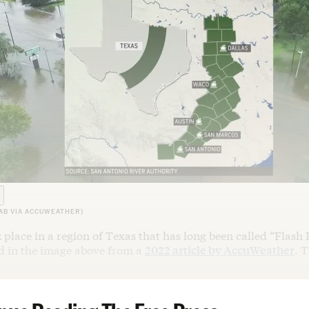
AB VIA ACCUWEATHER)
 place in a region of Texas that has long been called “Flash 
ed in the image above from a
2022 article by AccuWeather
. T