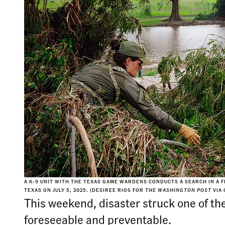
A K-9 UNIT WITH THE TEXAS GAME WARDENS CONDUCTS A SEARCH IN A 
TEXAS ON JULY 5, 2025. (DESIREE RIOS FOR
THE WASHINGTON POST
VIA 
This weekend, disaster struck one of th
foreseeable and preventable.