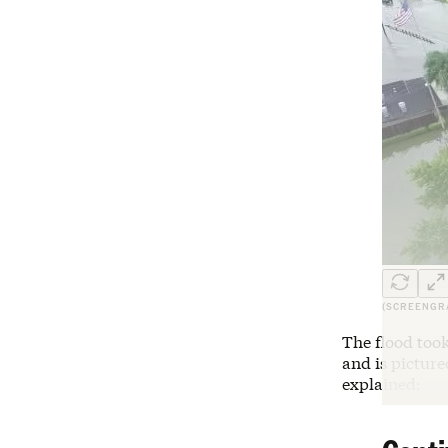
(SCREENGR
The flood took
and is pictur
explained: