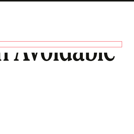
n Avoidable