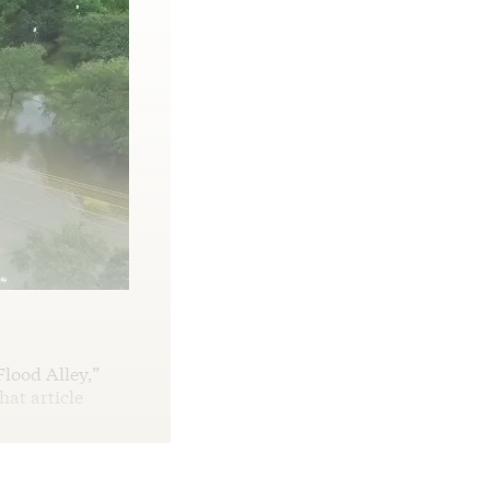
Flood Alley,”
hat article