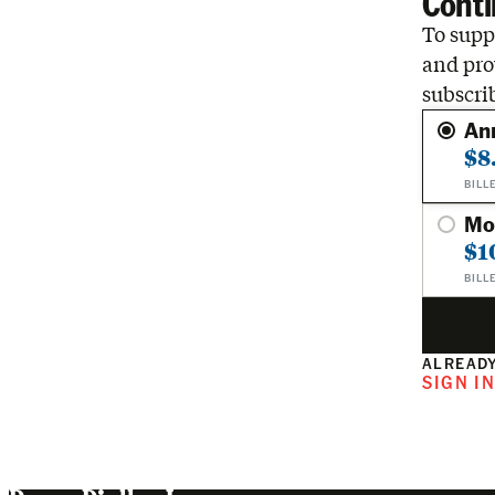
Conti
To suppo
and pro
subscri
An
$8
BILL
Mo
$1
BILL
ALREADY
SIGN I