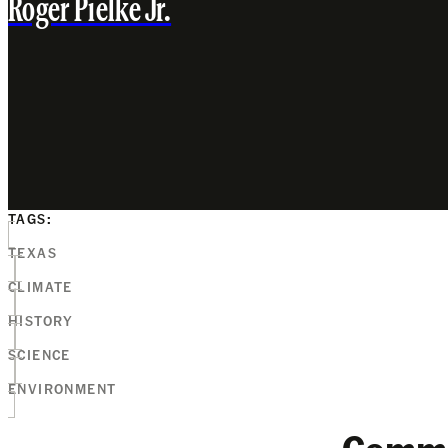
Roger Pielke Jr.
TAGS:
TEXAS
CLIMATE
HISTORY
SCIENCE
ENVIRONMENT
Comm