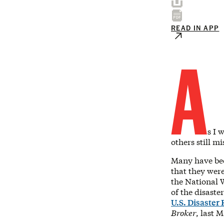
READ IN APP
A
s I 
others still m
Many have been
that they wer
the National W
of the disaste
U.S. Disaster
Broker
, last 