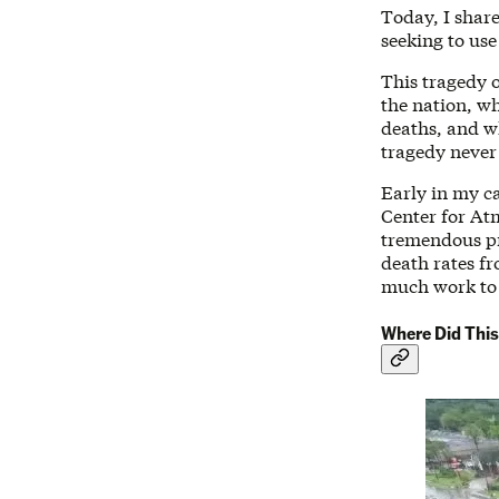
Today, I shar
seeking to use
This tragedy o
the nation, w
deaths, and 
tragedy never
Early in my c
Center for At
tremendous pr
death rates fr
much work to
Where Did This