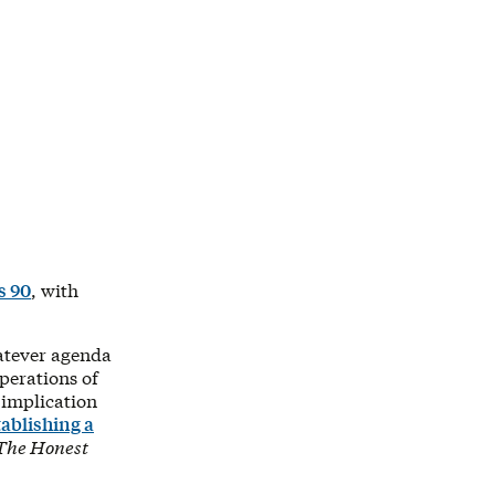
s 90
, with
hatever agenda
perations of
 implication
tablishing a
The Honest