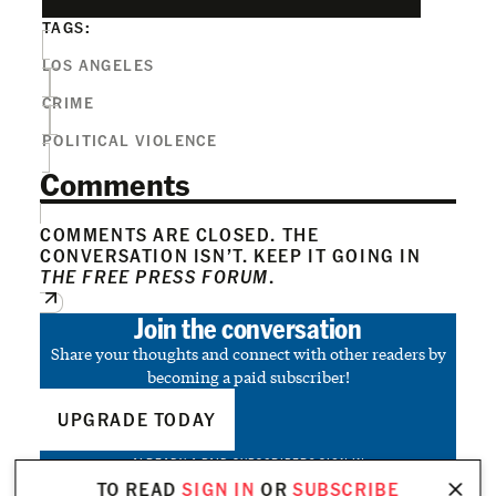
TAGS:
LOS ANGELES
CRIME
POLITICAL VIOLENCE
Comments
COMMENTS ARE CLOSED. THE
CONVERSATION ISN’T. KEEP IT GOING IN
THE FREE PRESS FORUM
.
Join the conversation
Share your thoughts and connect with other readers by
becoming a paid subscriber!
UPGRADE TODAY
ALREADY A PAID SUBSCRIBER?
SIGN IN
TO READ
SIGN IN
OR
SUBSCRIBE