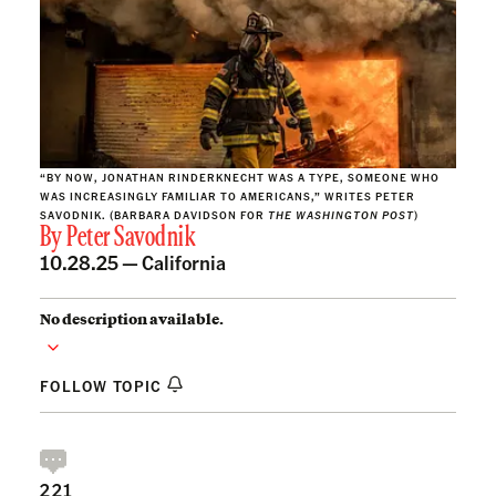
“BY NOW, JONATHAN RINDERKNECHT WAS A TYPE, SOMEONE WHO
WAS INCREASINGLY FAMILIAR TO AMERICANS,” WRITES PETER
SAVODNIK. (BARBARA DAVIDSON FOR
THE WASHINGTON POST
)
By
Peter Savodnik
10.28.25 —
California
No description available.
FOLLOW TOPIC
221