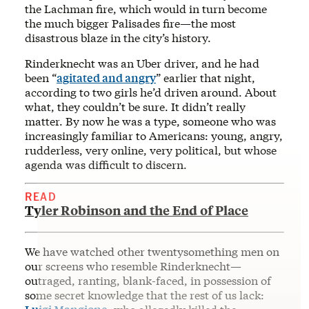
the Lachman fire, which would in turn become
the much bigger Palisades fire—the most
disastrous blaze in the city’s history.
Rinderknecht was an Uber driver, and he had
been “
agitated and angry
” earlier that night,
according to two girls he’d driven around. About
what, they couldn’t be sure. It didn’t really
matter. By now he was a type, someone who was
increasingly familiar to Americans: young, angry,
rudderless, very online, very political, but whose
agenda was difficult to discern.
READ
Tyler Robinson and the End of Place
We have watched other twentysomething men on
our screens who resemble Rinderknecht—
outraged, ranting, blank-faced, in possession of
some secret knowledge that the rest of us lack: