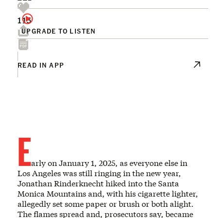
115
UPGRADE TO LISTEN
READ IN APP
E
arly on January 1, 2025, as everyone else in
Los Angeles was still ringing in the new year,
Jonathan Rinderknecht hiked into the Santa
Monica Mountains and, with his cigarette lighter,
allegedly set some paper or brush or both alight.
The flames spread and, prosecutors say, became