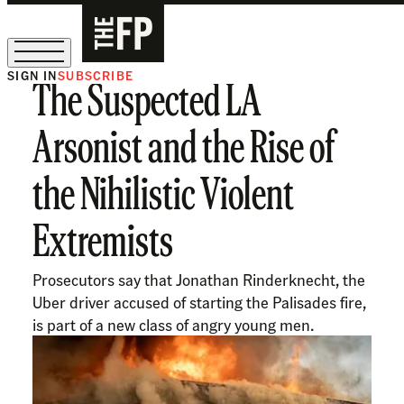
SIGN IN
SUBSCRIBE
The Suspected LA
The Free Press Is Hiring!
Arsonist and the Rise of
the Nihilistic Violent
Extremists
Prosecutors say that Jonathan Rinderknecht, the
Uber driver accused of starting the Palisades fire,
is part of a new class of angry young men.