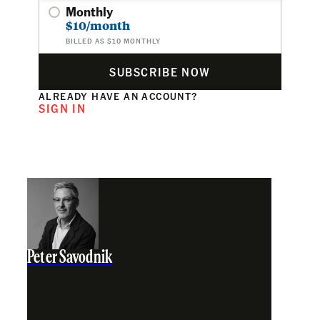
Monthly
$10/month
BILLED AS $10 MONTHLY
SUBSCRIBE NOW
ALREADY HAVE AN ACCOUNT?
SIGN IN
Peter Savodnik