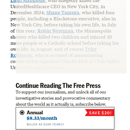
Luigi Mangione
, who allegedly killed the
UnitedHealthcare CEO in New York City, in
December 2024;
Shane Tamura
, who killed four
people, including a Blackstone executive, also in
New York City, before taking his own life, in July
of this year;
Robin Westman
, the Minneapolis
shooter who killed two children and injured 30
more people at a Catholic school before taking his
own life, in August; and of course
Tyler
Robinson
, who is accused of assassinating
conservative organizer Charlie Kirk at Utah Valley
University, in September.
Continue Reading The Free Press
To support our journalism, and unlock all of our
investigative stories and provocative commentary
about the world as it actually is, subscribe below.
Annual
SAVE $20!
$8.33/month
BILLED AS $100 YEARLY