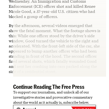
Wednesday. An Immigration and Customs
Enforcement (ICE) officer shot and killed Renee
Nicole Good, a 37-year-old U.S. citizen who had
blocked a group of officers.
By the afternoon, several videos emerged that
show the fatal moment. What the footage shows is
this: While one officer stood by the driver’s side
window, Good turned the vehicle to the right and
accelerated. With the front-left side of the car, she
appeared to bump another officer who had been
standing in front of the hood. The second officer
fired several shots, which fatally wounded Good
and sent her crashing into cars parked along the
side of a residential street.
Continue Reading The Free Press
To support our journalism, and unlock all of our
investigative stories and provocative commentary
about the world as it actually is, subscribe below.