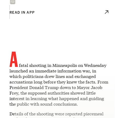
READ IN APP
A
fatal shooting in Minneapolis on Wednesday
launched an immediate information war, in
which politicians drew lines and exchanged
accusations long before they knew the facts. From
President Donald Trump down to Mayor Jacob
Frey, the supposed authorities showed little
interest in learning what happened and guiding
the public with sound conclusions.
Details of the shooting were reported piecemeal