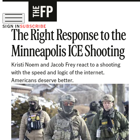
SIGN IN
SUBSCRIBE
The Right Response to the
The Free Press Is Hiring!
Minneapolis ICE Shooting
Kristi Noem and Jacob Frey react to a shooting
with the speed and logic of the internet.
Americans deserve better.