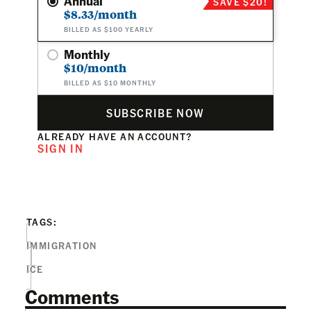
Annual
SAVE $20!
$8.33/month
BILLED AS $100 YEARLY
Monthly
$10/month
BILLED AS $10 MONTHLY
SUBSCRIBE NOW
ALREADY HAVE AN ACCOUNT?
SIGN IN
TAGS:
IMMIGRATION
ICE
Comments