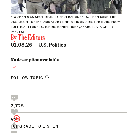
A WOMAN WAS SHOT DEAD BY FEDERAL AGENTS. THEN CAME THE
ONSLAUGHT OF INFLAMMATORY RHETORIC AND DISTORTIONS FROM
POLITICAL LEADERS. (CHRISTOPHER JUHN/ANADOLU VIA GETTY
IMAGES)
By
The Editors
01.08.26 —
U.S. Politics
No description available.
FOLLOW TOPIC
2,725
521
UPGRADE TO LISTEN