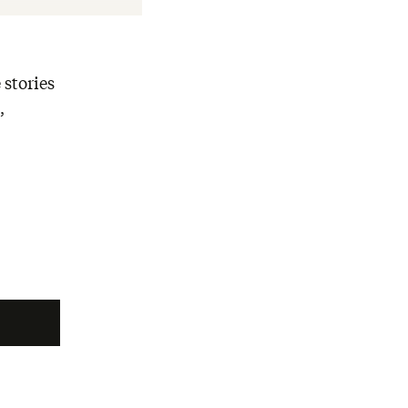
 stories
,