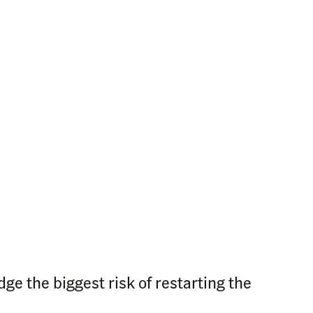
ge the biggest risk of restarting the