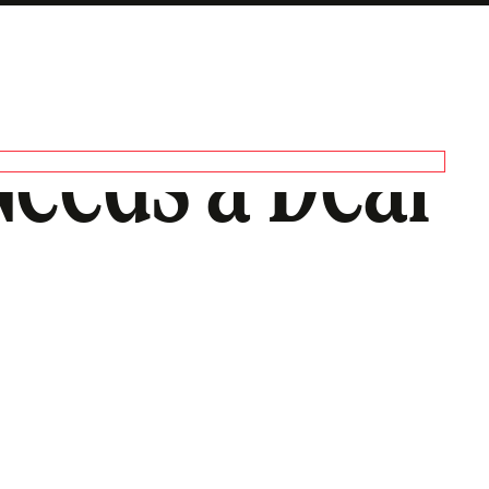
eeds a Deal