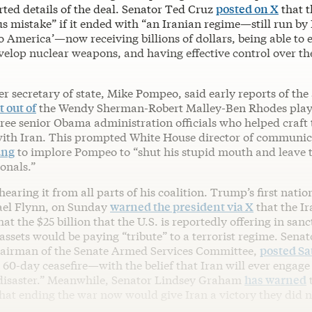
rted details of the deal. Senator Ted Cruz
posted on X
that 
us mistake” if it ended with “an Iranian regime—still run by
o America’—now receiving billions of dollars, being able to 
elop nuclear weapons, and having effective control over the
r secretary of state, Mike Pompeo, said early reports of th
 out of
the Wendy Sherman-Robert Malley-Ben Rhodes play
ree senior Obama administration officials who helped craft 
with Iran. This prompted White House director of communic
ung
to implore Pompeo to “shut his stupid mouth and leave 
ionals.”
earing it from all parts of his coalition. Trump’s first natio
ael Flynn, on Sunday
warned the president via X
that the I
hat the $25 billion that the U.S. is reportedly offering in sanc
ssets would be paying “tribute” to a terrorist regime. Sena
hairman of the Senate Armed Services Committee,
posted Sa
0-day ceasefire—with the belief that Iran will ever engage 
disaster.” Meanwhile, Senator Lindsey Graham
has warned
hat ending the war now would give Iran a victory they did n