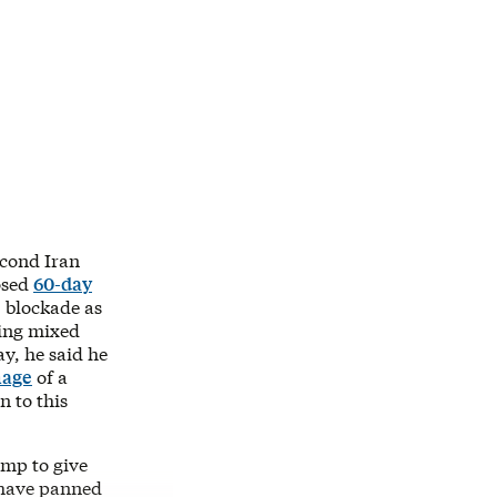
econd Iran
osed
60-day
 blockade as
ving mixed
y, he said he
mage
of a
 to this
ump to give
s have panned