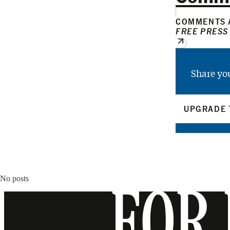
COMMENTS A
FREE PRESS
Share yo
UPGRADE 
No posts
FOR 