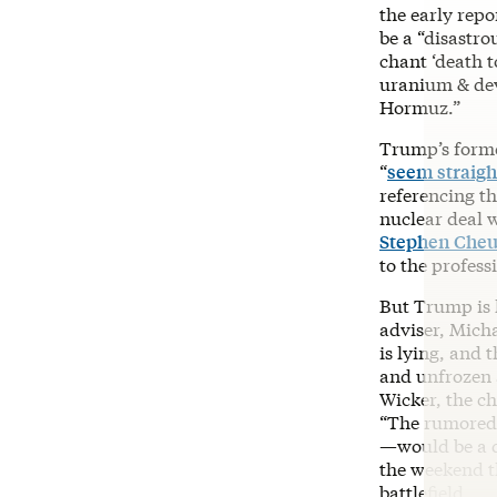
the early repo
be a “disastro
chant ‘death t
uranium & dev
Hormuz.”
Trump’s forme
“
seem straight
referencing th
nuclear deal 
Stephen Che
to the profess
But Trump is h
adviser, Mich
is lying, and t
and unfrozen a
Wicker, the c
“The rumored 6
—would be a 
the weekend t
battlefield.