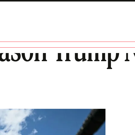
eason Trump N