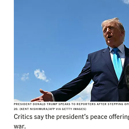
PRESIDENT DONALD TRUMP SPEAKS TO REPORTERS AFTER STEPPING OFF
20. (KENT NISHIMURA/AFP VIA GETTY IMAGES)
Critics say the president’s peace offerin
war.