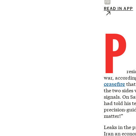
READ IN APP
P
resi
war, accordin
ceasefire
that
the two sides 
signals. On Sa
had told his t
precision-gui
matter!”
Leaks in the 
Iran an econo