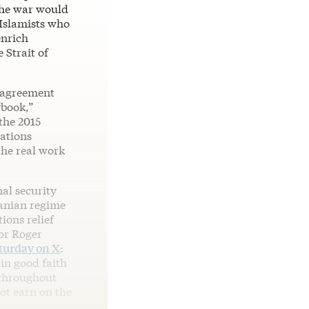
the war would
 Islamists who
enrich
 Strait of
e agreement
book,”
the 2015
ations
the real work
nal security
ranian regime
tions relief
tor Roger
turday on X
:
in good faith
throughout
ot earn on the