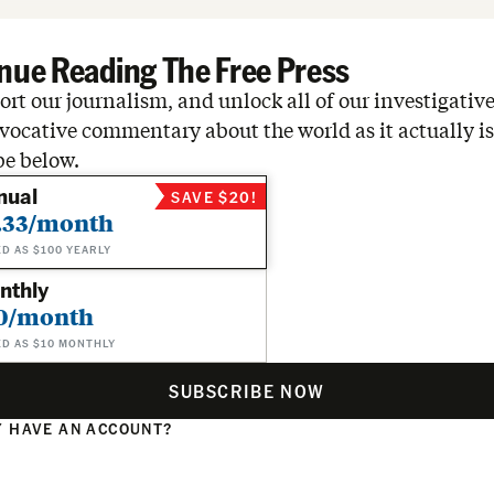
nue Reading The Free Press
rt our journalism, and unlock all of our investigative
vocative commentary about the world as it actually is
be below.
nual
SAVE $20!
.33/month
ED AS $100 YEARLY
nthly
0/month
ED AS $10 MONTHLY
SUBSCRIBE NOW
 HAVE AN ACCOUNT?
N