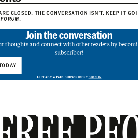
RE CLOSED. THE CONVERSATION ISN’T. KEEP IT GO
 FORUM
.
Join the conversation
ur thoughts and connect with other readers by becomi
subscriber!
TODAY
ALREADY A PAID SUBSCRIBER?
SIGN IN
FREE PE