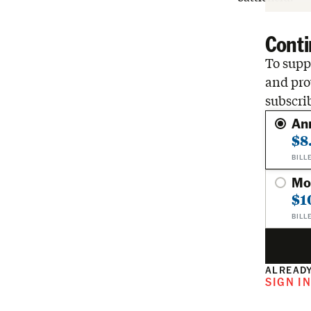
Conti
To suppo
and pro
subscri
An
$8
BILL
Mo
$1
BILL
ALREADY
SIGN I