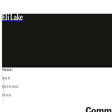
Eli Lake
TAGS:
WAR
DEFENSE
IRAN
Comm