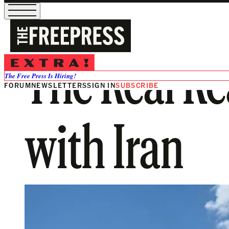
The Real R
The Free Press Is Hiring!
FORUM
NEWSLETTERS
SIGN IN
SUBSCRIBE
with Iran