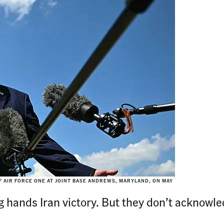
 AIR FORCE ONE AT JOINT BASE ANDREWS, MARYLAND, ON MAY
g hands Iran victory. But they don’t acknowled