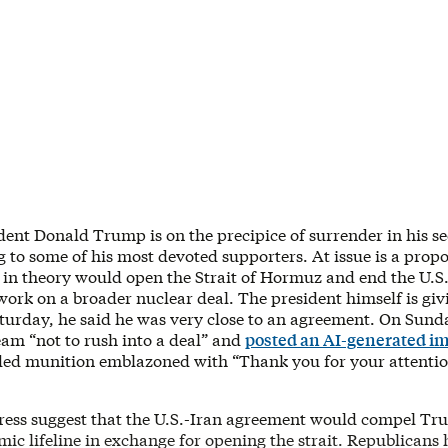
dent Donald Trump is on the precipice of surrender in his s
g to some of his most devoted supporters. At issue is a prop
 in theory would open the Strait of Hormuz and end the U.S.
work on a broader nuclear deal. The president himself is gi
turday, he said he was very close to an agreement. On Sunda
eam “not to rush into a deal” and
posted an AI-generated i
ded munition emblazoned with “Thank you for your attention
press suggest that the U.S.-Iran agreement would compel Tr
mic lifeline in exchange for opening the strait. Republican