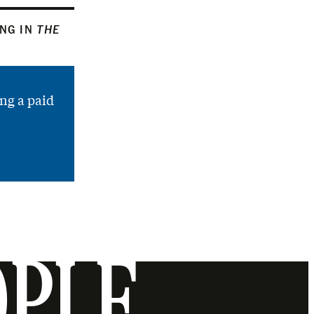
ING IN
THE
ng a paid
OPLE.