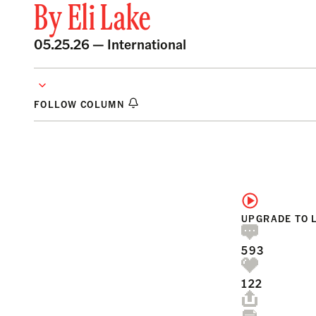
By
Eli Lake
05.25.26 —
International
FOLLOW COLUMN
UPGRADE TO 
593
122