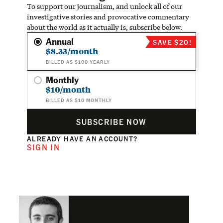
To support our journalism, and unlock all of our
investigative stories and provocative commentary
about the world as it actually is, subscribe below.
Annual
SAVE $20!
$8.33/month
BILLED AS $100 YEARLY
Monthly
$10/month
BILLED AS $10 MONTHLY
SUBSCRIBE NOW
ALREADY HAVE AN ACCOUNT?
SIGN IN