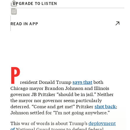
UPGRADE TO LISTEN
READ IN APP
P
resident Donald Trump
says that
both
Chicago mayor Brandon Johnson and Illinois
governor JB Pritzker “should be in jail.” Neither
the mayor nor governor seem particularly
deterred. “Come and get me!” Pritzker
shot back
;
Johnson settled for “I’m not going anywhere.”
This war of words is about Trump’s
deployment
of
National Guard troops to defend federal