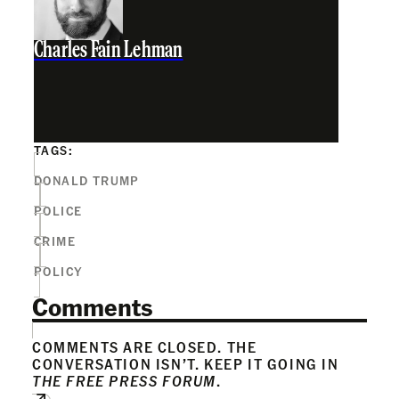
Charles Fain Lehman
TAGS:
DONALD TRUMP
POLICE
CRIME
POLICY
Comments
COMMENTS ARE CLOSED. THE
CONVERSATION ISN’T. KEEP IT GOING IN
THE FREE PRESS FORUM
.