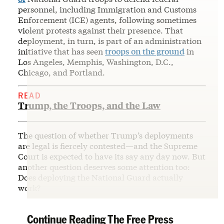
personnel, including Immigration and Customs
Enforcement (ICE) agents, following sometimes
violent protests against their presence. That
deployment, in turn, is part of an administration
initiative that has seen
troops on the ground
in
Los Angeles, Memphis, Washington, D.C.,
Chicago, and Portland.
READ
Trump, the Troops, and the Law
The question of whether Trump’s deployments
are legal is fiercely contested—and the Supreme
Court is expected to have its say any day now. But
another question deserves some attention too:
Does deploying the National Guard actually
work?
Continue Reading The Free Press