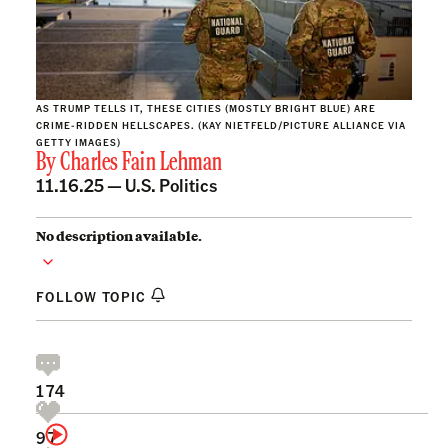
AS TRUMP TELLS IT, THESE CITIES (MOSTLY BRIGHT BLUE) ARE
CRIME-RIDDEN HELLSCAPES. (KAY NIETFELD/PICTURE ALLIANCE VIA
GETTY IMAGES)
By
Charles Fain Lehman
11.16.25 —
U.S. Politics
No description available.
FOLLOW TOPIC
174
97