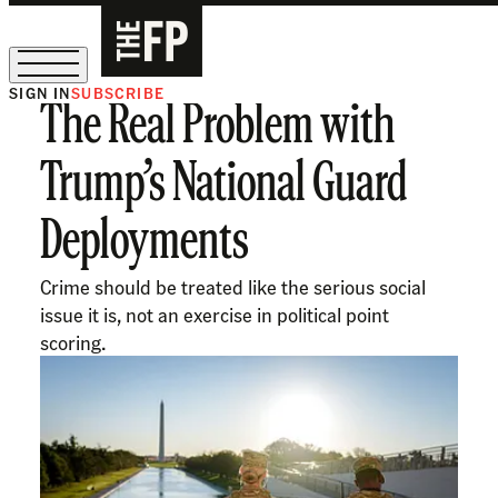
SIGN IN
SUBSCRIBE
The Real Problem with
The Free Press Is Hiring!
Trump’s National Guard
Deployments
Crime should be treated like the serious social
issue it is, not an exercise in political point
scoring.