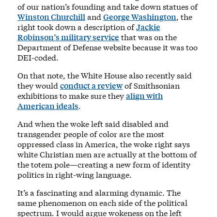
of our nation’s founding and take down statues of
Winston Churchill
and
George Washington
, the
right took down a description of
Jackie
Robinson’s military service
that was on the
Department of Defense website because it was too
DEI-coded.
On that note, the White House also recently said
they would
conduct a review
of Smithsonian
exhibitions to make sure they
align with
American ideals
.
And when the woke left said disabled and
transgender people of color are the most
oppressed class in America, the woke right says
white Christian men are actually at the bottom of
the totem pole—creating a new form of identity
politics in right-wing language.
It’s a fascinating and alarming dynamic. The
same phenomenon on each side of the political
spectrum. I would argue wokeness on the left