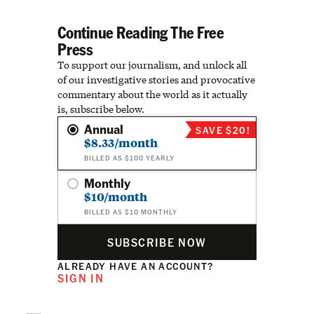
Continue Reading The Free
Press
To support our journalism, and unlock all
of our investigative stories and provocative
commentary about the world as it actually
is, subscribe below.
Annual
SAVE $20!
$8.33/month
BILLED AS $100 YEARLY
Monthly
$10/month
BILLED AS $10 MONTHLY
SUBSCRIBE NOW
ALREADY HAVE AN ACCOUNT?
SIGN IN