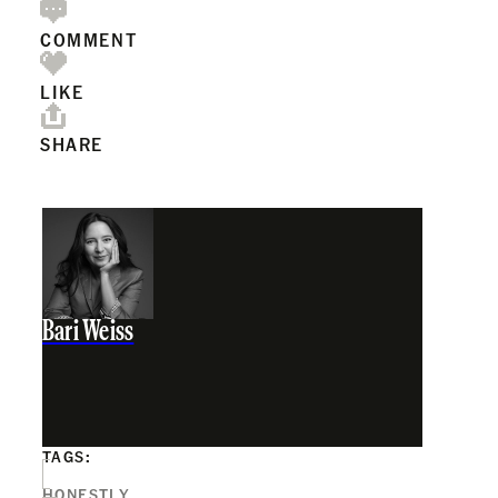
COMMENT
LIKE
SHARE
Bari Weiss
TAGS:
HONESTLY