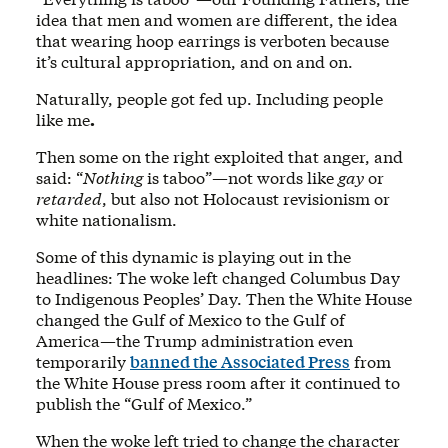
idea that men and women are different, the idea
that wearing hoop earrings is verboten because
it’s cultural appropriation, and on and on.
Naturally, people got fed up. Including people
like me
.
Then some on the right exploited that anger, and
said: “
Nothing
is taboo”—not words like
gay
or
retarded
, but also not Holocaust revisionism or
white nationalism.
Some of this dynamic is playing out in the
headlines: The woke left changed Columbus Day
to Indigenous Peoples’ Day. Then the White House
changed the Gulf of Mexico to the Gulf of
America—the Trump administration even
temporarily
banned the Associated Press
from
the White House press room after it continued to
publish the “Gulf of Mexico.”
When the woke left tried to change the character