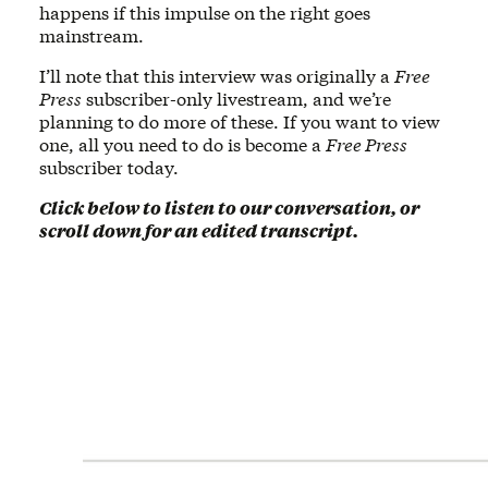
happens if this impulse on the right goes
mainstream.
I’ll note that this interview was originally a
Free
Press
subscriber-only livestream, and we’re
planning to do more of these. If you want to view
one, all you need to do is become a
Free Press
subscriber today.
Click below to listen to our conversation, or
scroll down for an edited transcript.