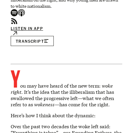
to white nationalism.
LISTEN IN APP
TRANSCRIPT
Y
ou may have heard of the new term:
woke
right
. It’s the idea that the illiberalism that has
swallowed the progressive left—what we often
refer to as
wokeness
—has come for the right.
Here’s how I think about the dynamic:
Over the past two decades the woke left said:
“Everything is taboo”—our Founding Fathers, the