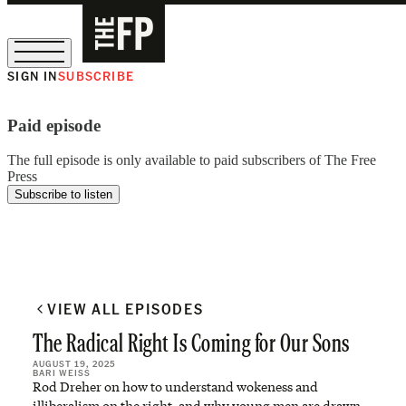
SIGN IN
SUBSCRIBE
The Free Press Is Hiring!
Paid episode
The full episode is only available to paid subscribers of The Free
Press
Subscribe to listen
VIEW ALL EPISODES
The Radical Right Is Coming for Our Sons
AUGUST 19, 2025
BARI WEISS
Rod Dreher on how to understand wokeness and
illiberalism on the right, and why young men are drawn