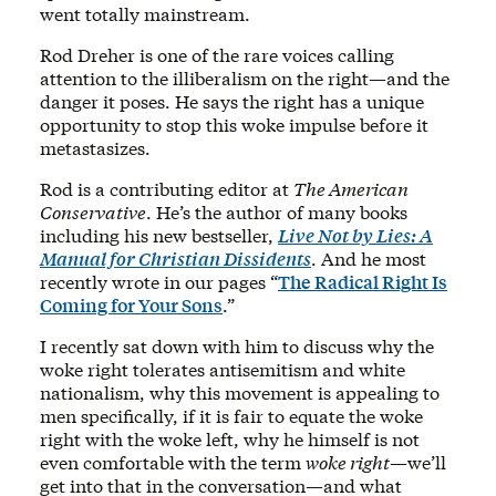
went totally mainstream.
Rod Dreher is one of the rare voices calling
attention to the illiberalism on the right—and the
danger it poses. He says the right has a unique
opportunity to stop this woke impulse before it
metastasizes.
Rod is a contributing editor at
The American
Conservative
. He’s the author of many books
including his new bestseller,
Live Not by Lies: A
Manual for Christian Dissidents
. And he most
recently wrote in our pages “
The Radical Right Is
Coming for Your Sons
.”
I recently sat down with him to discuss why the
woke right tolerates antisemitism and white
nationalism, why this movement is appealing to
men specifically, if it is fair to equate the woke
right with the woke left, why he himself is not
even comfortable with the term
woke right
—we’ll
get into that in the conversation—and what