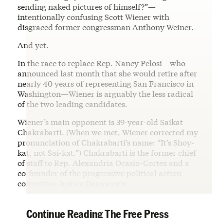
sending naked pictures of himself?”—
intentionally confusing Scott Wiener with
disgraced former congressman Anthony Weiner.
And yet.
In the race to replace Rep. Nancy Pelosi—who
announced last month that she would retire after
nearly 40 years of representing San Francisco in
Washington—Wiener is arguably the less radical
of the two leading candidates.
Wiener’s main opponent is 39-year-old Saikat
Chakrabarti. (When we met, Wiener corrected my
pronunciation of Chakrabarti’s name: “It’s Shoy-
kat, not Sai-kat.”) Chakrabarti is the former chief
of staff to Rep. Alexandria Ocasio-Cortez and a
co-founder of the progressive political action
committee Justice Democrats.
Continue Reading The Free Press