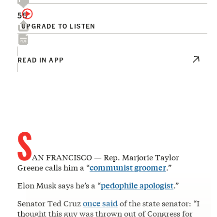
55
UPGRADE TO LISTEN
READ IN APP
S
AN FRANCISCO — Rep. Marjorie Taylor
Greene calls him a “
communist groomer
.”
Elon Musk says he’s a “
pedophile apologist
.”
Senator Ted Cruz
once said
of the state senator: “I
thought this guy was thrown out of Congress for