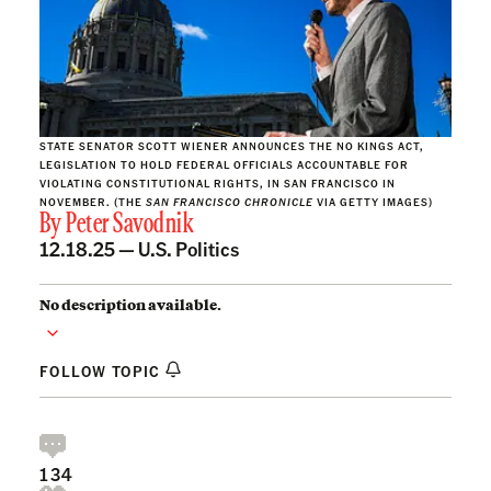
STATE SENATOR SCOTT WIENER ANNOUNCES THE NO KINGS ACT,
LEGISLATION TO HOLD FEDERAL OFFICIALS ACCOUNTABLE FOR
VIOLATING CONSTITUTIONAL RIGHTS, IN SAN FRANCISCO IN
NOVEMBER. (THE
SAN FRANCISCO CHRONICLE
VIA GETTY IMAGES)
By
Peter Savodnik
12.18.25 —
U.S. Politics
No description available.
FOLLOW TOPIC
134