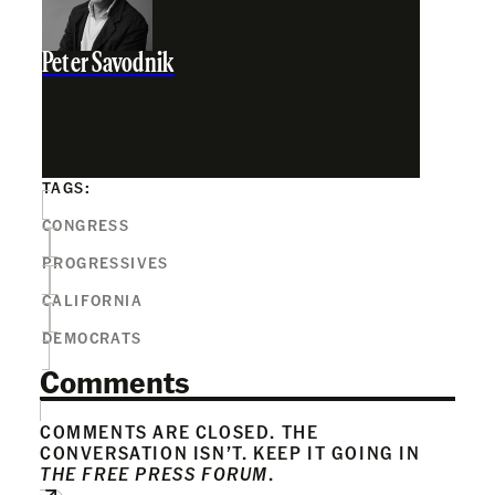
Peter Savodnik
TAGS:
CONGRESS
PROGRESSIVES
CALIFORNIA
DEMOCRATS
Comments
COMMENTS ARE CLOSED. THE
CONVERSATION ISN’T. KEEP IT GOING IN
THE FREE PRESS FORUM
.