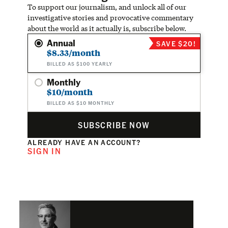
To support our journalism, and unlock all of our
investigative stories and provocative commentary
about the world as it actually is, subscribe below.
Annual
SAVE $20!
$8.33/month
BILLED AS $100 YEARLY
Monthly
$10/month
BILLED AS $10 MONTHLY
SUBSCRIBE NOW
ALREADY HAVE AN ACCOUNT?
SIGN IN