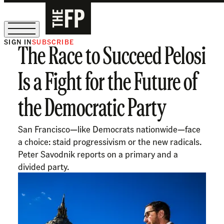
SIGN IN
SUBSCRIBE
The Race to Succeed Pelosi
The Free Press Is Hiring!
Is a Fight for the Future of
the Democratic Party
San Francisco—like Democrats nationwide—face
a choice: staid progressivism or the new radicals.
Peter Savodnik reports on a primary and a
divided party.