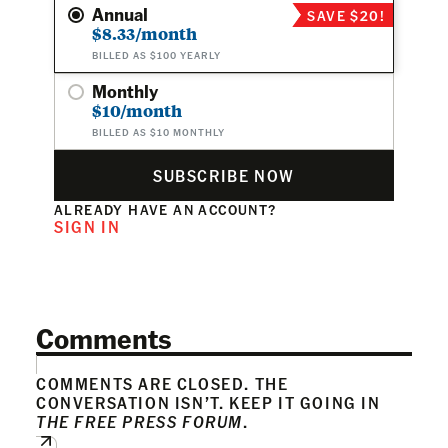
Annual
SAVE $20!
$8.33/month
BILLED AS $100 YEARLY
Monthly
$10/month
BILLED AS $10 MONTHLY
SUBSCRIBE NOW
ALREADY HAVE AN ACCOUNT?
SIGN IN
Comments
COMMENTS ARE CLOSED. THE
CONVERSATION ISN’T. KEEP IT GOING IN
THE FREE PRESS FORUM
.