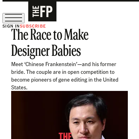
SIGN IN
SUBSCRIBE
The Race to Make
The Free Press Is Hiring!
Designer Babies
Meet ‘Chinese Frankenstein’—and his former
bride. The couple are in open competition to
become pioneers of gene editing in the United
States.