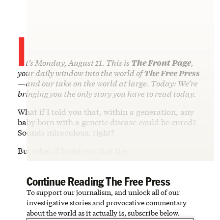
I
t’s Monday, August 11. This is
The Front Page
,
your daily window into the world of
The Free Press
—and our take on the world at large. Today: We’re
bringing you the only story you have to read today.
What if I told you that, within a generation, any
baby born with a genetic disease could be cured?
Sounds miraculous, right?
But what if I told you that the …
Continue Reading The Free Press
To support our journalism, and unlock all of our
investigative stories and provocative commentary
about the world as it actually is, subscribe below.