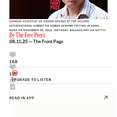
CHINESE SCIENTIST HE JIANKUI SPEAKS AT THE SECOND
INTERNATIONAL SUMMIT ON HUMAN GENOME EDITING IN HONG
KONG ON NOVEMBER 28, 2018. (ANTHONY WALLACE/AFP VIA GETTY)
By
The Free Press
08.11.25 —
The Front Page
168
137
UPGRADE TO LISTEN
READ IN APP