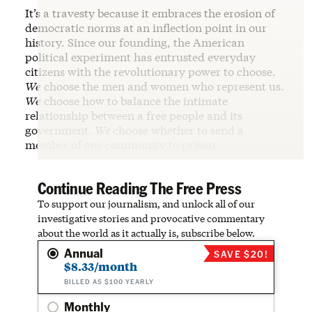
It’s a travesty because it embraces the erosion of
democratic norms at an inflection point in our
history. Since our founding, the American
political experiment has entrusted everyday
citizens with the revolutionary power to choose.
We
choose the men and women who represent us.
We
choose how to balance the intimate
relationship between a free people and its
government.
We
choose whether to send a
member of our community to prison.
Continue Reading The Free Press
To support our journalism, and unlock all of our
investigative stories and provocative commentary
about the world as it actually is, subscribe below.
Annual
SAVE $20!
$8.33/month
BILLED AS $100 YEARLY
Monthly