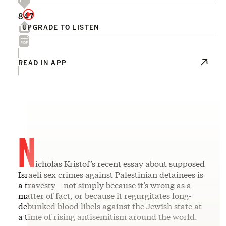
847
UPGRADE TO LISTEN
READ IN APP
N
icholas Kristof’s recent essay about supposed
Israeli sex crimes against Palestinian detainees is
a travesty—not simply because it’s wrong as a
matter of fact, or because it regurgitates long-
debunked blood libels against the Jewish state at
a time of rising antisemitism around the world.