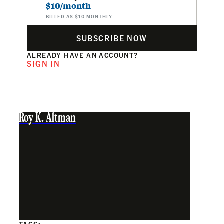
$10/month
BILLED AS $10 MONTHLY
SUBSCRIBE NOW
ALREADY HAVE AN ACCOUNT?
SIGN IN
Roy K. Altman
TAGS: