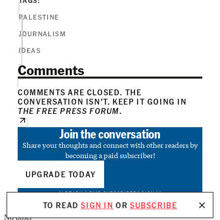
PALESTINE
JOURNALISM
IDEAS
Comments
COMMENTS ARE CLOSED. THE
CONVERSATION ISN’T. KEEP IT GOING IN
THE FREE PRESS FORUM
.
Join the conversation
Share your thoughts and connect with other readers by
becoming a paid subscriber!
UPGRADE TODAY
ALREADY A PAID SUBSCRIBER?
SIGN IN
TO READ
SIGN IN
OR
SUBSCRIBE
No posts