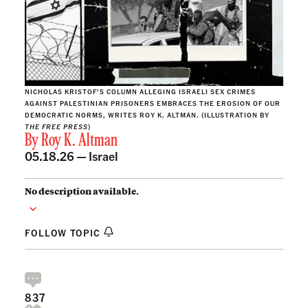
NICHOLAS KRISTOF’S COLUMN ALLEGING ISRAELI SEX CRIMES
AGAINST PALESTINIAN PRISONERS EMBRACES THE EROSION OF OUR
DEMOCRATIC NORMS, WRITES ROY K. ALTMAN. (ILLUSTRATION BY
THE FREE PRESS
)
By
Roy K. Altman
05.18.26 —
Israel
No description available.
FOLLOW TOPIC
837