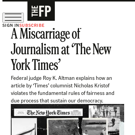
SIGN IN
SUBSCRIBE
A Miscarriage of
The Free Press Is Hiring!
Journalism at ‘The New
York Times’
Federal judge Roy K. Altman explains how an
article by ‘Times’ columnist Nicholas Kristof
violates the fundamental rules of fairness and
due process that sustain our democracy.