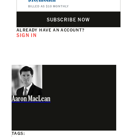
BILLED AS $10 MONTHLY
SUBSCRIBE NOW
ALREADY HAVE AN ACCOUNT?
SIGN IN
Aaron MacLean
TAGS: