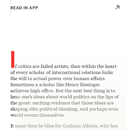
READ IN APP
I
f critics are failed artists, then within the heart
of every scholar of international relations lurks
the will to actual power over human affairs.
Sometimes a scholar like Henry Kissinger
achieves high office. But the next best thing is to
hear one’s ideas about world politics on the lips of
the great: exciting evidence that those ideas are
shaping elite political thinking, and perhaps even
world events themselves.
It must then be bliss for Graham Allison, who has