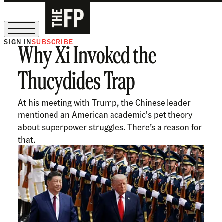
SIGN IN
SUBSCRIBE
Why Xi Invoked the
The Free Press Is Hiring!
Thucydides Trap
At his meeting with Trump, the Chinese leader
mentioned an American academic's pet theory
about superpower struggles. There’s a reason for
that.