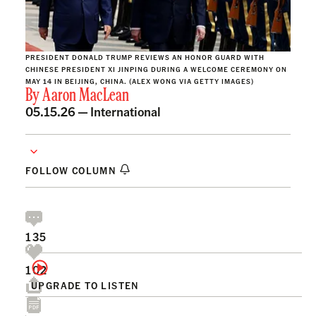
PRESIDENT DONALD TRUMP REVIEWS AN HONOR GUARD WITH
CHINESE PRESIDENT XI JINPING DURING A WELCOME CEREMONY ON
MAY 14 IN BEIJING, CHINA. (ALEX WONG VIA GETTY IMAGES)
By
Aaron MacLean
05.15.26 —
International
FOLLOW COLUMN
135
102
UPGRADE TO LISTEN