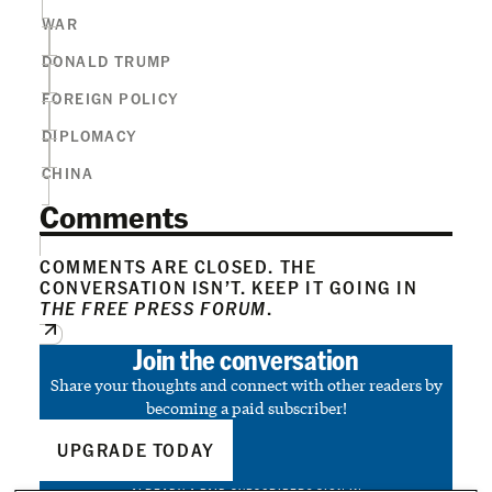
WAR
DONALD TRUMP
FOREIGN POLICY
DIPLOMACY
CHINA
Comments
COMMENTS ARE CLOSED. THE
CONVERSATION ISN’T. KEEP IT GOING IN
THE FREE PRESS FORUM
.
Join the conversation
Share your thoughts and connect with other readers by
becoming a paid subscriber!
UPGRADE TODAY
ALREADY A PAID SUBSCRIBER?
SIGN IN