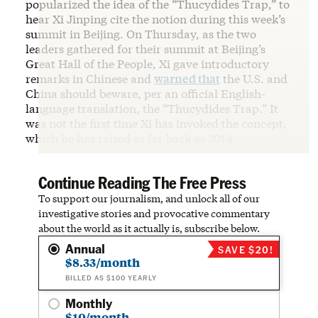
popularized the idea of the “Thucydides Trap,” to
hear Xi Jinping cite the notion during this week’s
summit in Beijing. On Thursday, as the two
leaders gathered for their summit at Beijing’s
Great Hall of the People, Xi gave introductory
remarks in Chinese and
warned that
the U.S. and
China should beware, per an official English-
language translation, the “Thucydides Trap.” It
was not the first time Xi has invoked the concept,
which he has raised as far back as 2014.
Continue Reading The Free Press
To support our journalism, and unlock all of our
investigative stories and provocative commentary
about the world as it actually is, subscribe below.
Annual
SAVE $20!
$8.33/month
BILLED AS $100 YEARLY
Monthly
$10/month