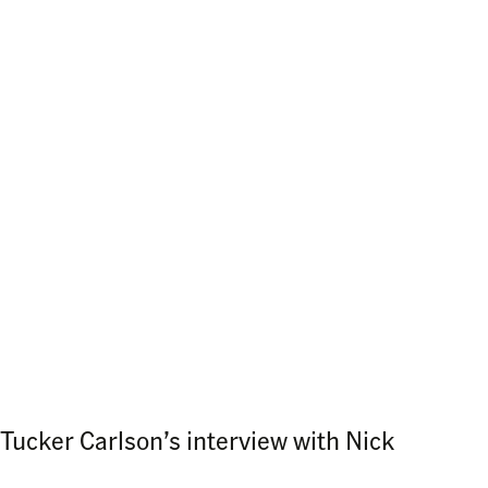
Tucker Carlson’s interview with Nick