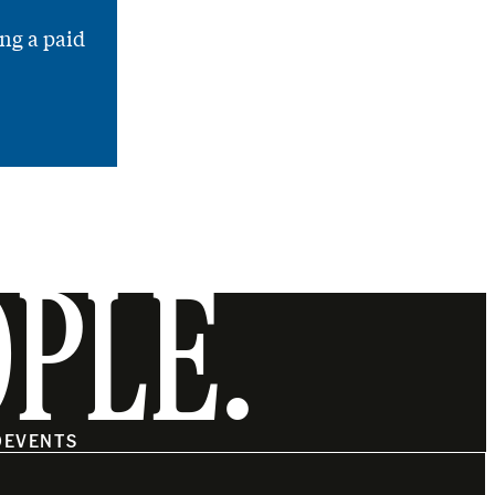
ng a paid
OPLE.
O
EVENTS