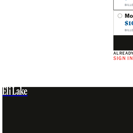
BILL
Mo
$1
BILL
ALREADY
SIGN I
Eli Lake