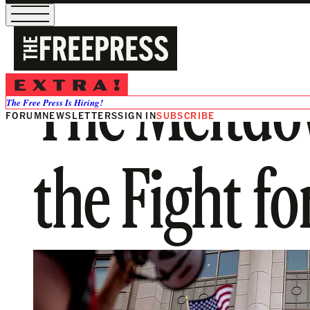
The Meltd
The Free Press Is Hiring!
FORUM
NEWSLETTERS
SIGN IN
SUBSCRIBE
the Fight f