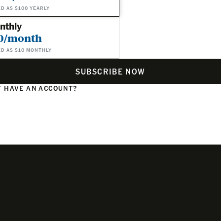
ED AS $100 YEARLY
nthly
0/month
ED AS $10 MONTHLY
SUBSCRIBE NOW
 HAVE AN ACCOUNT?
N