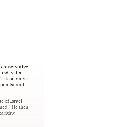
e conservative
rsday, its
Carlson only a
ionalist and
e of Israel
ned.” He then
tacking