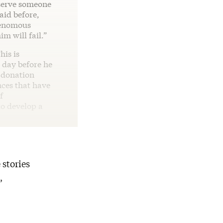
 serve someone
aid before,
 venomous
im will fail.”
his is
 day before he
s donation
nces that have
f
 to develop a
 stories
,