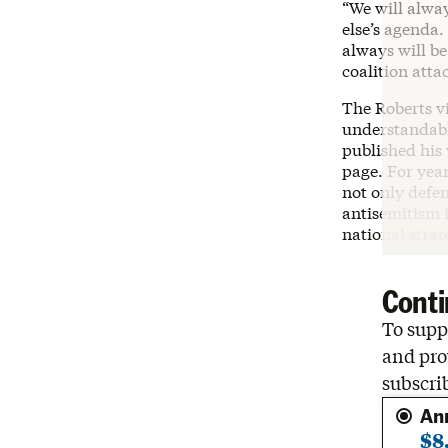
“We will alwa
else’s agenda.
always will be
coalition atta
The Roberts vi
understandabl
published his
page. For yea
not only defen
antisemitism i
national stra
Conti
To suppo
and pro
subscri
An
$8