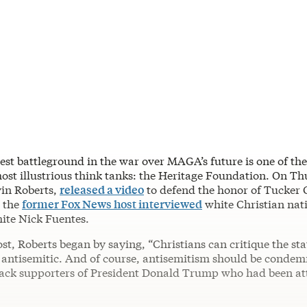
test battleground in the war over MAGA’s future is one of th
st illustrious think tanks: the Heritage Foundation. On Thu
vin Roberts,
released a video
to defend the honor of Tucker 
r the
former Fox News host interviewed
white Christian nat
ite Nick Fuentes.
ost, Roberts began by saying, “Christians can critique the stat
 antisemitic. And of course, antisemitism should be condem
tack supporters of President Donald Trump who had been at