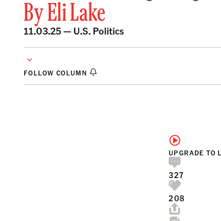
By
Eli Lake
11.03.25 —
U.S. Politics
FOLLOW COLUMN
UPGRADE TO 
327
208