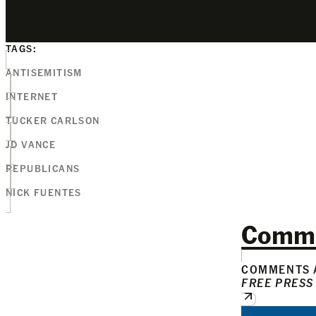
TAGS:
ANTISEMITISM
INTERNET
TUCKER CARLSON
JD VANCE
REPUBLICANS
NICK FUENTES
Comm
COMMENTS A
FREE PRESS