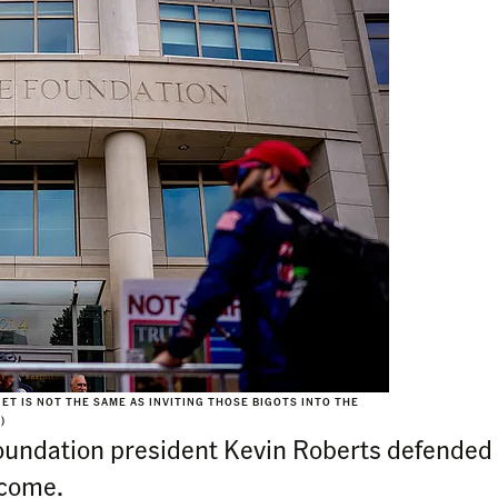
T IS NOT THE SAME AS INVITING THOSE BIGOTS INTO THE
)
Foundation president Kevin Roberts defended 
 come.