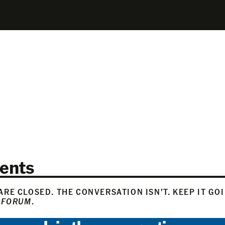
ents
RE CLOSED. THE CONVERSATION ISN’T. KEEP IT GO
 FORUM
.