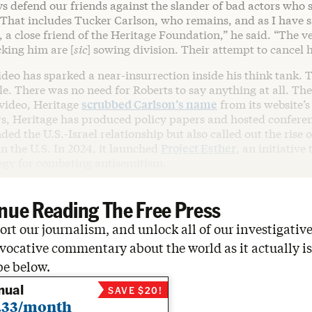
ys defend our friends against the slander of bad actors who
 That includes Tucker Carlson, who remains, and as I have s
, a close friend of the Heritage Foundation,” he said. “The
cking him are [
sic
] sowing division. Their attempt to cancel h
deo has sparked a near-insurrection inside his think tank. T
e. There was no need for Roberts to say anything at all. The
 video, Heritage
scrubbed Carlson’s name
from its website’
rs, Heritage has produced policy papers and hosted confere
ded the U.S.-Israel relationship but also called out the rise o
n the U.S. In 2024, it launched
Project Esther
, an initiative
tegy for combating antisemitism.
nue Reading The Free Press
rt our journalism, and unlock all of our investigative
vocative commentary about the world as it actually is
be below.
nual
SAVE $20!
.33/month