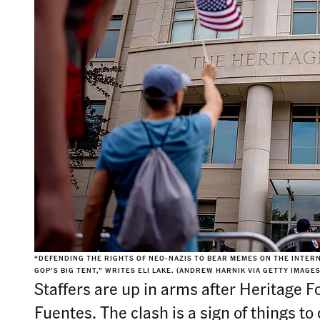
“DEFENDING THE RIGHTS OF NEO-NAZIS TO BEAR MEMES ON THE INTERNE
GOP’S BIG TENT,” WRITES ELI LAKE. (ANDREW HARNIK VIA GETTY IMAGES
Staffers are up in arms after Heritage 
Fuentes. The clash is a sign of things to