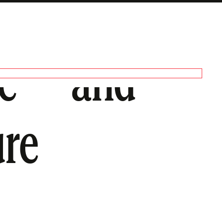
age—and
ure