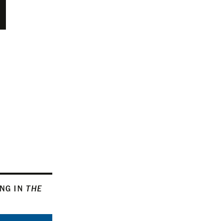
ING IN
THE