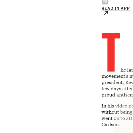
READ IN APP
T
he la
movement’s mo
president, Ke
few days afte
proud antisem
In his video p
without being
went on to at
Carlson.