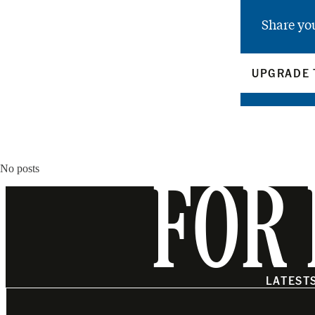
Share yo
UPGRADE 
No posts
FOR 
LATEST