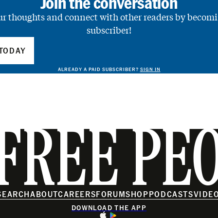
Join the conversation
ur thoughts and connect with other readers by becomi
subscriber!
TODAY
ALREADY A PAID SUBSCRIBER?
SIGN IN
FREE PE
SEARCH
ABOUT
CAREERS
FORUM
SHOP
PODCASTS
VIDE
DOWNLOAD THE APP