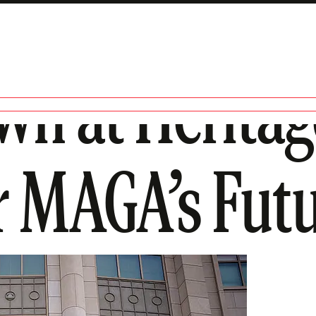
own at Herit
or MAGA’s Fut