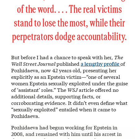
of the word. . . . The real victims
stand to lose the most, while their
perpetrators dodge accountability.
But before I had a chance to speak with her,
The
Wall Street Journal
published
a lengthy profile
of
Pozhidaeva, now 42 years old, presenting her
explicitly as an Epstein victim—“one of several
women Epstein sexually exploited under the guise
of ‘assistant’ roles.” The
WSJ
article offered no
additional details, supporting facts, or
corroborating evidence. It didn’t even define what
“sexually exploited” entailed when it came to
Pozhidaeva.
Pozhidaeva had begun working for Epstein in
2008, and remained with him until his arrest in