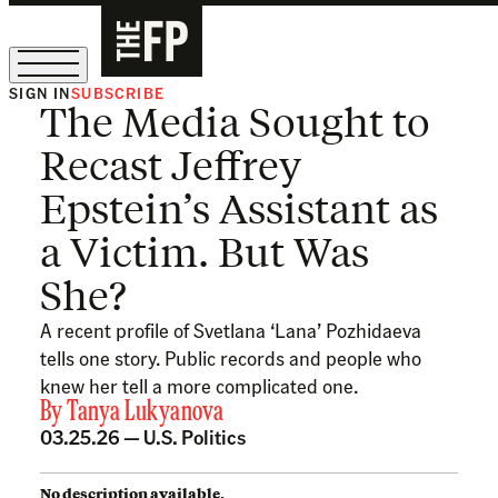
SIGN IN
SUBSCRIBE
The Media Sought to
The Free Press Is Hiring!
Recast Jeffrey
Epstein’s Assistant as
a Victim. But Was
She?
A recent profile of Svetlana ‘Lana’ Pozhidaeva
tells one story. Public records and people who
knew her tell a more complicated one.
By
Tanya Lukyanova
03.25.26 —
U.S. Politics
No description available.