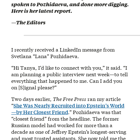
spoken to Pozhidaeva, and done more digging.
Here is her latest report.
—The Editors
I recently received a LinkedIn message from
Svetlana “Lana” Pozhidaeva.
“Hi Tanya, I’d like to connect with you,” it said. “I
am planning a public interview next week—to tell
everything that happened to me. Can I add you
on [S]ignal please?”
Two days earlier,
The Free Press
ran my article
“
She Was Nearly Recruited into Epstein’s World
—by Her Closest Friend
.” Pozhidaeva was that
“closest friend” from the headline. The former
Russian model had worked for more than a
decade as one of Jeffrey Epstein’s longest-serving
and most trusted assistants. She now told me the