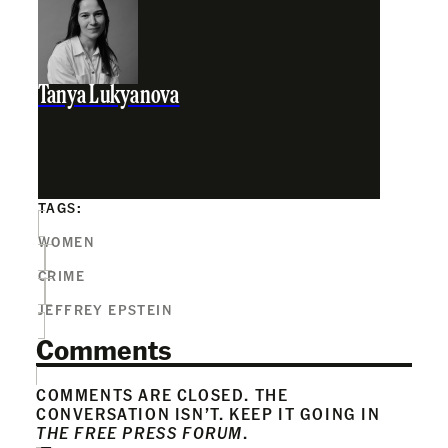
Tanya Lukyanova
TAGS:
WOMEN
CRIME
JEFFREY EPSTEIN
Comments
COMMENTS ARE CLOSED. THE
CONVERSATION ISN’T. KEEP IT GOING IN
THE FREE PRESS FORUM
.