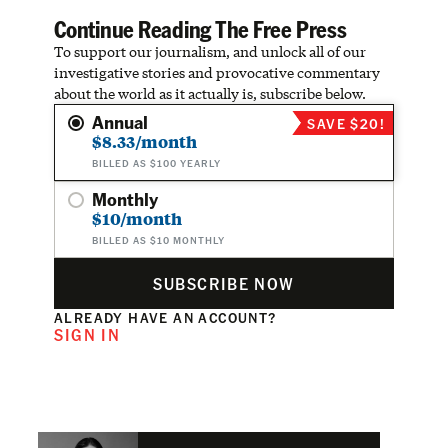
Continue Reading The Free Press
To support our journalism, and unlock all of our
investigative stories and provocative commentary
about the world as it actually is, subscribe below.
Annual
SAVE $20!
$8.33/month
BILLED AS $100 YEARLY
Monthly
$10/month
BILLED AS $10 MONTHLY
SUBSCRIBE NOW
ALREADY HAVE AN ACCOUNT?
SIGN IN