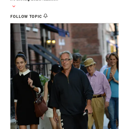
FOLLOW TOPIC