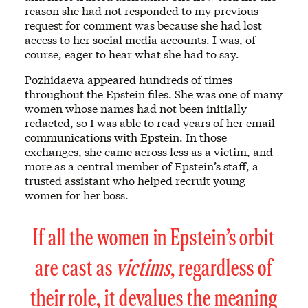
reason she had not responded to my previous
request for comment was because she had lost
access to her social media accounts. I was, of
course, eager to hear what she had to say.
Pozhidaeva appeared hundreds of times
throughout the Epstein files. She was one of many
women whose names had not been initially
redacted, so I was able to read years of her email
communications with Epstein. In those
exchanges, she came across less as a victim, and
more as a central member of Epstein’s staff, a
trusted assistant who helped recruit young
women for her boss.
If all the women in Epstein’s orbit
are cast as
victims
, regardless of
their role, it devalues the meaning