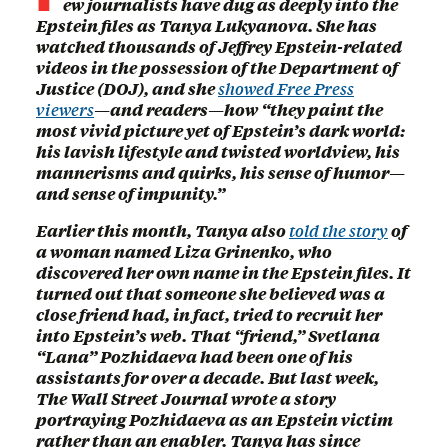
ew journalists have dug as deeply into the
Epstein files as Tanya Lukyanova. She has
watched thousands of Jeffrey Epstein-related
videos in the possession of the Department of
Justice (DOJ), and she
showed Free Press
viewers
—and readers—how “they paint the
most vivid picture yet of Epstein’s dark world:
his lavish lifestyle and twisted worldview, his
mannerisms and quirks, his sense of humor—
and sense of impunity.”
Earlier this month, Tanya also
told the story
of
a woman named Liza Grinenko, who
discovered her own name in the Epstein files. It
turned out that someone she believed was a
close friend had, in fact, tried to recruit her
into Epstein’s web. That “friend,” Svetlana
“Lana” Pozhidaeva had been one of his
assistants for over a decade. But last week,
The Wall Street Journal wrote a story
portraying Pozhidaeva as an Epstein victim
rather than an enabler. Tanya has since