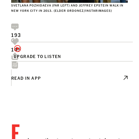
SVETLANA POZHIDAEVA (FAR LEFT) AND JEFFREY EPSTEIN WALK IN
NEW YORK CITY IN 2013. (ELDER ORDONEZ/INSTARIMAGES)
193
145
UPGRADE TO LISTEN
READ IN APP
F