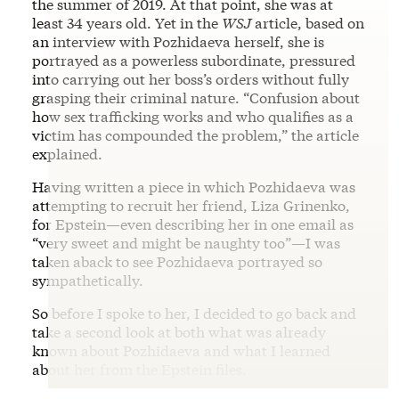
the summer of 2019. At that point, she was at
least 34 years old. Yet in the
WSJ
article, based on
an interview with Pozhidaeva herself, she is
portrayed as a powerless subordinate, pressured
into carrying out her boss’s orders without fully
grasping their criminal nature. “Confusion about
how sex trafficking works and who qualifies as a
victim has compounded the problem,” the article
explained.
Having written a piece in which Pozhidaeva was
attempting to recruit her friend, Liza Grinenko,
for Epstein—even describing her in one email as
“very sweet and might be naughty too”—I was
taken aback to see Pozhidaeva portrayed so
sympathetically.
So before I spoke to her, I decided to go back and
take a second look at both what was already
known about Pozhidaeva and what I learned
about her from the Epstein files.