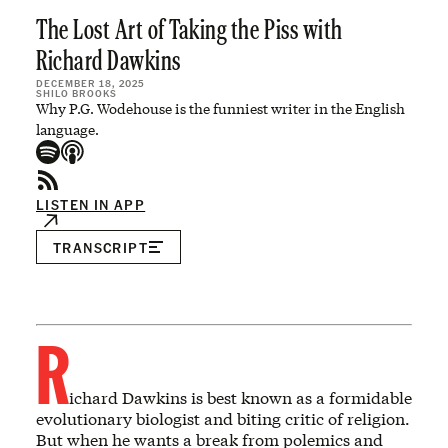
The Lost Art of Taking the Piss with
Richard Dawkins
DECEMBER 18, 2025
SHILO BROOKS
Why P.G. Wodehouse is the funniest writer in the English
language.
LISTEN IN APP
TRANSCRIPT
R
ichard Dawkins is best known as a formidable
evolutionary biologist and biting critic of religion.
But when he wants a break from polemics and