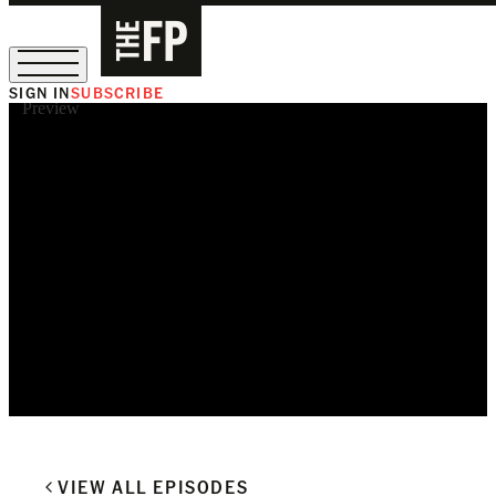
SIGN IN
SUBSCRIBE
Preview
The Free Press Is Hiring!
VIEW ALL EPISODES