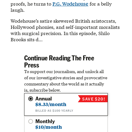
proofs, he turns to
P.G. Wodehouse
for a belly
laugh.
Wodehouse’s satire skewered British aristocrats,
Hollywood phonies, and self-important moralists
with surgical precision. In this episode, Shilo
Brooks sits d…
Continue Reading The Free
Press
To support our journalism, and unlock all
of our investigative stories and provocative
commentary about the world as it actually
is, subscribe below.
Annual
SAVE $20!
$8.33/month
BILLED AS $100 YEARLY
Monthly
$10/month