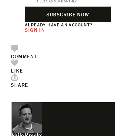
BILLED AS $10 MONTHLY
SUBSCRIBE NOW
ALREADY HAVE AN ACCOUNT?
SIGN IN
COMMENT
LIKE
SHARE