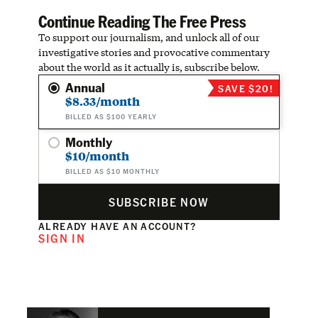
Continue Reading The Free Press
To support our journalism, and unlock all of our
investigative stories and provocative commentary
about the world as it actually is, subscribe below.
Annual
SAVE $20!
$8.33/month
BILLED AS $100 YEARLY
Monthly
$10/month
BILLED AS $10 MONTHLY
SUBSCRIBE NOW
ALREADY HAVE AN ACCOUNT?
SIGN IN