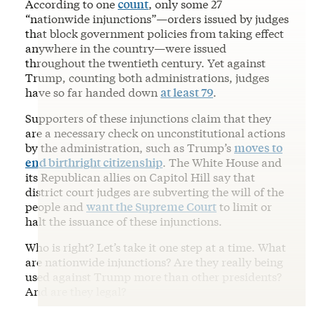
According to one
count
, only some 27
“nationwide injunctions”—orders issued by judges
that block government policies from taking effect
anywhere in the country—were issued
throughout the twentieth century. Yet against
Trump, counting both administrations, judges
have so far handed down
at least 79
.
Supporters of these injunctions claim that they
are a necessary check on unconstitutional actions
by the administration, such as Trump’s
moves to
end birthright citizenship
. The White House and
its Republican allies on Capitol Hill say that
district court judges are subverting the will of the
people and
want the Supreme Court
to limit or
halt the issuance of these injunctions.
Who is right? Let’s take it one step at a time. What
are nationwide injunctions? Are they really being
used against Trump more than other presidents?
And are they legal?