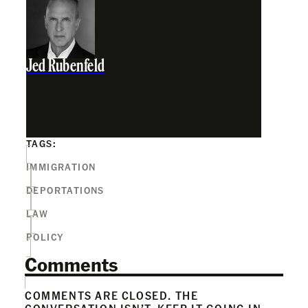
Jed Rubenfeld
TAGS:
IMMIGRATION
DEPORTATIONS
LAW
POLICY
Comments
COMMENTS ARE CLOSED. THE