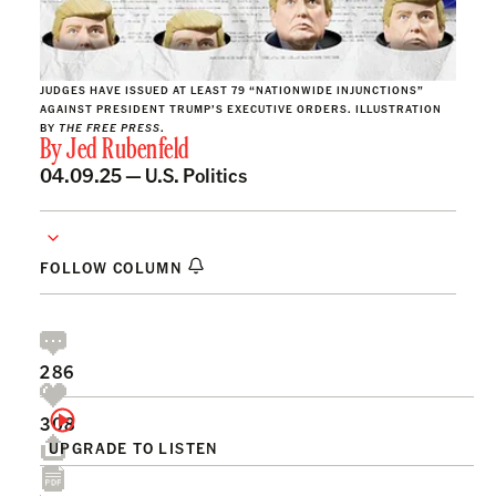
JUDGES HAVE ISSUED AT LEAST 79 “NATIONWIDE INJUNCTIONS”
AGAINST PRESIDENT TRUMP’S EXECUTIVE ORDERS. ILLUSTRATION
BY
THE FREE PRESS
.
By
Jed Rubenfeld
04.09.25 —
U.S. Politics
FOLLOW COLUMN
286
308
UPGRADE TO LISTEN