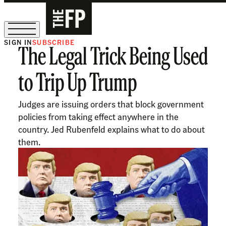
SIGN IN
SUBSCRIBE
The Legal Trick Being Used
Ask Coleman Hughes Anything
to Trip Up Trump
Judges are issuing orders that block government
policies from taking effect anywhere in the
country. Jed Rubenfeld explains what to do about
them.