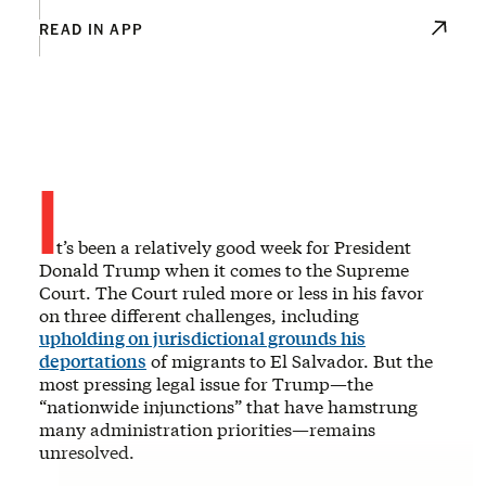
READ IN APP
I
t’s been a relatively good week for President
Donald Trump when it comes to the Supreme
Court. The Court ruled more or less in his favor
on three different challenges, including
upholding on jurisdictional grounds his
deportations
of migrants to El Salvador. But the
most pressing legal issue for Trump—the
“nationwide injunctions” that have hamstrung
many administration priorities—remains
unresolved.