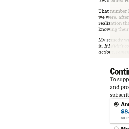
town called H
That number h
we were, after
realization th
knowing their 
My remedy was
it.
If I didn’t 
actions, remem
Conti
To suppo
and pro
subscri
An
$8
BILL
Mo