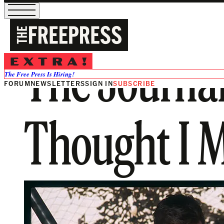
The Journal 
The Free Press Is Hiring!
FORUM
NEWSLETTERS
SIGN IN
SUBSCRIBE
Thought I M