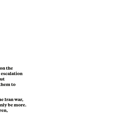
 on the
, escalation
out
 them to
he Iran war,
inly be more.
ren,