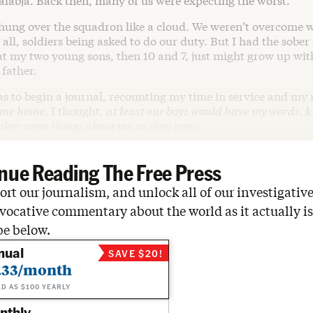
alabja. Back then, many of us were expecting the worst.
ung over the squadron like a cloud. We weren’t overcome 
 all, soldiers being asked to do our duty. But I had the sobe
at my two young sons, then 10 and 7, just might grow up wit
father.
 to begin a journal, recounting my time in service and my r
come home
, I thought,
at least our boys would have my words, 
ber some things about me as they grew.
nue Reading The Free Press
rt our journalism, and unlock all of our investigative
vocative commentary about the world as it actually is
be below.
nual
SAVE $20!
.33/month
ED AS $100 YEARLY
nthly