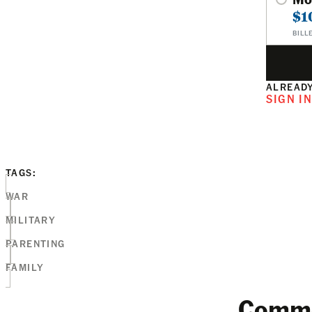
$1
BILL
ALREADY
SIGN I
TAGS:
WAR
MILITARY
PARENTING
FAMILY
Comm