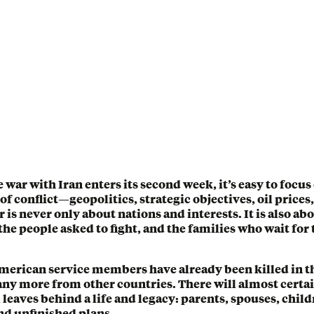
e war with Iran enters its second week, it’s easy to focus
of conflict—geopolitics, strategic objectives, oil prices
r is never only about nations and interests. It is also ab
the people asked to fight, and the families who wait for
American service members have already been killed in t
ny more from other countries. There will almost certa
leaves behind a life and legacy: parents, spouses, child
d unfinished plans.