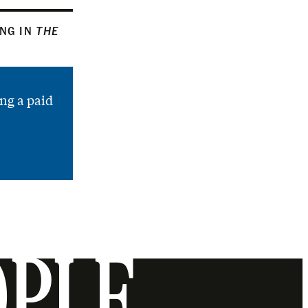
ING IN
THE
ng a paid