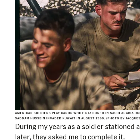
AMERICAN SOLDIERS PLAY CARDS WHILE STATIONED IN SAUDI ARABIA D
SADDAM HUSSEIN INVADED KUWAIT IN AUGUST 1990. (PHOTO BY JACQUE
During my years as a soldier stationed a
later, they asked me to complete it.