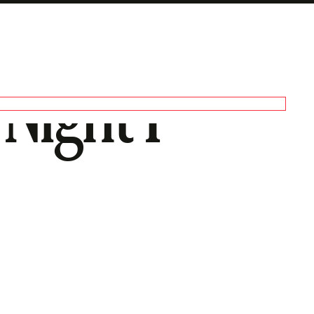
 Night I