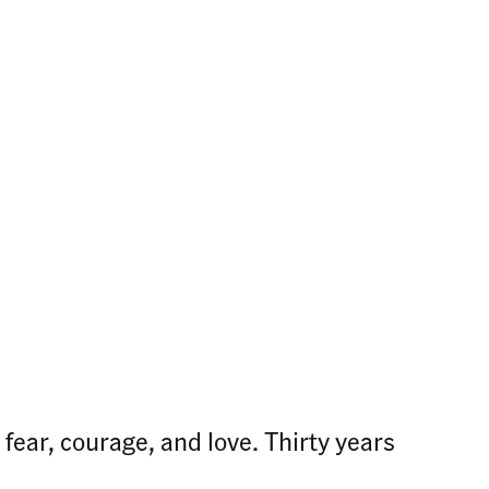
fear, courage, and love. Thirty years