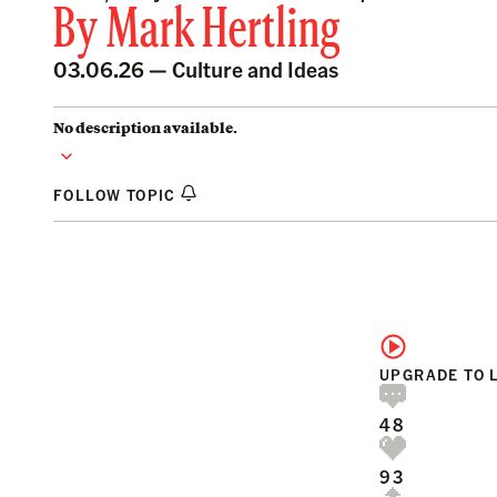
By
Mark Hertling
03.06.26 —
Culture and Ideas
No description available.
FOLLOW TOPIC
UPGRADE TO 
48
93