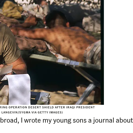
URING OPERATION DESERT SHIELD AFTER IRAQI PRESIDENT
S LANGEVIN/SYGMA VIA GETTY IMAGES)
broad, I wrote my young sons a journal about 