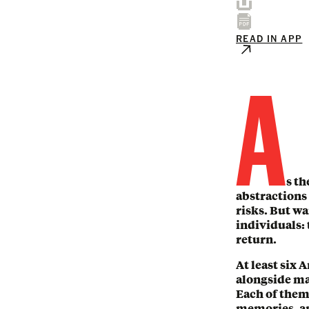
READ IN APP
A
s th
abstractions 
risks. But wa
individuals: 
return.
At least six 
alongside ma
Each of them 
memories, an