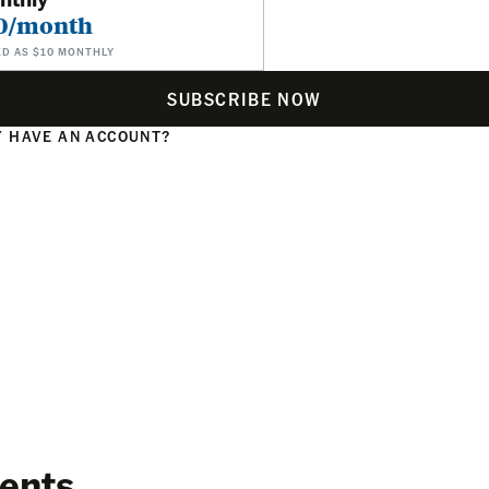
0/month
ED AS $10 MONTHLY
SUBSCRIBE NOW
 HAVE AN ACCOUNT?
N
ents