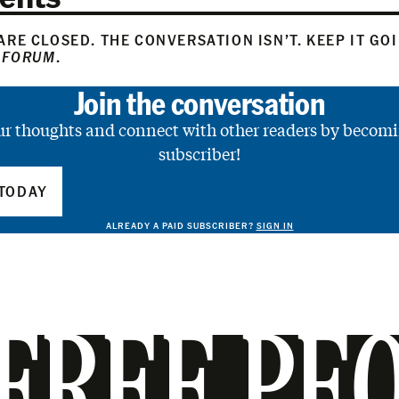
RE CLOSED. THE CONVERSATION ISN’T. KEEP IT GO
 FORUM
.
Join the conversation
ur thoughts and connect with other readers by becomi
subscriber!
TODAY
ALREADY A PAID SUBSCRIBER?
SIGN IN