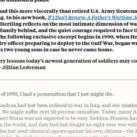
nd this more viscerally than retired U.S. Army lieuten
g. In his new book,
If I Don’t Return: A Father’s Wartime 
 Hertling reflects on the most intimate dimension of wa
family behind, and the quiet courage required to face t
The following exclusive excerpt begins in 1990, when He
ry officer preparing to deploy to the Gulf War, began wr
his two young sons in case he never came home.
rry lessons today’s newest generation of soldiers may 
. —Jillian Lederman
l of 1990, I had a premonition that I just might die.
uadron had just been ordered to war in Iraq, and our missio
t: We might suffer over 50 percent casualties. Today, many 
esert Storm was not expected to be easy. Saddam Hussein had
n the world, and they had just fought an eight-year war wit
lso just used chemical agents against his own citizens—the