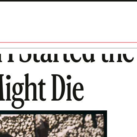
I Started the
ight Die