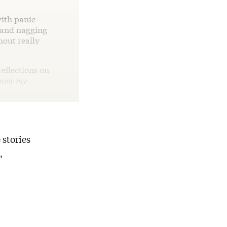
with panic—
r and nagging
hout really
eflections on
know my
 stories
,