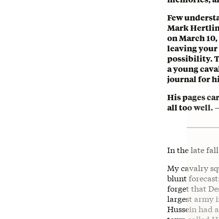
Few understa
Mark Hertlin
on March 10,
leaving your 
possibility. 
a young caval
journal for 
His pages ca
all too well
In the late fal
My cavalry sq
blunt forecas
forget that D
largest army i
Hussein had a