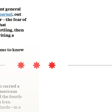
ant general
Journal
, out
r—the fear of
hat
rtling, then
iting a
come to know
n carried a
Americans
 the fourth-
h Iran.
 Kurds—in a