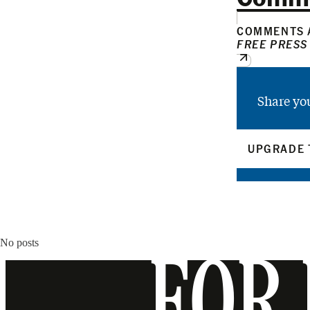
COMMENTS A
FREE PRESS
Share yo
UPGRADE 
No posts