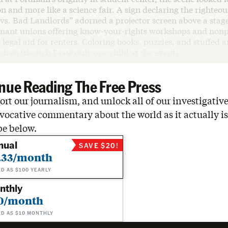
on and more like a science fair. A sign declaring the righteou
vs. Bad Landlords” adorned a projector screen above a stag
enant unions offering know-your-rights workshops and nonp
 legal aid for renters. Coloring books, puzzles, and stuffed 
ildren (though I saw only one child at the event).
nue Reading The Free Press
rt our journalism, and unlock all of our investigative
vocative commentary about the world as it actually is
be below.
nual
SAVE $20!
.33/month
ED AS $100 YEARLY
nthly
0/month
ED AS $10 MONTHLY