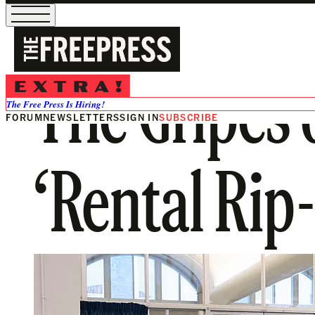
The Gripes 
The Free Press Is Hiring!
FORUM
NEWSLETTERS
SIGN IN
SUBSCRIBE
‘Rental Rip