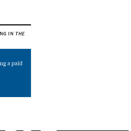
ING IN
THE
ng a paid