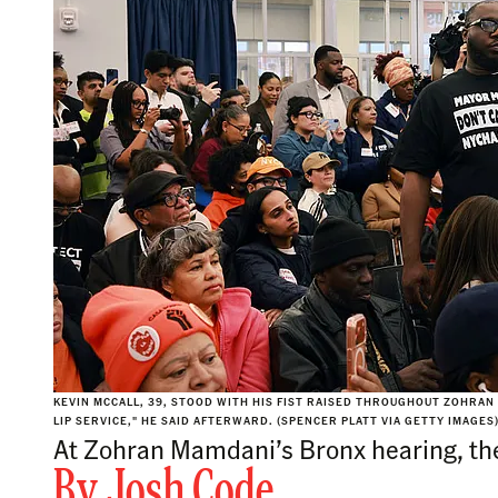
KEVIN MCCALL, 39, STOOD WITH HIS FIST RAISED THROUGHOUT ZOHRAN
LIP SERVICE," HE SAID AFTERWARD. (SPENCER PLATT VIA GETTY IMAGES
At Zohran Mamdani’s Bronx hearing, th
By
Josh Code