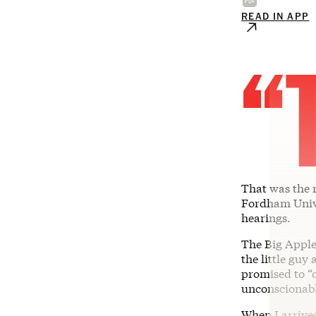
READ IN APP
“
That was the 
Fordham Unive
hearings.
The Big Apple
the little guy
promised to “
unconscionabl
When I arrived