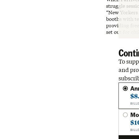
struggle sessi
“New Yorkers 
booths with t
providing free
set out for ch
Conti
To suppo
and pro
subscri
An
$8
BILL
Mo
$1
BILL