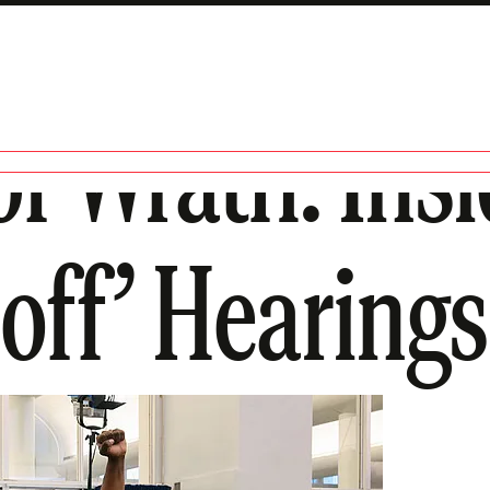
of Wrath: Ins
-off’ Hearings