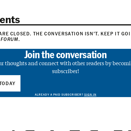
ents
RE CLOSED. THE CONVERSATION ISN’T. KEEP IT GO
 FORUM
.
Join the conversation
ur thoughts and connect with other readers by becomi
subscriber!
TODAY
ALREADY A PAID SUBSCRIBER?
SIGN IN