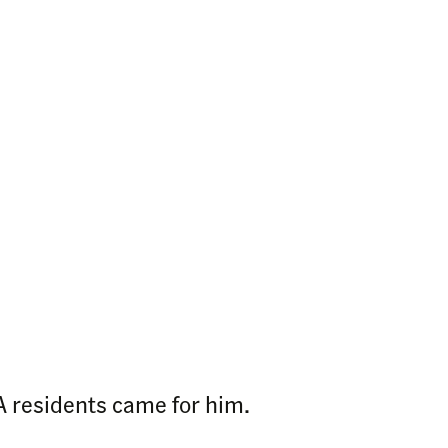
 residents came for him.