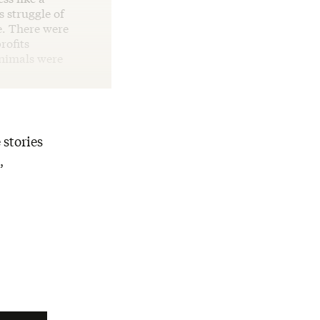
s struggle of
e. There were
rofits
animals were
 stories
,