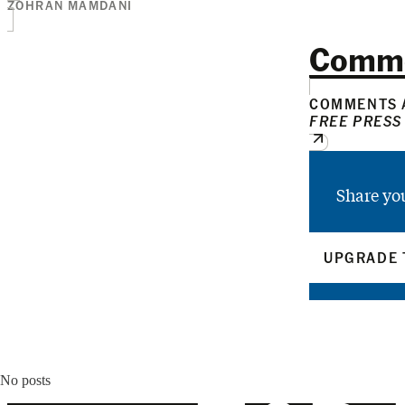
ZOHRAN MAMDANI
Comm
COMMENTS A
FREE PRESS
Share yo
UPGRADE 
No posts