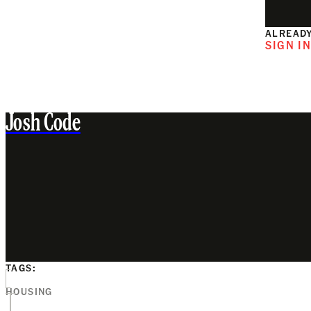
ALREADY
SIGN I
Josh Code
TAGS:
HOUSING