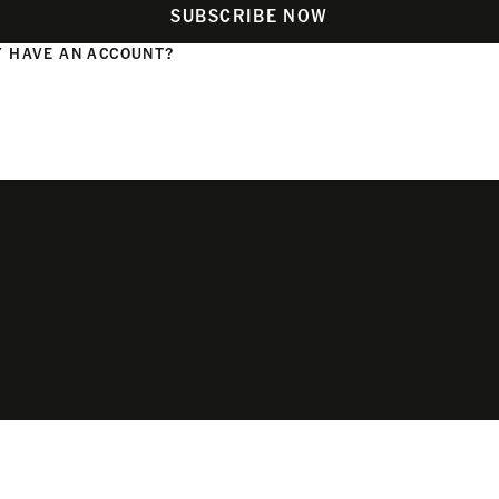
SUBSCRIBE NOW
 HAVE AN ACCOUNT?
N