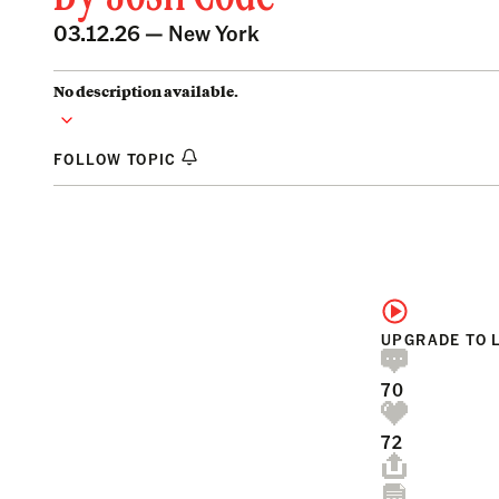
03.12.26 —
New York
No description available.
FOLLOW TOPIC
UPGRADE TO 
70
72