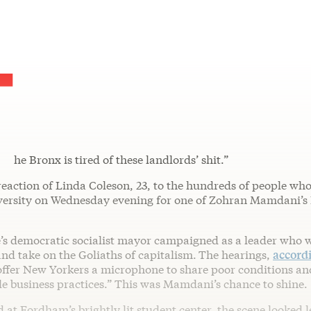
T
he Bronx is tired of these landlords’ shit.”
reaction of Linda Coleson, 23, to the hundreds of people wh
rsity on Wednesday evening for one of Zohran Mamdani’s R
’s democratic socialist mayor campaigned as a leader who w
 and take on the Goliaths of capitalism.
The hearings,
accordi
offer New Yorkers a microphone to share poor conditions an
e business practices.” This was Mamdani’s chance to shine.
 at Fordham’s brightly lit student center, the scene looked le