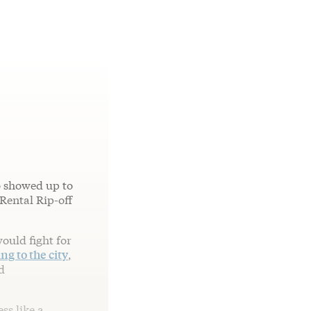
o showed up to
ental Rip-off
ould fight for
ng to the city
,
d
ss like a