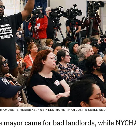
 MAMDANI'S REMARKS. "WE NEED MORE THAN JUST A SMILE AND
)
e mayor came for bad landlords, while NYCHA