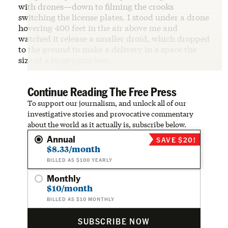
with drones—down to filming the crooks
switching the license plates. I stood under a drone
hovering 400 feet in the air above me and
watched it release a smaller droid, which dropped
to the ground to make a delivery in a space the
size of a large pizza box.
Continue Reading The Free Press
To support our journalism, and unlock all of our
investigative stories and provocative commentary
about the world as it actually is, subscribe below.
Annual
SAVE $20!
$8.33/month
BILLED AS $100 YEARLY
Monthly
$10/month
BILLED AS $10 MONTHLY
SUBSCRIBE NOW