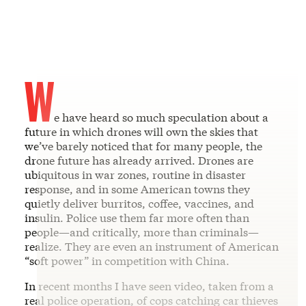
W
e have heard so much speculation about a
future in which drones will own the skies that
we’ve barely noticed that for many people, the
drone future has already arrived. Drones are
ubiquitous in war zones, routine in disaster
response, and in some American towns they
quietly deliver burritos, coffee, vaccines, and
insulin. Police use them far more often than
people—and critically, more than criminals—
realize. They are even an instrument of American
“soft power” in competition with China.
In recent months I have seen video, taken from a
real police operation, of cops catching car thieves