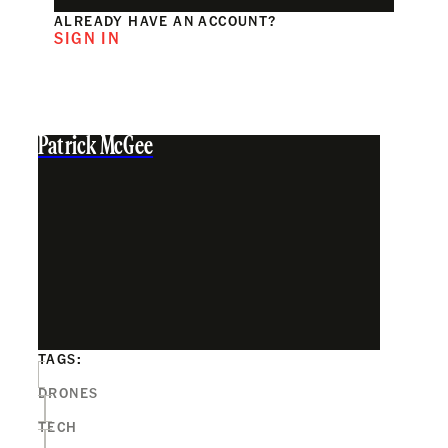
ALREADY HAVE AN ACCOUNT?
SIGN IN
Patrick McGee
TAGS:
DRONES
TECH