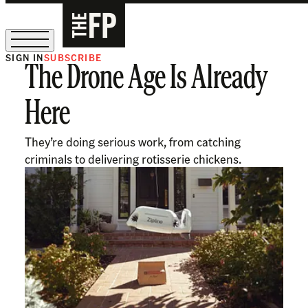
SIGN IN
SUBSCRIBE
The Drone Age Is Already
The Free Press Is Hiring!
Here
They’re doing serious work, from catching
criminals to delivering rotisserie chickens.