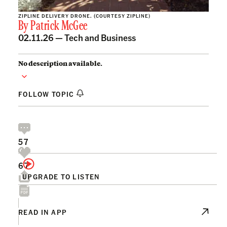
ZIPLINE DELIVERY DRONE. (COURTESY ZIPLINE)
By
Patrick McGee
02.11.26 —
Tech and Business
No description available.
FOLLOW TOPIC
57
67
UPGRADE TO LISTEN
READ IN APP