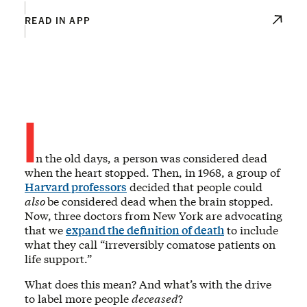
READ IN APP
I
n the old days, a person was considered dead
when the heart stopped. Then, in 1968, a group of
Harvard professors
decided that people could
also
be considered dead when the brain stopped.
Now, three doctors from New York are advocating
that we
expand the definition of death
to include
what they call “irreversibly comatose patients on
life support.”
What does this mean? And what’s with the drive
to label more people
deceased
?