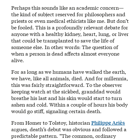
Perhaps this sounds like an academic concern—
the kind of subject reserved for philosophers and
priests or even medical ethicists like me. But don’t
be fooled. This is a profoundly relevant debate for
anyone with a healthy kidney, heart, lung, or liver
that could be transplanted to save the life of
someone else. In other words: The question of
when a person is dead affects almost everyone
alive.
For as long as we humans have walked the earth,
we have, like all animals, died. And for millennia,
this was fairly straightforward. To the observer
keeping watch at the sickbed, granddad would
breathe his last and his skin would start to turn
ashen and cold. Within a couple of hours his body
would go stiff, signaling certain death.
From Homer to Tolstoy, historian
Philippe Ariès
argues, death’s debut was obvious and followed a
predictable pattern. “The common, ordinary