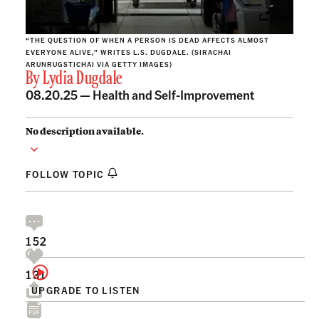
“THE QUESTION OF WHEN A PERSON IS DEAD AFFECTS ALMOST
EVERYONE ALIVE,” WRITES L.S. DUGDALE. (SIRACHAI
ARUNRUGSTICHAI VIA GETTY IMAGES)
By
Lydia Dugdale
08.20.25 —
Health and Self-Improvement
No description available.
FOLLOW TOPIC
152
131
UPGRADE TO LISTEN