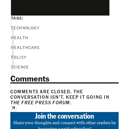
TAGS:
TECHNOLOGY
HEALTH
HEALTHCARE
POLICY
SCIENCE
Comments
COMMENTS ARE CLOSED. THE
CONVERSATION ISN’T. KEEP IT GOING IN
THE FREE PRESS FORUM
.
Join the conversation
Share your thoughts and connect with other readers by
becoming a paid subscriber!