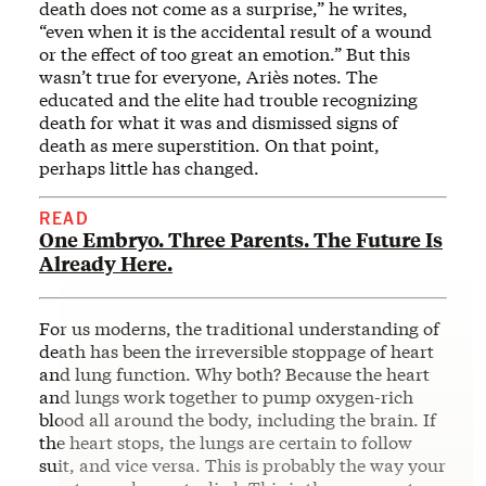
death does not come as a surprise,” he writes,
“even when it is the accidental result of a wound
or the effect of too great an emotion.” But this
wasn’t true for everyone, Ariès notes. The
educated and the elite had trouble recognizing
death for what it was and dismissed signs of
death as mere superstition. On that point,
perhaps little has changed.
READ
One Embryo. Three Parents. The Future Is
Already Here.
For us moderns, the traditional understanding of
death has been the irreversible stoppage of heart
and lung function. Why both? Because the heart
and lungs work together to pump oxygen-rich
blood all around the body, including the brain. If
the heart stops, the lungs are certain to follow
suit, and vice versa. This is probably the way your