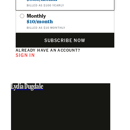
BILLED AS $100 YEARLY
Monthly
$10/month
BILLED AS $10 MONTHLY
SUBSCRIBE NOW
ALREADY HAVE AN ACCOUNT?
SIGN IN
Lydia Dugdale