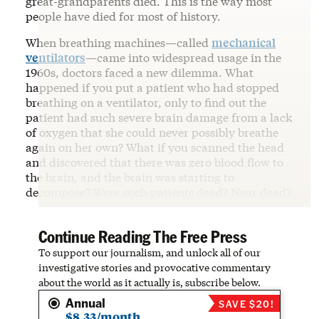
great-grandparents died. This is the way most
people have died for most of history.
When breathing machines—called
mechanical
ventilators
—came into widespread usage in the
1960s, doctors faced a new dilemma. What
happened if you put a patient who had stopped
breathing on a ventilator, only to find out the
patient had such severe brain damage from a lack
of oxygen that she could never possibly breathe
again on her own? What if you scanned the head
and discovered that there was zero blood flow to
the brain, and the brain was starting to
decompose? Were such patients dead? Near dead?
Continue Reading The Free Press
To support our journalism, and unlock all of our
investigative stories and provocative commentary
about the world as it actually is, subscribe below.
Annual
SAVE $20!
$8.33/month