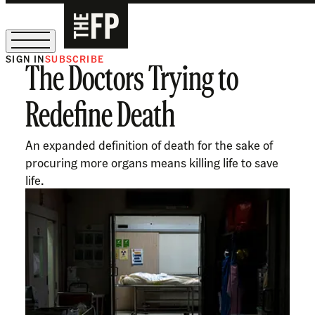
SIGN IN
SUBSCRIBE
The Doctors Trying to
The Free Press Is Hiring!
Redefine Death
An expanded definition of death for the sake of
procuring more organs means killing life to save
life.