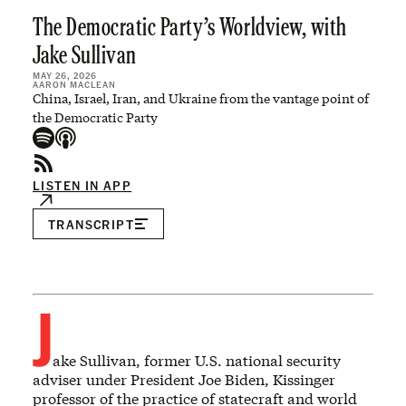
The Democratic Party’s Worldview, with
Jake Sullivan
MAY 26, 2026
AARON MACLEAN
China, Israel, Iran, and Ukraine from the vantage point of
the Democratic Party
LISTEN IN APP
TRANSCRIPT
J
ake Sullivan, former U.S. national security
adviser under President Joe Biden, Kissinger
professor of the practice of statecraft and world