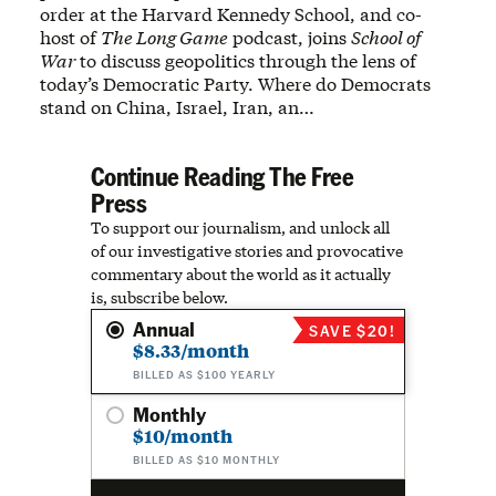
order at the Harvard Kennedy School, and co-
host of
The Long Game
podcast, joins
School of
War
to discuss geopolitics through the lens of
today’s Democratic Party. Where do Democrats
stand on China, Israel, Iran, an…
Continue Reading The Free
Press
To support our journalism, and unlock all
of our investigative stories and provocative
commentary about the world as it actually
is, subscribe below.
Annual
SAVE $20!
$8.33/month
BILLED AS $100 YEARLY
Monthly
$10/month
BILLED AS $10 MONTHLY