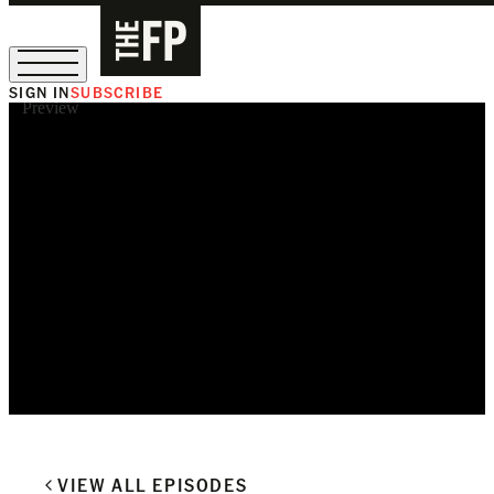
SIGN IN
SUBSCRIBE
Preview
The Free Press Is Hiring!
VIEW ALL EPISODES