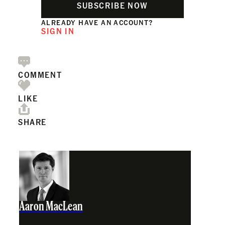
SUBSCRIBE NOW
ALREADY HAVE AN ACCOUNT?
SIGN IN
COMMENT
LIKE
SHARE
Aaron MacLean