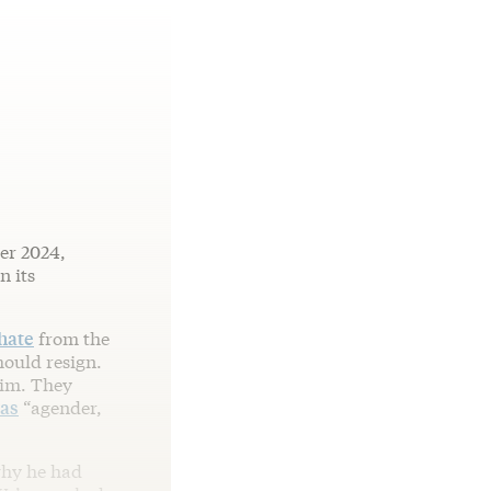
er 2024,
n its
hate
from the
hould resign.
him. They
 as
“agender,
why he had