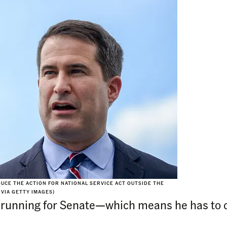
DUCE THE ACTION FOR NATIONAL SERVICE ACT OUTSIDE THE
 VIA GETTY IMAGES)
running for Senate—which means he has to di