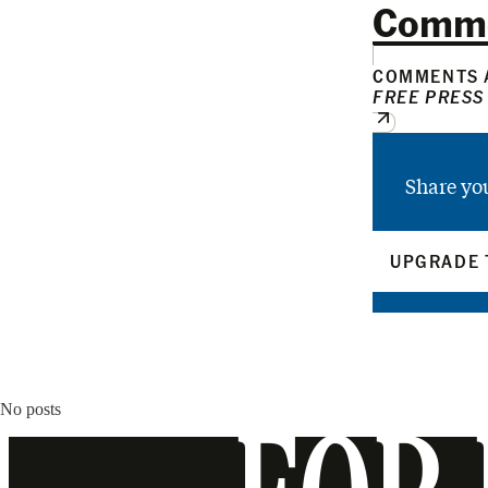
Comm
COMMENTS A
FREE PRESS
Share yo
UPGRADE 
No posts