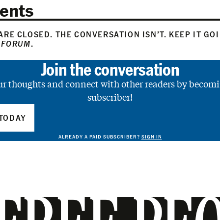
ents
RE CLOSED. THE CONVERSATION ISN’T. KEEP IT GO
 FORUM
.
Join the conversation
ur thoughts and connect with other readers by becomi
subscriber!
TODAY
ALREADY A PAID SUBSCRIBER?
SIGN IN