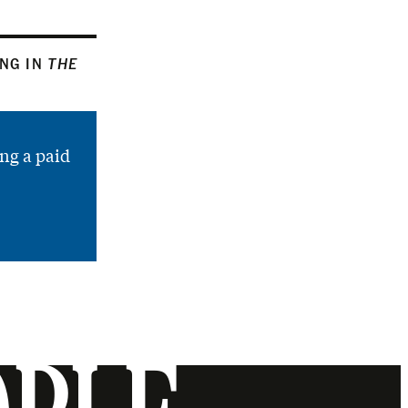
ING IN
THE
ng a paid