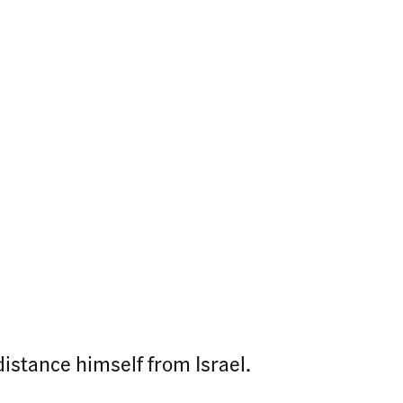
stance himself from Israel.