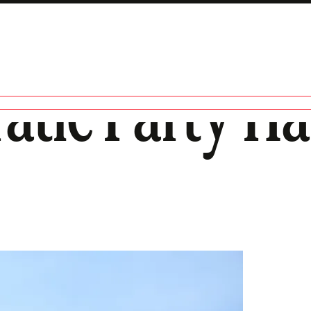
atic Party Ha