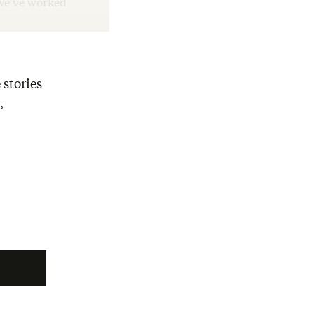
“We’ve worked
 stories
,