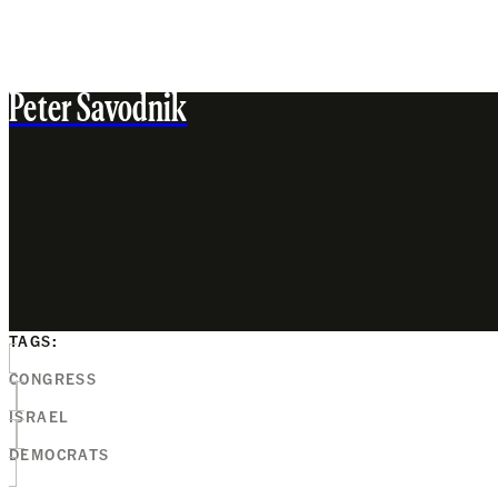
Peter Savodnik
TAGS:
CONGRESS
ISRAEL
DEMOCRATS