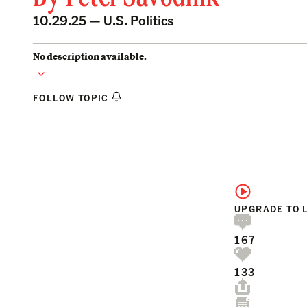
10.29.25 —
U.S. Politics
No description available.
FOLLOW TOPIC
UPGRADE TO 
167
133