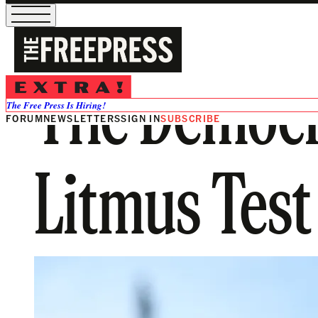
The Democr
The Free Press Is Hiring!
FORUM
NEWSLETTERS
SIGN IN
SUBSCRIBE
Litmus Test