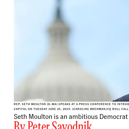
REP. SETH MOULTON (D-MA) SPEAKS AT A PRESS CONFERENCE TO INTRO
CAPITOL ON TUESDAY JUNE 25, 2019. (CAROLINE BREHMAN/CQ ROLL CALL
Seth Moulton is an ambitious Democrat 
By
Peter Savodnik