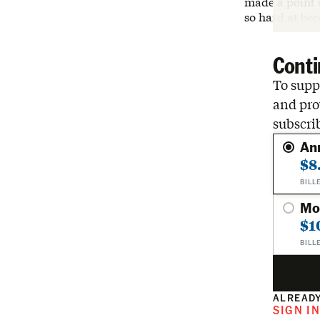
made a point 
so hard at be
Conti
To suppo
and pro
subscri
An
$8
BILL
Mo
$1
BILL
ALREADY
SIGN I