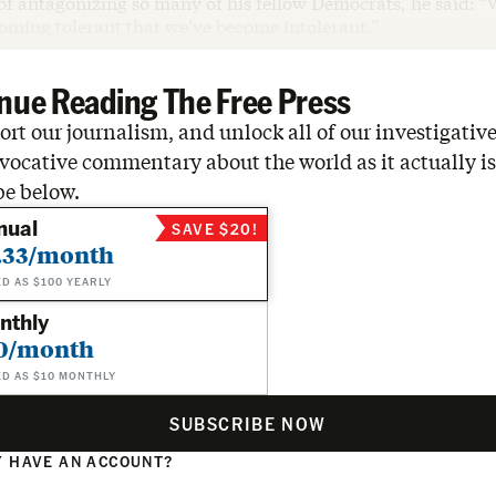
of antagonizing so many of his fellow Democrats, he said: 
coming tolerant that we’ve become intolerant.”
nue Reading The Free Press
rt our journalism, and unlock all of our investigative
vocative commentary about the world as it actually is
be below.
nual
SAVE $20!
.33/month
ED AS $100 YEARLY
nthly
0/month
ED AS $10 MONTHLY
SUBSCRIBE NOW
 HAVE AN ACCOUNT?
N