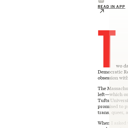
READ IN APP
T
wo da
Democratic R
obsession with
The Massachu
left—which on
Tufts Universi
promised to p
trans, queer, 
When I asked 