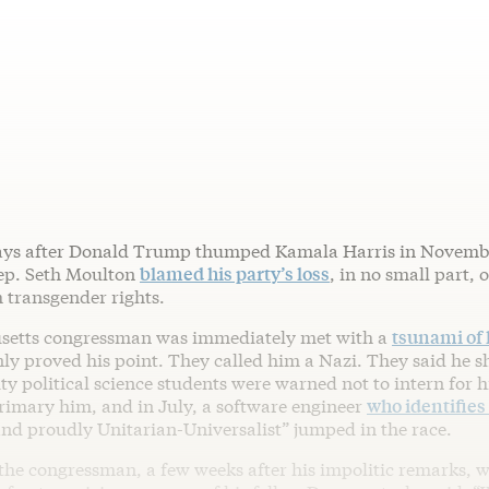
ys after Donald Trump thumped Kamala Harris in Novemb
ep. Seth Moulton
blamed his party’s loss
, in no small part, o
 transgender rights.
setts congressman was immediately met with a
tsunami of 
ly proved his point. They called him a Nazi. They said he s
ty political science students were warned not to intern for 
rimary him, and in July, a software engineer
who identifies
and proudly Unitarian-Universalist” jumped in the race.
the congressman, a few weeks after his impolitic remarks, 